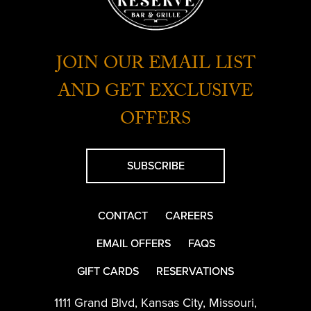
JOIN OUR EMAIL LIST
AND GET EXCLUSIVE
OFFERS
SUBSCRIBE
CONTACT
CAREERS
EMAIL OFFERS
FAQS
GIFT CARDS
RESERVATIONS
1111 Grand Blvd
,
Kansas City
,
Missouri
,