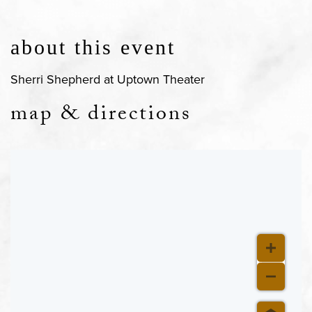
about this event
Sherri Shepherd at Uptown Theater
map & directions