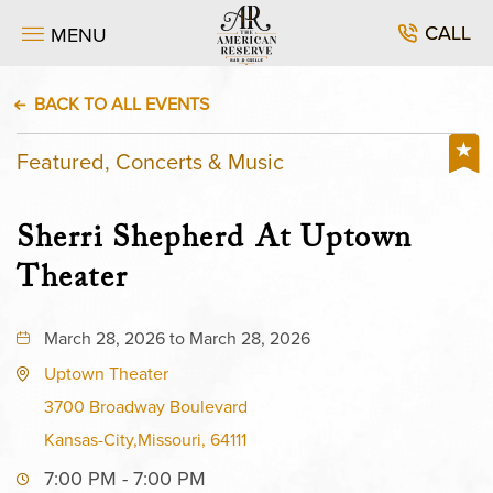
CALL
MENU
BACK TO ALL EVENTS
Featured, Concerts & Music
Sherri Shepherd At Uptown
Theater
March 28, 2026 to March 28, 2026
Uptown Theater
3700 Broadway Boulevard
Kansas-City,Missouri, 64111
7:00 PM - 7:00 PM