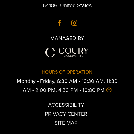
64106
,
United States
MANAGED BY
HOURS OF OPERATION
Monday - Friday, 6:30 AM - 10:30 AM, 11:30
AM - 2:00 PM, 4:30 PM - 10:00 PM
ACCESSIBILITY
PRIVACY CENTER
SITE MAP