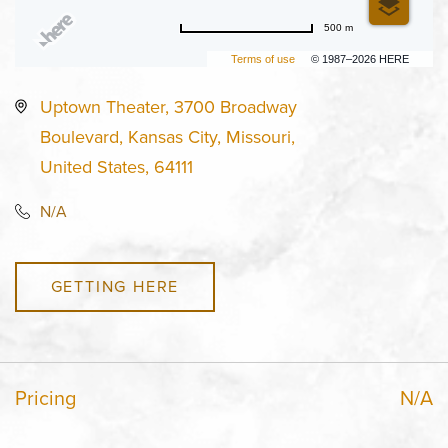
500 m
Terms of use
© 1987–2026 HERE
Uptown Theater, 3700 Broadway
Boulevard, Kansas City, Missouri,
United States, 64111
N/A
GETTING HERE
Pricing
N/A