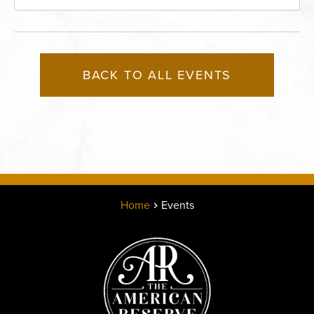
Missouri, 64116
BACK TO ALL EVENTS
Home
Events