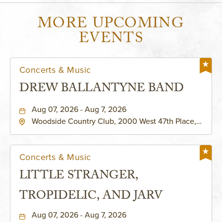
MORE UPCOMING
EVENTS
Concerts & Music
DREW BALLANTYNE BAND
Aug 07, 2026 - Aug 7, 2026
Woodside Country Club, 2000 West 47th Place,
Westwood, Kansas, 66205
Concerts & Music
LITTLE STRANGER,
TROPIDELIC, AND JARV
Aug 07, 2026 - Aug 7, 2026