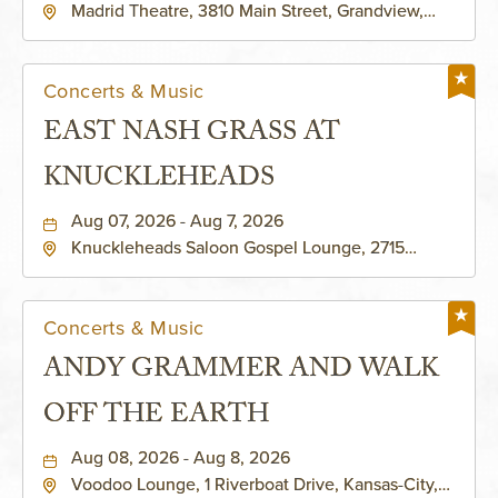
Madrid Theatre, 3810 Main Street, Grandview,
Missouri, 64030
Concerts & Music
EAST NASH GRASS AT
KNUCKLEHEADS
Aug 07, 2026 - Aug 7, 2026
Knuckleheads Saloon Gospel Lounge, 2715
Rochester Ave Kansas City, MO 64120 United
States of America,, Jackson-County, Missouri,
64120
Concerts & Music
ANDY GRAMMER AND WALK
OFF THE EARTH
Aug 08, 2026 - Aug 8, 2026
Voodoo Lounge, 1 Riverboat Drive, Kansas-City,