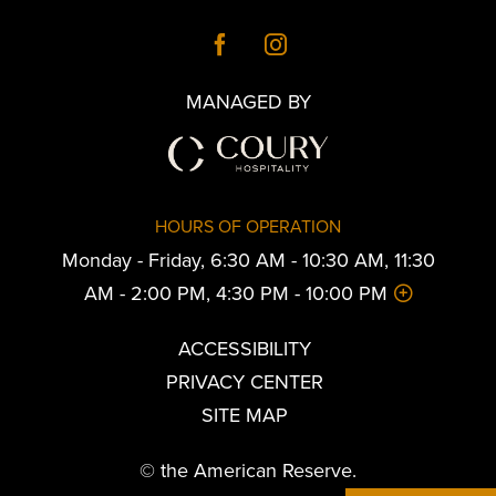
MANAGED BY
HOURS OF OPERATION
Monday - Friday, 6:30 AM - 10:30 AM, 11:30
AM - 2:00 PM, 4:30 PM - 10:00 PM
ACCESSIBILITY
PRIVACY CENTER
SITE MAP
© the American Reserve.