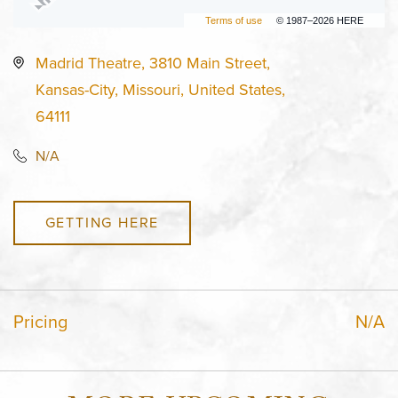
Terms of use
© 1987–2026 HERE
Madrid Theatre, 3810 Main Street,
Kansas-City, Missouri, United States,
64111
N/A
GETTING HERE
Pricing
N/A