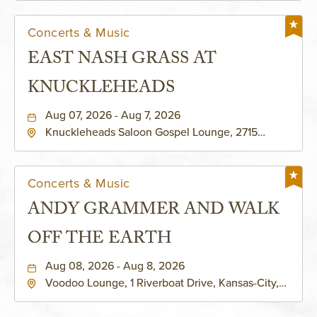
Concerts & Music
EAST NASH GRASS AT
KNUCKLEHEADS
Aug 07, 2026 - Aug 7, 2026
Knuckleheads Saloon Gospel Lounge, 2715
Rochester Ave Kansas City, MO 64120 United
States of America,, Jackson-County, Missouri,
64120
Concerts & Music
ANDY GRAMMER AND WALK
OFF THE EARTH
Aug 08, 2026 - Aug 8, 2026
Voodoo Lounge, 1 Riverboat Drive, Kansas-City,
Missouri, 64116