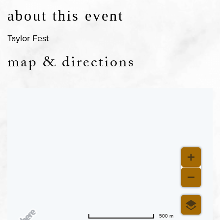
about this event
Taylor Fest
map & directions
500 m