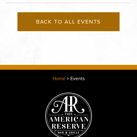
BACK TO ALL EVENTS
Home
Events