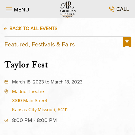
CALL
MENU
BACK TO ALL EVENTS
Featured, Festivals & Fairs
Taylor Fest
March 18, 2023 to March 18, 2023
Madrid Theatre
3810 Main Street
Kansas-City,Missouri, 64111
8:00 PM - 8:00 PM