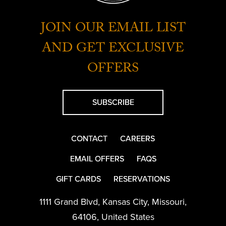
JOIN OUR EMAIL LIST
AND GET EXCLUSIVE
OFFERS
SUBSCRIBE
CONTACT
CAREERS
EMAIL OFFERS
FAQS
GIFT CARDS
RESERVATIONS
1111 Grand Blvd
,
Kansas City
,
Missouri
,
64106
,
United States