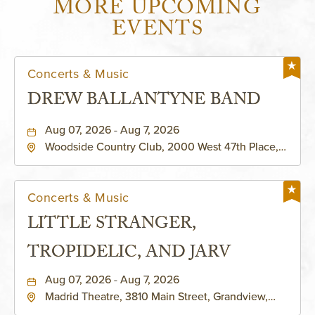
MORE UPCOMING
EVENTS
Concerts & Music
DREW BALLANTYNE BAND
Aug 07, 2026 - Aug 7, 2026
Woodside Country Club, 2000 West 47th Place,
Westwood, Kansas, 66205
Concerts & Music
LITTLE STRANGER,
TROPIDELIC, AND JARV
Aug 07, 2026 - Aug 7, 2026
Madrid Theatre, 3810 Main Street, Grandview,
Missouri, 64030