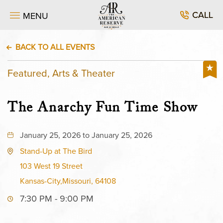
CALL
MENU
BACK TO ALL EVENTS
Featured, Arts & Theater
The Anarchy Fun Time Show
January 25, 2026 to January 25, 2026
Stand-Up at The Bird
103 West 19 Street
Kansas-City,Missouri, 64108
7:30 PM - 9:00 PM