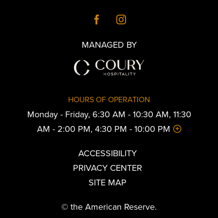
MANAGED BY
HOURS OF OPERATION
Monday - Friday, 6:30 AM - 10:30 AM, 11:30
AM - 2:00 PM, 4:30 PM - 10:00 PM
ACCESSIBILITY
PRIVACY CENTER
SITE MAP
© the American Reserve.