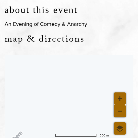
about this event
An Evening of Comedy & Anarchy
map & directions
500 m