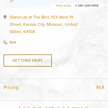
Terms of use
© 1987–2026 HERE
Stand-Up at The Bird, 103 West 19
Street, Kansas City, Missouri, United
States, 64108
N/A
GETTING HERE
Pricing
N/A