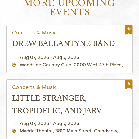
MORE UPCOMING
EVENTS
Concerts & Music
DREW BALLANTYNE BAND
Aug 07, 2026 - Aug 7, 2026
Woodside Country Club, 2000 West 47th Place,
Westwood, Kansas, 66205
Concerts & Music
LITTLE STRANGER,
TROPIDELIC, AND JARV
Aug 07, 2026 - Aug 7, 2026
Madrid Theatre, 3810 Main Street, Grandview,
Missouri, 64030