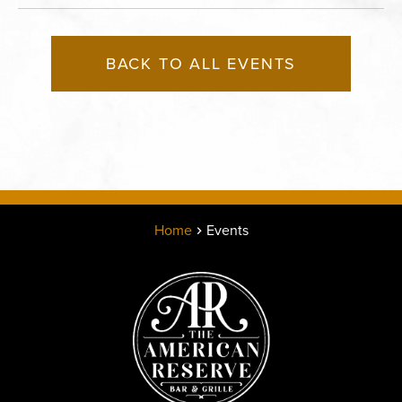
BACK TO ALL EVENTS
Home
Events