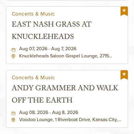
Concerts & Music
EAST NASH GRASS AT
KNUCKLEHEADS
Aug 07, 2026 - Aug 7, 2026
Knuckleheads Saloon Gospel Lounge, 2715
Rochester Ave Kansas City, MO 64120 United
States of America,, Jackson-County, Missouri,
64120
Concerts & Music
ANDY GRAMMER AND WALK
OFF THE EARTH
Aug 08, 2026 - Aug 8, 2026
Voodoo Lounge, 1 Riverboat Drive, Kansas-City,
Missouri, 64116