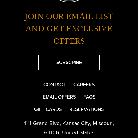
JOIN OUR EMAIL LIST
AND GET EXCLUSIVE
OFFERS
SUBSCRIBE
CONTACT
CAREERS
EMAIL OFFERS
FAQS
GIFT CARDS
RESERVATIONS
1111 Grand Blvd
,
Kansas City
,
Missouri
,
64106
,
United States