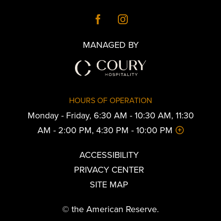
MANAGED BY
HOURS OF OPERATION
Monday - Friday, 6:30 AM - 10:30 AM, 11:30
AM - 2:00 PM, 4:30 PM - 10:00 PM
ACCESSIBILITY
PRIVACY CENTER
SITE MAP
© the American Reserve.