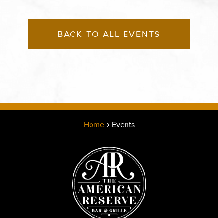
BACK TO ALL EVENTS
Home
Events