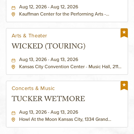
PERFORMING ARTS - MURIEL
Aug 12, 2026 - Aug 12, 2026
Kauffman Center for the Performing Arts -
KAUFFMAN THEATRE
Helzberg Hall, 1601 Broadway Boulevard Kansas
City, MO 64108 United States of America,,
Jackson-County, Missouri, 64108
Arts & Theater
WICKED (TOURING)
Aug 13, 2026 - Aug 13, 2026
Kansas City Convention Center - Music Hall, 211
East 13th Street, Kansas-City, Missouri, 64105
Concerts & Music
TUCKER WETMORE
Aug 13, 2026 - Aug 13, 2026
Howl At the Moon Kansas City, 1334 Grand
Boulevard, Kansas-City, Missouri, 64120