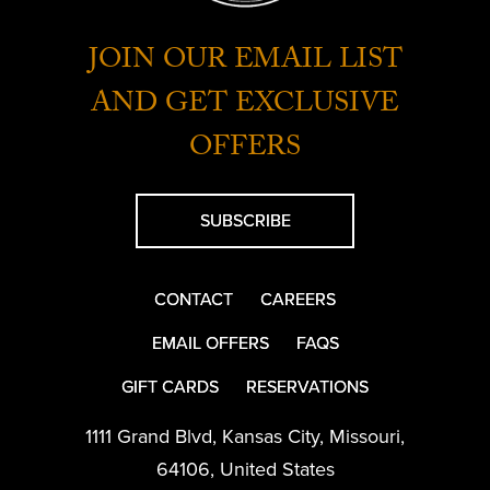
JOIN OUR EMAIL LIST
AND GET EXCLUSIVE
OFFERS
SUBSCRIBE
CONTACT
CAREERS
EMAIL OFFERS
FAQS
GIFT CARDS
RESERVATIONS
1111 Grand Blvd
,
Kansas City
,
Missouri
,
64106
,
United States