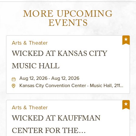
MORE UPCOMING
EVENTS
Arts & Theater
WICKED AT KANSAS CITY
MUSIC HALL
Aug 12, 2026 - Aug 12, 2026
Kansas City Convention Center - Music Hall, 211
East 13th Street, Kansas-City, Missouri, 64105
Arts & Theater
WICKED AT KAUFFMAN
CENTER FOR THE