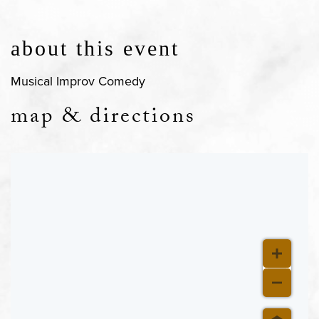
about this event
Musical Improv Comedy
map & directions