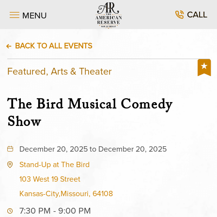
CALL
MENU
BACK TO ALL EVENTS
Featured, Arts & Theater
The Bird Musical Comedy
Show
December 20, 2025 to December 20, 2025
Stand-Up at The Bird
103 West 19 Street
Kansas-City,Missouri, 64108
7:30 PM - 9:00 PM