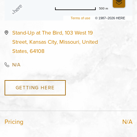
500 m
Terms of use
© 1987–2026 HERE
Stand-Up at The Bird, 103 West 19
Street, Kansas City, Missouri, United
States, 64108
N/A
GETTING HERE
Pricing
N/A