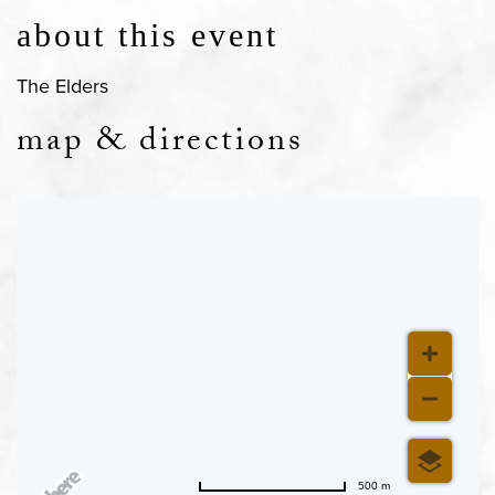
about this event
The Elders
map & directions
500 m