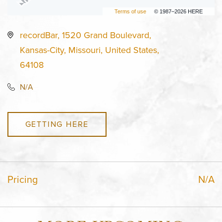
Terms of use
© 1987–2026 HERE
recordBar, 1520 Grand Boulevard,
Kansas-City, Missouri, United States,
64108
N/A
GETTING HERE
Pricing
N/A