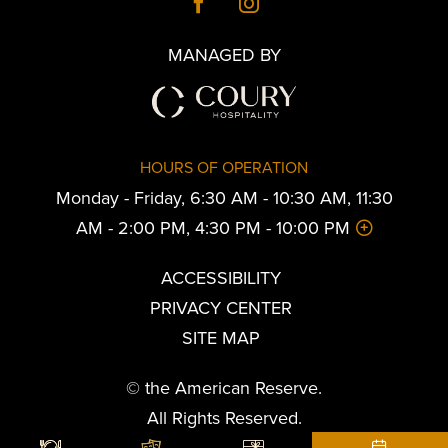
MANAGED BY
HOURS OF OPERATION
Monday - Friday, 6:30 AM - 10:30 AM, 11:30
AM - 2:00 PM, 4:30 PM - 10:00 PM
ACCESSIBILITY
PRIVACY CENTER
SITE MAP
© the American Reserve.
All Rights Reserved.