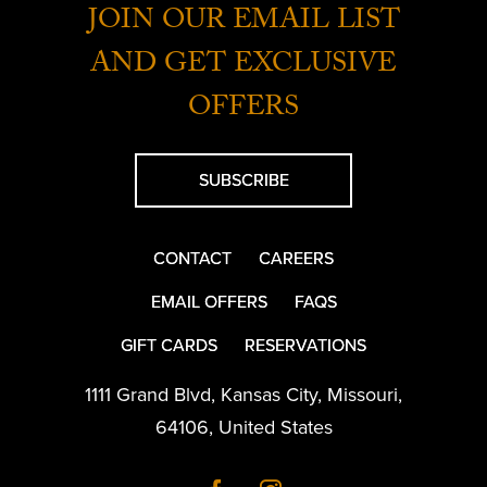
JOIN OUR EMAIL LIST
AND GET EXCLUSIVE
OFFERS
SUBSCRIBE
CONTACT
CAREERS
EMAIL OFFERS
FAQS
GIFT CARDS
RESERVATIONS
1111 Grand Blvd
,
Kansas City
,
Missouri
,
64106
,
United States