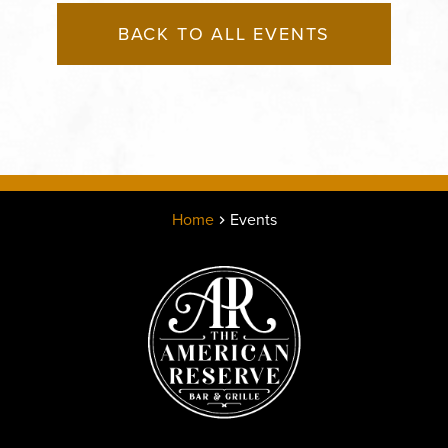
BACK TO ALL EVENTS
Home
Events