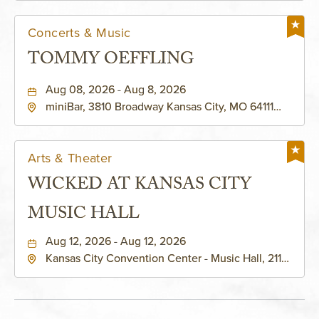
Concerts & Music
TOMMY OEFFLING
Aug 08, 2026 - Aug 8, 2026
miniBar, 3810 Broadway Kansas City, MO 64111
United States of America,, Jackson-County,
Missouri, 64111
Arts & Theater
WICKED AT KANSAS CITY
MUSIC HALL
Aug 12, 2026 - Aug 12, 2026
Kansas City Convention Center - Music Hall, 211
East 13th Street, Kansas-City, Missouri, 64105