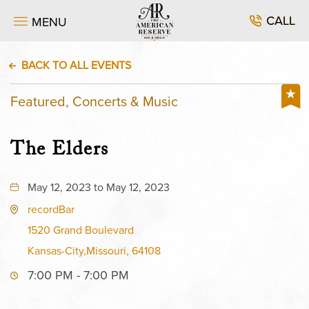
CALL
MENU
BACK TO ALL EVENTS
Featured, Concerts & Music
The Elders
May 12, 2023 to May 12, 2023
recordBar
1520 Grand Boulevard
Kansas-City,Missouri, 64108
7:00 PM - 7:00 PM