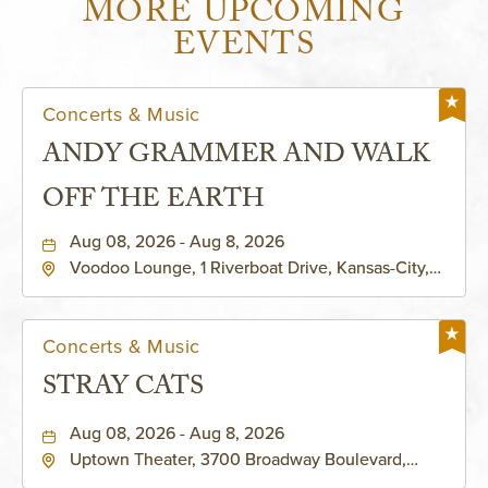
MORE UPCOMING
EVENTS
Concerts & Music
ANDY GRAMMER AND WALK
OFF THE EARTH
Aug 08, 2026 - Aug 8, 2026
Voodoo Lounge, 1 Riverboat Drive, Kansas-City,
Missouri, 64116
Concerts & Music
STRAY CATS
Aug 08, 2026 - Aug 8, 2026
Uptown Theater, 3700 Broadway Boulevard,
Kansas-City, Missouri, 64111