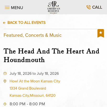
CALL
MENU
BACK TO ALL EVENTS
Featured, Concerts & Music
The Head And The Heart And
Houndmouth
July 18, 2026 to July 18, 2026
Howl At the Moon Kansas City
1334 Grand Boulevard
Kansas-City,Missouri, 64120
8:00 PM - 8:00 PM