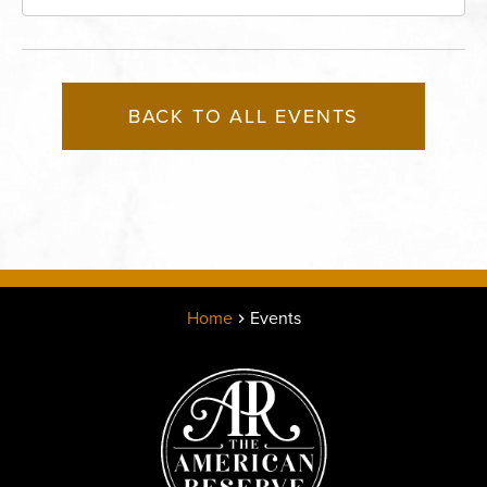
Missouri, 64116
BACK TO ALL EVENTS
Home
Events