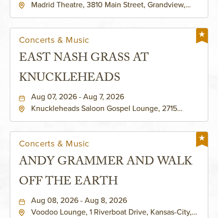
Madrid Theatre, 3810 Main Street, Grandview,
Missouri, 64030
Concerts & Music
EAST NASH GRASS AT
KNUCKLEHEADS
Aug 07, 2026 - Aug 7, 2026
Knuckleheads Saloon Gospel Lounge, 2715
Rochester Ave Kansas City, MO 64120 United
States of America,, Jackson-County, Missouri,
64120
Concerts & Music
ANDY GRAMMER AND WALK
OFF THE EARTH
Aug 08, 2026 - Aug 8, 2026
Voodoo Lounge, 1 Riverboat Drive, Kansas-City,