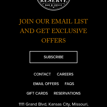
JOIN OUR EMAIL LIST
AND GET EXCLUSIVE
OFFERS
SUBSCRIBE
CONTACT
CAREERS
EMAIL OFFERS
FAQS
GIFT CARDS
RESERVATIONS
1111 Grand Blvd
,
Kansas City
,
Missouri
,