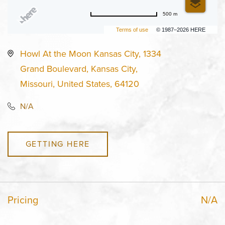
500 m
Terms of use
© 1987–2026 HERE
Howl At the Moon Kansas City, 1334
Grand Boulevard, Kansas City,
Missouri, United States, 64120
N/A
GETTING HERE
Pricing
N/A