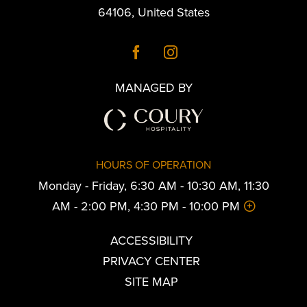
64106
,
United States
MANAGED BY
HOURS OF OPERATION
Monday - Friday, 6:30 AM - 10:30 AM, 11:30
AM - 2:00 PM, 4:30 PM - 10:00 PM
ACCESSIBILITY
PRIVACY CENTER
SITE MAP