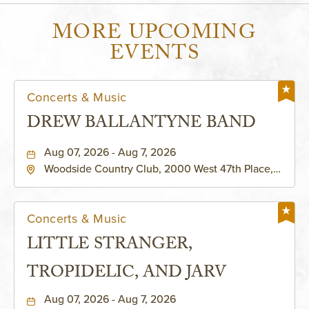
MORE UPCOMING
EVENTS
Concerts & Music
DREW BALLANTYNE BAND
Aug 07, 2026 - Aug 7, 2026
Woodside Country Club, 2000 West 47th Place,
Westwood, Kansas, 66205
Concerts & Music
LITTLE STRANGER,
TROPIDELIC, AND JARV
Aug 07, 2026 - Aug 7, 2026