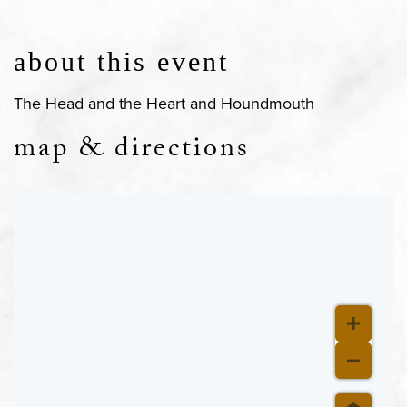
about this event
The Head and the Heart and Houndmouth
map & directions