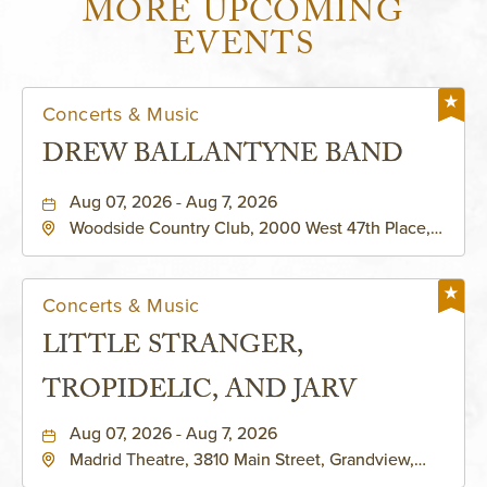
MORE UPCOMING
EVENTS
Concerts & Music
DREW BALLANTYNE BAND
Aug 07, 2026 - Aug 7, 2026
Woodside Country Club, 2000 West 47th Place,
Westwood, Kansas, 66205
Concerts & Music
LITTLE STRANGER,
TROPIDELIC, AND JARV
Aug 07, 2026 - Aug 7, 2026
Madrid Theatre, 3810 Main Street, Grandview,
Missouri, 64030