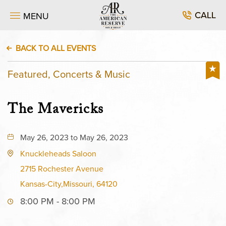
CALL
MENU
BACK TO ALL EVENTS
Featured, Concerts & Music
The Mavericks
May 26, 2023 to May 26, 2023
Knuckleheads Saloon
2715 Rochester Avenue
Kansas-City,Missouri, 64120
8:00 PM - 8:00 PM