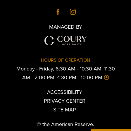
MANAGED BY
HOURS OF OPERATION
Monday - Friday, 6:30 AM - 10:30 AM, 11:30
AM - 2:00 PM, 4:30 PM - 10:00 PM
ACCESSIBILITY
PRIVACY CENTER
SITE MAP
© the American Reserve.