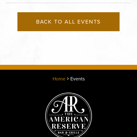
BACK TO ALL EVENTS
Home
Events