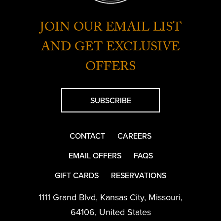
JOIN OUR EMAIL LIST
AND GET EXCLUSIVE
OFFERS
SUBSCRIBE
CONTACT
CAREERS
EMAIL OFFERS
FAQS
GIFT CARDS
RESERVATIONS
1111 Grand Blvd
,
Kansas City
,
Missouri
,
64106
,
United States