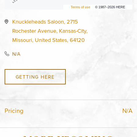
Terms of use
© 1987–2026 HERE
Knuckleheads Saloon, 2715
Rochester Avenue, Kansas-City,
Missouri, United States, 64120
N/A
GETTING HERE
Pricing
N/A