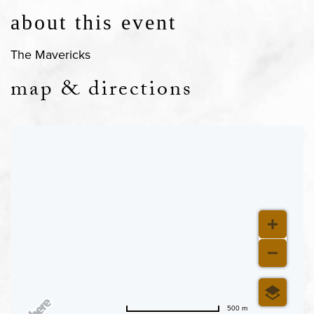
about this event
The Mavericks
map & directions
500 m