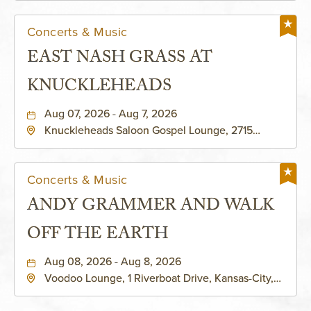
Concerts & Music
EAST NASH GRASS AT
KNUCKLEHEADS
Aug 07, 2026 - Aug 7, 2026
Knuckleheads Saloon Gospel Lounge, 2715
Rochester Ave Kansas City, MO 64120 United
States of America,, Jackson-County, Missouri,
64120
Concerts & Music
ANDY GRAMMER AND WALK
OFF THE EARTH
Aug 08, 2026 - Aug 8, 2026
Voodoo Lounge, 1 Riverboat Drive, Kansas-City,
Missouri, 64116