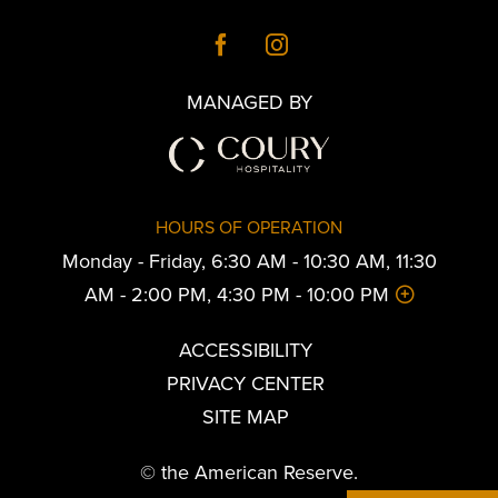
MANAGED BY
HOURS OF OPERATION
Monday - Friday, 6:30 AM - 10:30 AM, 11:30
AM - 2:00 PM, 4:30 PM - 10:00 PM
ACCESSIBILITY
PRIVACY CENTER
SITE MAP
© the American Reserve.