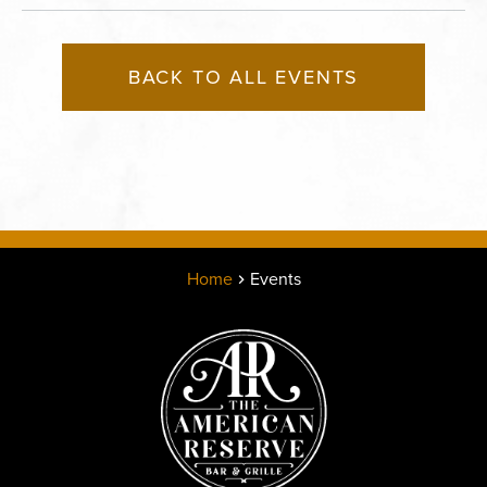
BACK TO ALL EVENTS
Home
Events