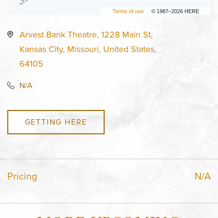
Terms of use
© 1987–2026 HERE
Arvest Bank Theatre, 1228 Main St,
Kansas City, Missouri, United States,
64105
N/A
GETTING HERE
Pricing
N/A