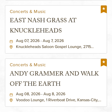
Concerts & Music
EAST NASH GRASS AT
KNUCKLEHEADS
Aug 07, 2026 - Aug 7, 2026
Knuckleheads Saloon Gospel Lounge, 2715
Rochester Ave Kansas City, MO 64120 United
States of America,, Jackson-County, Missouri,
64120
Concerts & Music
ANDY GRAMMER AND WALK
OFF THE EARTH
Aug 08, 2026 - Aug 8, 2026
Voodoo Lounge, 1 Riverboat Drive, Kansas-City,
Missouri, 64116