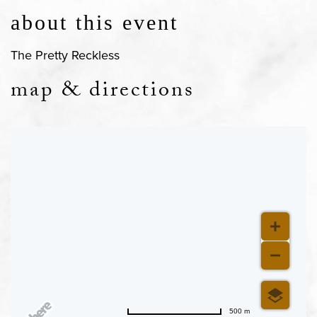
about this event
The Pretty Reckless
map & directions
500 m