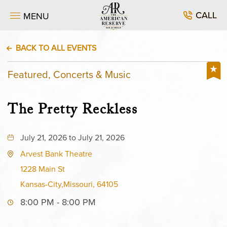
CALL
MENU
BACK TO ALL EVENTS
Featured, Concerts & Music
The Pretty Reckless
July 21, 2026 to July 21, 2026
Arvest Bank Theatre
1228 Main St
Kansas-City,Missouri, 64105
8:00 PM - 8:00 PM