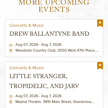
MORE UPCOMING
EVENTS
Concerts & Music
DREW BALLANTYNE BAND
Aug 07, 2026 - Aug 7, 2026
Woodside Country Club, 2000 West 47th Place,
Westwood, Kansas, 66205
Concerts & Music
LITTLE STRANGER,
TROPIDELIC, AND JARV
Aug 07, 2026 - Aug 7, 2026
Madrid Theatre, 3810 Main Street, Grandview,
Missouri, 64030