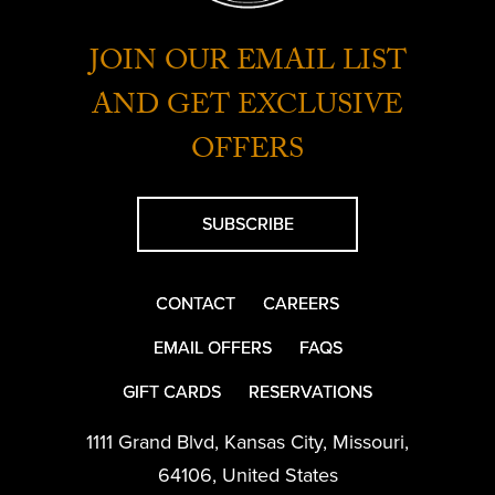
JOIN OUR EMAIL LIST
AND GET EXCLUSIVE
OFFERS
SUBSCRIBE
CONTACT
CAREERS
EMAIL OFFERS
FAQS
GIFT CARDS
RESERVATIONS
1111 Grand Blvd
,
Kansas City
,
Missouri
,
64106
,
United States