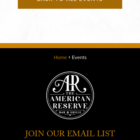
Home
Events
JOIN OUR EMAIL LIST