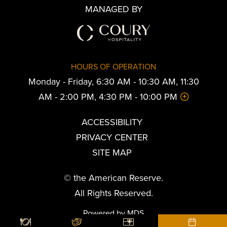
MANAGED BY
HOURS OF OPERATION
Monday - Friday, 6:30 AM - 10:30 AM, 11:30
AM - 2:00 PM, 4:30 PM - 10:00 PM
ACCESSIBILITY
PRIVACY CENTER
SITE MAP
© the American Reserve.
All Rights Reserved.
Powered by MDS