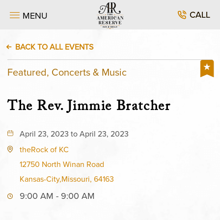
CALL
MENU
BACK TO ALL EVENTS
Featured, Concerts & Music
The Rev. Jimmie Bratcher
April 23, 2023 to April 23, 2023
theRock of KC
12750 North Winan Road
Kansas-City,Missouri, 64163
9:00 AM - 9:00 AM