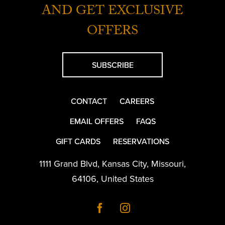
AND GET EXCLUSIVE
OFFERS
SUBSCRIBE
CONTACT
CAREERS
EMAIL OFFERS
FAQS
GIFT CARDS
RESERVATIONS
1111 Grand Blvd
,
Kansas City
,
Missouri
,
64106
,
United States