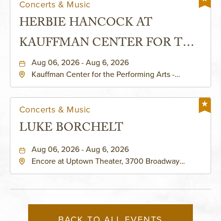
Concerts & Music
HERBIE HANCOCK AT
KAUFFMAN CENTER FOR THE
PERFORMING ARTS - MURIEL
Aug 06, 2026 - Aug 6, 2026
Kauffman Center for the Performing Arts -
KAUFFMAN THEATRE
Helzberg Hall, 1601 Broadway Boulevard Kansas
City, MO 64108 United States of America,,
Jackson-County, Missouri, 64108
Concerts & Music
LUKE BORCHELT
Aug 06, 2026 - Aug 6, 2026
Encore at Uptown Theater, 3700 Broadway
Boulevard, Kansas-City, Missouri, 64111
BACK TO ALL EVENTS