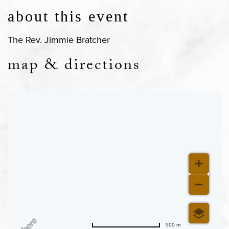
about this event
The Rev. Jimmie Bratcher
map & directions
500 m