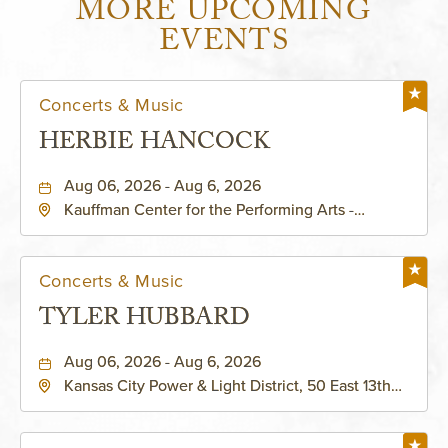
MORE UPCOMING
EVENTS
Concerts & Music
HERBIE HANCOCK
Aug 06, 2026 - Aug 6, 2026
Kauffman Center for the Performing Arts -
Helzberg Hall, 1601 Broadway Boulevard Kansas
City, MO 64108 United States of America,,
Jackson-County, Missouri, 64108
Concerts & Music
TYLER HUBBARD
Aug 06, 2026 - Aug 6, 2026
Kansas City Power & Light District, 50 East 13th
Street, Kansas-City, Missouri, 64106