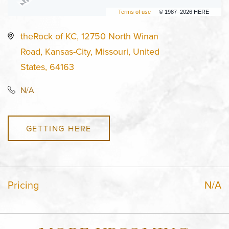
Terms of use
© 1987–2026 HERE
theRock of KC, 12750 North Winan
Road, Kansas-City, Missouri, United
States, 64163
N/A
GETTING HERE
Pricing
N/A