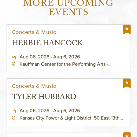
MORE UPCOMING
EVENTS
Concerts & Music
HERBIE HANCOCK
Aug 06, 2026 - Aug 6, 2026
Kauffman Center for the Performing Arts -
Helzberg Hall, 1601 Broadway Boulevard Kansas
City, MO 64108 United States of America,,
Jackson-County, Missouri, 64108
Concerts & Music
TYLER HUBBARD
Aug 06, 2026 - Aug 6, 2026
Kansas City Power & Light District, 50 East 13th
Street, Kansas-City, Missouri, 64106