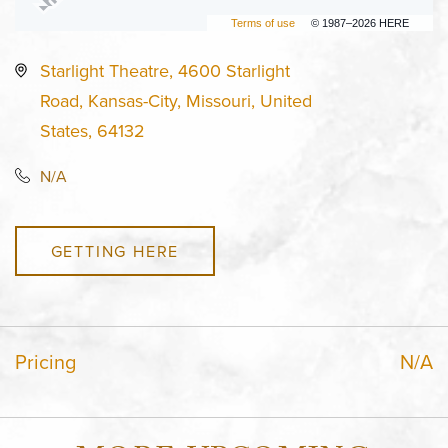
Terms of use
© 1987–2026 HERE
Starlight Theatre, 4600 Starlight
Road, Kansas-City, Missouri, United
States, 64132
N/A
GETTING HERE
Pricing
N/A