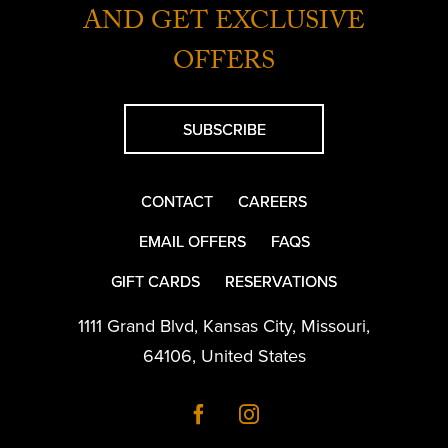
AND GET EXCLUSIVE
OFFERS
SUBSCRIBE
CONTACT
CAREERS
EMAIL OFFERS
FAQS
GIFT CARDS
RESERVATIONS
1111 Grand Blvd
,
Kansas City
,
Missouri
,
64106
,
United States