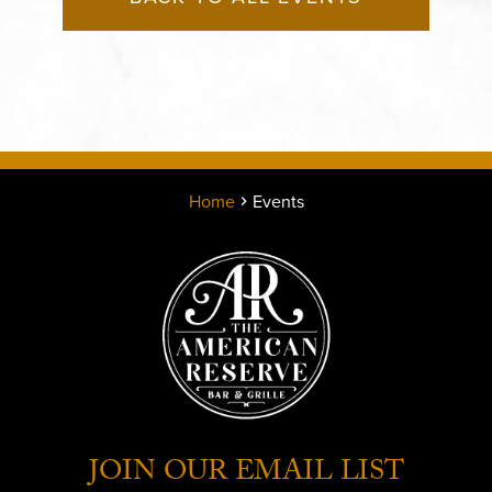
Home
Events
JOIN OUR EMAIL LIST