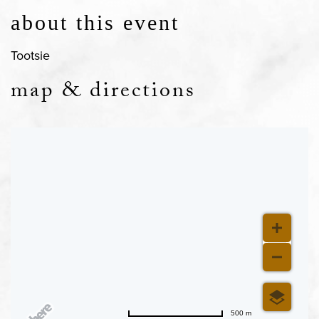
about this event
Tootsie
map & directions
500 m