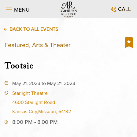
CALL
MENU
BACK TO ALL EVENTS
Featured, Arts & Theater
Tootsie
May 21, 2023 to May 21, 2023
Starlight Theatre
4600 Starlight Road
Kansas-City,Missouri, 64132
8:00 PM - 8:00 PM