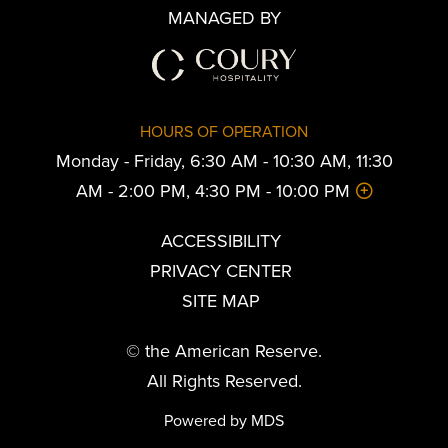
MANAGED BY
HOURS OF OPERATION
Monday - Friday, 6:30 AM - 10:30 AM, 11:30
AM - 2:00 PM, 4:30 PM - 10:00 PM
ACCESSIBILITY
PRIVACY CENTER
SITE MAP
© the American Reserve.
All Rights Reserved.
Powered by MDS