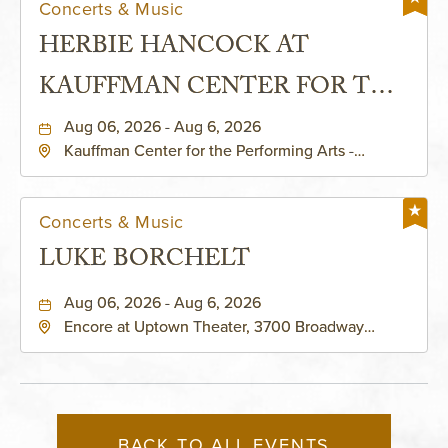
Concerts & Music
HERBIE HANCOCK AT
KAUFFMAN CENTER FOR THE
PERFORMING ARTS - MURIEL
Aug 06, 2026 - Aug 6, 2026
Kauffman Center for the Performing Arts -
KAUFFMAN THEATRE
Helzberg Hall, 1601 Broadway Boulevard Kansas
City, MO 64108 United States of America,,
Jackson-County, Missouri, 64108
Concerts & Music
LUKE BORCHELT
Aug 06, 2026 - Aug 6, 2026
Encore at Uptown Theater, 3700 Broadway
Boulevard, Kansas-City, Missouri, 64111
BACK TO ALL EVENTS