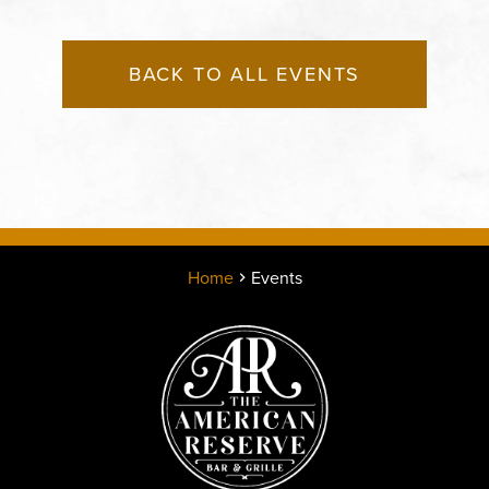
BACK TO ALL EVENTS
Home
Events