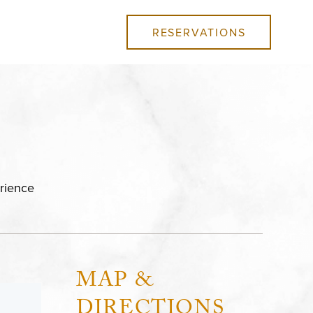
RESERVATIONS
rience
MAP &
DIRECTIONS