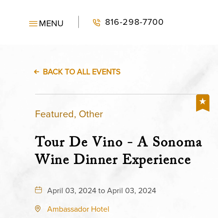
816-298-7700
MENU
BACK TO ALL EVENTS
Featured, Other
Tour De Vino - A Sonoma
Wine Dinner Experience
April 03, 2024 to April 03, 2024
Ambassador Hotel