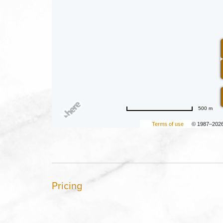
500 m
Terms of use
© 1987–202
Pricing