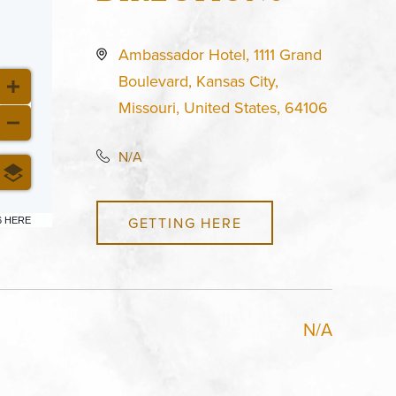
Ambassador Hotel, 1111 Grand
Boulevard, Kansas City,
Missouri, United States, 64106
N/A
GETTING HERE
6 HERE
N/A