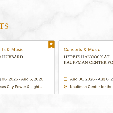
TS
rts & Music
Concerts & Music
R HUBBARD
HERBIE HANCOCK AT
KAUFFMAN CENTER F
THE PERFORMING ARTS
MURIEL KAUFFMAN
 06, 2026 - Aug 6, 2026
Aug 06, 2026 - Aug 6, 
THEATRE
sas City Power & Light
Kauffman Center for the
rict, 50 East 13th Street,
Performing Arts - Helzbe
sas-City, Missouri, 64106
1601 Broadway Boulevar
Kansas City, MO 64108 
States of America,, Jack
County, Missouri, 64108