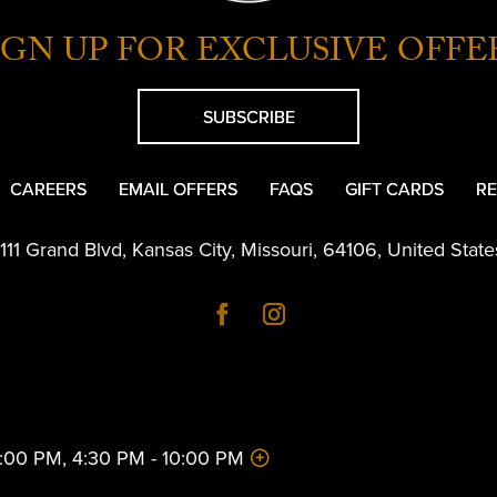
IGN UP FOR EXCLUSIVE OFFE
SUBSCRIBE
CAREERS
EMAIL OFFERS
FAQS
GIFT CARDS
RE
1111 Grand Blvd
,
Kansas City
,
Missouri
,
64106
,
United State
 2:00 PM, 4:30 PM - 10:00 PM