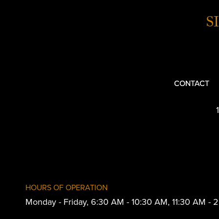
S
CONTACT
HOURS OF OPERATION
Monday - Friday, 6:30 AM - 10:30 AM, 11:30 AM -