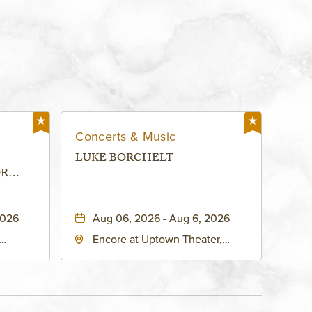
Concerts & Music
LUKE BORCHELT
OR
 -
2026
Aug 06, 2026 - Aug 6, 2026
Encore at Uptown Theater,
rg Hall,
3700 Broadway Boulevard,
d
Kansas-City, Missouri, 64111
United
son-