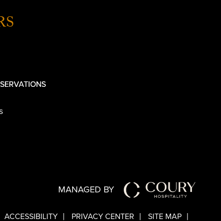
RS
SERVATIONS
s
MANAGED BY
ACCESSIBILITY
PRIVACY CENTER
SITE MAP