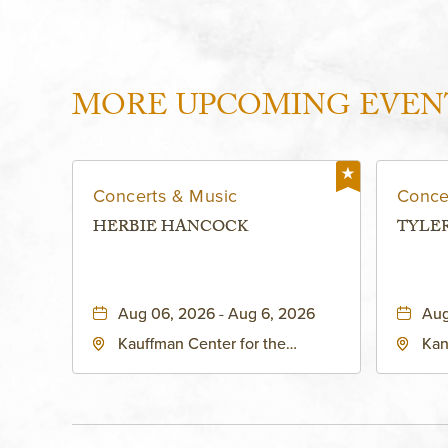
MORE UPCOMING EVEN
Concerts & Music
Conce
HERBIE HANCOCK
TYLE
Aug 06, 2026 - Aug 6, 2026
Aug
Kauffman Center for the
Kan
Performing Arts - Helzberg Hall,
Dist
1601 Broadway Boulevard
Kan
Kansas City, MO 64108 United
States of America,, Jackson-
County, Missouri, 64108