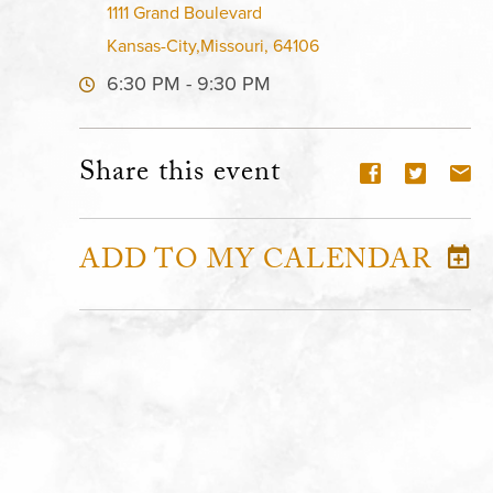
1111 Grand Boulevard
Kansas-City,Missouri, 64106
6:30 PM - 9:30 PM
Share this event
ADD TO MY CALENDAR