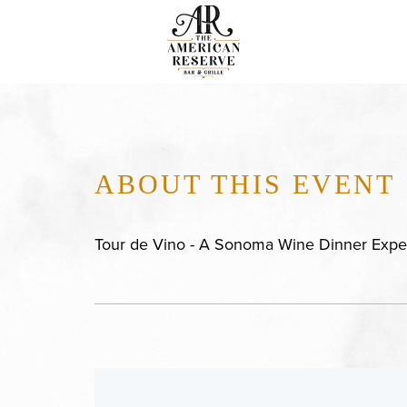
ABOUT THIS EVENT
Tour de Vino - A Sonoma Wine Dinner Expe