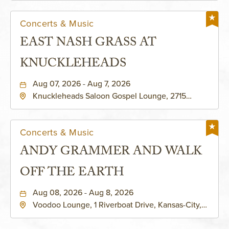
Concerts & Music
EAST NASH GRASS AT
KNUCKLEHEADS
Aug 07, 2026 - Aug 7, 2026
Knuckleheads Saloon Gospel Lounge, 2715
Rochester Ave Kansas City, MO 64120 United
States of America,, Jackson-County, Missouri,
64120
Concerts & Music
ANDY GRAMMER AND WALK
OFF THE EARTH
Aug 08, 2026 - Aug 8, 2026
Voodoo Lounge, 1 Riverboat Drive, Kansas-City,
Missouri, 64116