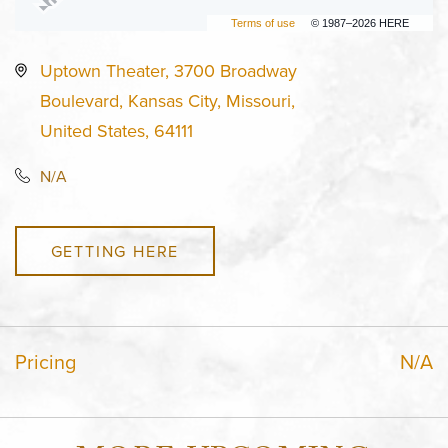
Terms of use
© 1987–2026 HERE
Uptown Theater, 3700 Broadway
Boulevard, Kansas City, Missouri,
United States, 64111
N/A
GETTING HERE
Pricing
N/A