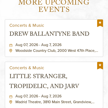
MORE UPCOMING
EVENTS
Concerts & Music
DREW BALLANTYNE BAND
Aug 07, 2026 - Aug 7, 2026
Woodside Country Club, 2000 West 47th Place,
Westwood, Kansas, 66205
Concerts & Music
LITTLE STRANGER,
TROPIDELIC, AND JARV
Aug 07, 2026 - Aug 7, 2026
Madrid Theatre, 3810 Main Street, Grandview,
Missouri, 64030