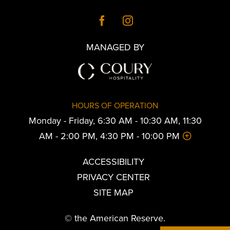
MANAGED BY
HOURS OF OPERATION
Monday - Friday, 6:30 AM - 10:30 AM, 11:30
AM - 2:00 PM, 4:30 PM - 10:00 PM
ACCESSIBILITY
PRIVACY CENTER
SITE MAP
© the American Reserve.