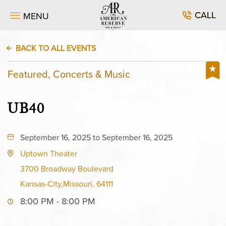
CALL
MENU
BACK TO ALL EVENTS
Featured, Concerts & Music
UB40
September 16, 2025 to September 16, 2025
Uptown Theater
3700 Broadway Boulevard
Kansas-City,Missouri, 64111
8:00 PM - 8:00 PM