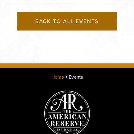
BACK TO ALL EVENTS
Home
Events