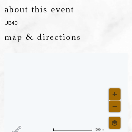
about this event
UB40
map & directions
500 m