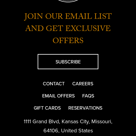
JOIN OUR EMAIL LIST
AND GET EXCLUSIVE
OFFERS
SUBSCRIBE
CONTACT
CAREERS
EMAIL OFFERS
FAQS
GIFT CARDS
RESERVATIONS
1111 Grand Blvd
,
Kansas City
,
Missouri
,
64106
,
United States