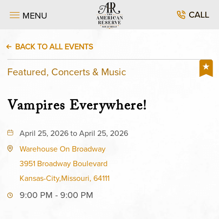
CALL
MENU
BACK TO ALL EVENTS
Featured, Concerts & Music
Vampires Everywhere!
April 25, 2026 to April 25, 2026
Warehouse On Broadway
3951 Broadway Boulevard
Kansas-City,Missouri, 64111
9:00 PM - 9:00 PM