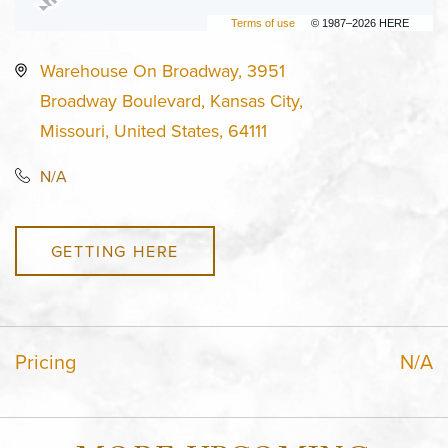
Terms of use
© 1987–2026 HERE
Warehouse On Broadway, 3951
Broadway Boulevard, Kansas City,
Missouri, United States, 64111
N/A
GETTING HERE
Pricing
N/A