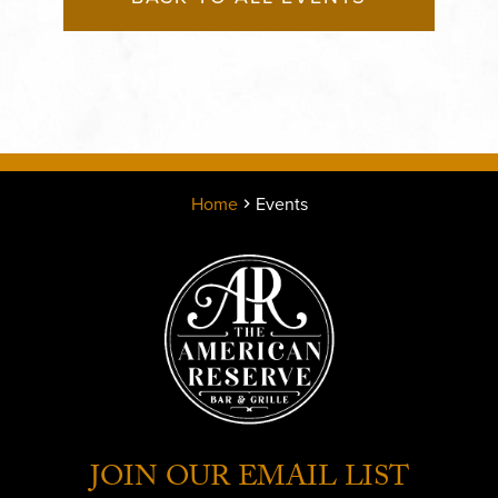
Home
Events
JOIN OUR EMAIL LIST