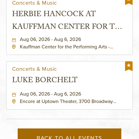
Concerts & Music
HERBIE HANCOCK AT
KAUFFMAN CENTER FOR THE
PERFORMING ARTS - MURIEL
Aug 06, 2026 - Aug 6, 2026
Kauffman Center for the Performing Arts -
KAUFFMAN THEATRE
Helzberg Hall, 1601 Broadway Boulevard Kansas
City, MO 64108 United States of America,,
Jackson-County, Missouri, 64108
Concerts & Music
LUKE BORCHELT
Aug 06, 2026 - Aug 6, 2026
Encore at Uptown Theater, 3700 Broadway
Boulevard, Kansas-City, Missouri, 64111
BACK TO ALL EVENTS