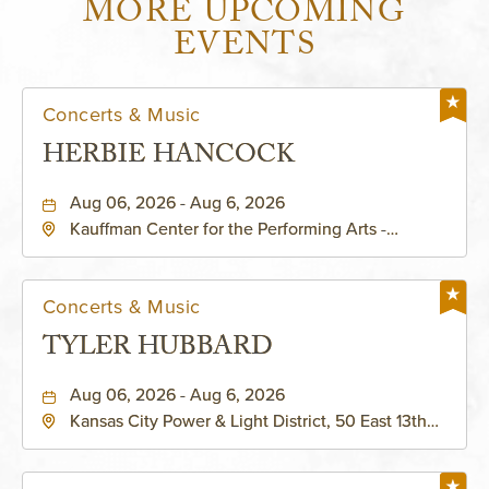
MORE UPCOMING
EVENTS
Concerts & Music
HERBIE HANCOCK
Aug 06, 2026 - Aug 6, 2026
Kauffman Center for the Performing Arts -
Helzberg Hall, 1601 Broadway Boulevard Kansas
City, MO 64108 United States of America,,
Jackson-County, Missouri, 64108
Concerts & Music
TYLER HUBBARD
Aug 06, 2026 - Aug 6, 2026
Kansas City Power & Light District, 50 East 13th
Street, Kansas-City, Missouri, 64106