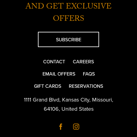
AND GET EXCLUSIVE
OFFERS
SUBSCRIBE
CONTACT
CAREERS
EMAIL OFFERS
FAQS
GIFT CARDS
RESERVATIONS
1111 Grand Blvd
,
Kansas City
,
Missouri
,
64106
,
United States