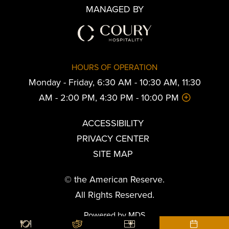
MANAGED BY
HOURS OF OPERATION
Monday - Friday, 6:30 AM - 10:30 AM, 11:30
AM - 2:00 PM, 4:30 PM - 10:00 PM
ACCESSIBILITY
PRIVACY CENTER
SITE MAP
© the American Reserve.
All Rights Reserved.
Powered by MDS