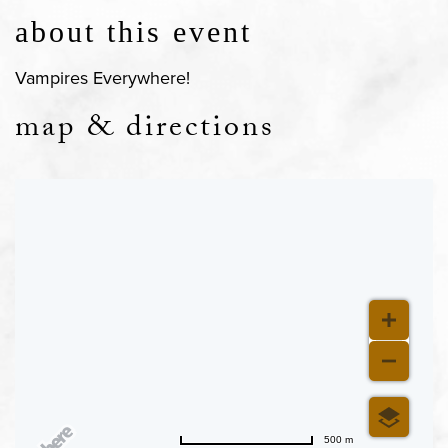
about this event
Vampires Everywhere!
map & directions
500 m