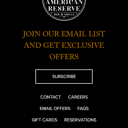
JOIN OUR EMAIL LIST
AND GET EXCLUSIVE
OFFERS
SUBSCRIBE
CONTACT
CAREERS
EMAIL OFFERS
FAQS
GIFT CARDS
RESERVATIONS