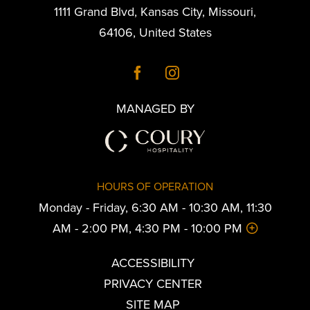
1111 Grand Blvd
,
Kansas City
,
Missouri
,
64106
,
United States
MANAGED BY
HOURS OF OPERATION
Monday - Friday, 6:30 AM - 10:30 AM, 11:30
AM - 2:00 PM, 4:30 PM - 10:00 PM
ACCESSIBILITY
PRIVACY CENTER
SITE MAP