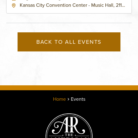
Kansas City Convention Center - Music Hall, 211
East 13th Street, Kansas-City, Missouri, 64105
BACK TO ALL EVENTS
Home
Events