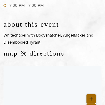
7:00 PM - 7:00 PM
about this event
Whitechapel with Bodysnatcher, AngelMaker and
Disembodied Tyrant
map & directions