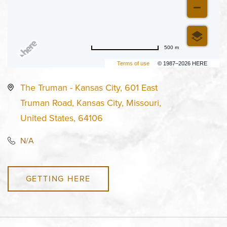
500 m
Terms of use
© 1987–2026 HERE
The Truman - Kansas City, 601 East
Truman Road, Kansas City, Missouri,
United States, 64106
N/A
GETTING HERE