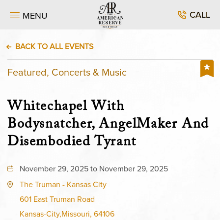
CALL
MENU
BACK TO ALL EVENTS
Featured, Concerts & Music
Whitechapel With
Bodysnatcher, AngelMaker And
Disembodied Tyrant
November 29, 2025 to November 29, 2025
The Truman - Kansas City
601 East Truman Road
Kansas-City,Missouri, 64106