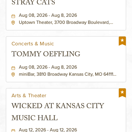
STRAY CATS
Aug 08, 2026 - Aug 8, 2026
Uptown Theater, 3700 Broadway Boulevard,
Kansas-City, Missouri, 64111
Concerts & Music
TOMMY OEFFLING
Aug 08, 2026 - Aug 8, 2026
miniBar, 3810 Broadway Kansas City, MO 64111
United States of America,, Jackson-County,
Missouri, 64111
Arts & Theater
WICKED AT KANSAS CITY
MUSIC HALL
Aug 12, 2026 - Aug 12, 2026