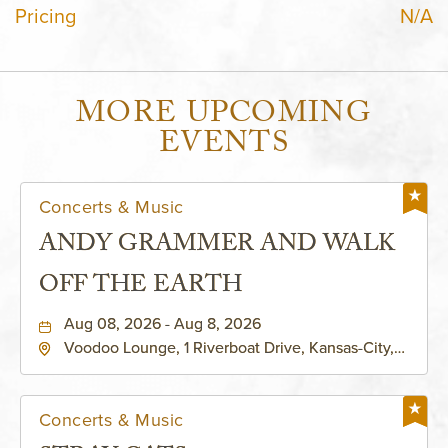
Pricing
N/A
MORE UPCOMING
EVENTS
Concerts & Music
ANDY GRAMMER AND WALK
OFF THE EARTH
Aug 08, 2026 - Aug 8, 2026
Voodoo Lounge, 1 Riverboat Drive, Kansas-City,
Missouri, 64116
Concerts & Music