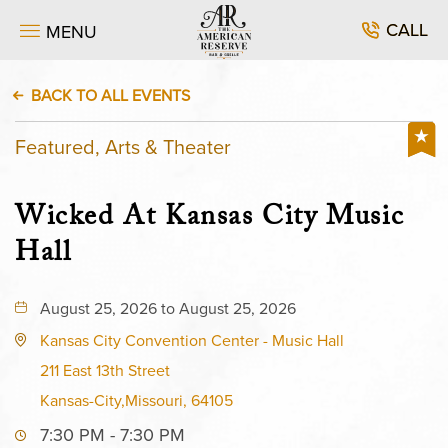
CALL
MENU
BACK TO ALL EVENTS
Featured, Arts & Theater
Wicked At Kansas City Music
Hall
August 25, 2026 to August 25, 2026
Kansas City Convention Center - Music Hall
211 East 13th Street
Kansas-City,Missouri, 64105
7:30 PM - 7:30 PM