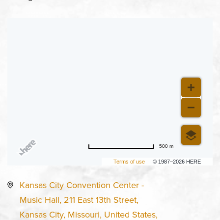
500 m
Terms of use
© 1987–2026 HERE
Kansas City Convention Center -
Music Hall, 211 East 13th Street,
Kansas City, Missouri, United States,