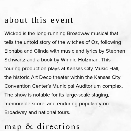
about this event
Wicked is the long-running Broadway musical that
tells the untold story of the witches of Oz, following
Elphaba and Glinda with music and lyrics by Stephen
Schwartz and a book by Winnie Holzman. This
touring production plays at Kansas City Music Hall,
the historic Art Deco theater within the Kansas City
Convention Center’s Municipal Auditorium complex.
The show is notable for its large-scale staging,
memorable score, and enduring popularity on
Broadway and national tours.
map & directions