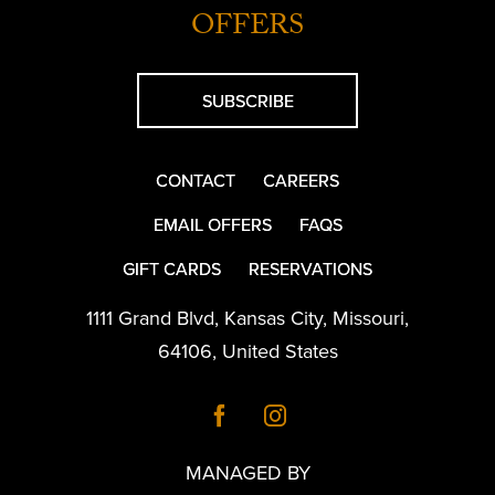
OFFERS
SUBSCRIBE
CONTACT
CAREERS
EMAIL OFFERS
FAQS
GIFT CARDS
RESERVATIONS
1111 Grand Blvd
,
Kansas City
,
Missouri
,
64106
,
United States
MANAGED BY