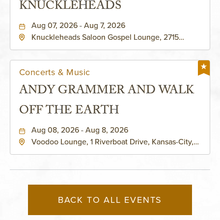
KNUCKLEHEADS
Aug 07, 2026 - Aug 7, 2026
Knuckleheads Saloon Gospel Lounge, 2715
Rochester Ave Kansas City, MO 64120 United
States of America,, Jackson-County, Missouri,
64120
Concerts & Music
ANDY GRAMMER AND WALK
OFF THE EARTH
Aug 08, 2026 - Aug 8, 2026
Voodoo Lounge, 1 Riverboat Drive, Kansas-City,
Missouri, 64116
BACK TO ALL EVENTS