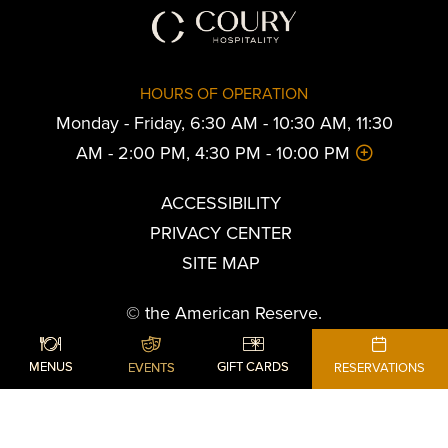
HOURS OF OPERATION
Monday - Friday, 6:30 AM - 10:30 AM, 11:30
AM - 2:00 PM, 4:30 PM - 10:00 PM
ACCESSIBILITY
PRIVACY CENTER
SITE MAP
© the American Reserve.
All Rights Reserved.
SHARE
ADD TO CALENDAR
BOOK YOUR STAY
MENUS
GIFT CARDS
EVENTS
RESERVATIONS
Powered by MDS