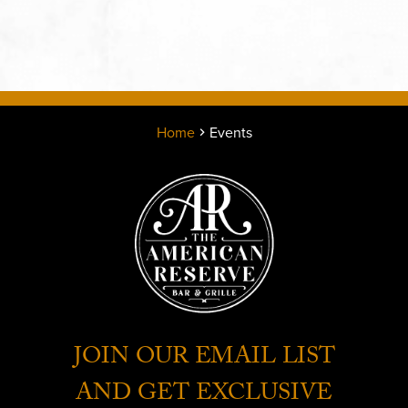
Home
Events
JOIN OUR EMAIL LIST
AND GET EXCLUSIVE