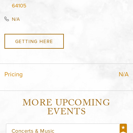
64105
N/A
GETTING HERE
Pricing
N/A
MORE UPCOMING
EVENTS
Concerts & Music