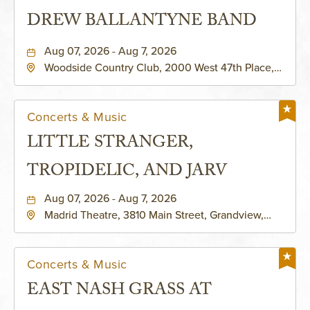
DREW BALLANTYNE BAND
Aug 07, 2026 - Aug 7, 2026
Woodside Country Club, 2000 West 47th Place,
Westwood, Kansas, 66205
Concerts & Music
LITTLE STRANGER,
TROPIDELIC, AND JARV
Aug 07, 2026 - Aug 7, 2026
Madrid Theatre, 3810 Main Street, Grandview,
Missouri, 64030
Concerts & Music
EAST NASH GRASS AT