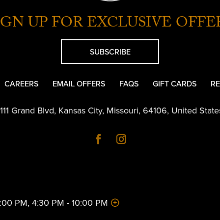
IGN UP FOR EXCLUSIVE OFFE
SUBSCRIBE
CAREERS
EMAIL OFFERS
FAQS
GIFT CARDS
RE
1111 Grand Blvd
,
Kansas City
,
Missouri
,
64106
,
United State
 2:00 PM, 4:30 PM - 10:00 PM