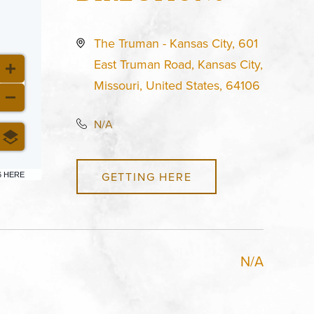
The Truman - Kansas City, 601
East Truman Road, Kansas City,
Missouri, United States, 64106
N/A
GETTING HERE
6 HERE
N/A