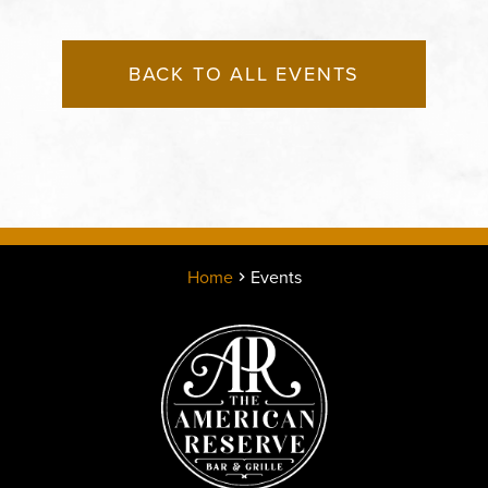
BACK TO ALL EVENTS
Home
Events