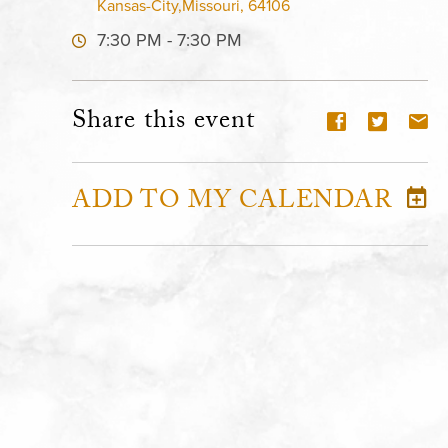
Kansas-City,Missouri, 64106
7:30 PM - 7:30 PM
Share this event
ADD TO MY CALENDAR