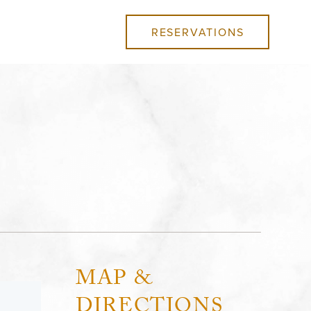
RESERVATIONS
MAP &
DIRECTIONS