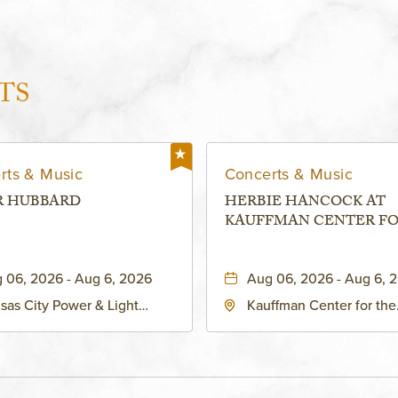
TS
rts & Music
Concerts & Music
R HUBBARD
HERBIE HANCOCK AT
KAUFFMAN CENTER F
THE PERFORMING ARTS
MURIEL KAUFFMAN
 06, 2026 - Aug 6, 2026
Aug 06, 2026 - Aug 6, 
THEATRE
sas City Power & Light
Kauffman Center for the
rict, 50 East 13th Street,
Performing Arts - Helzbe
sas-City, Missouri, 64106
1601 Broadway Boulevar
Kansas City, MO 64108 
States of America,, Jack
County, Missouri, 64108