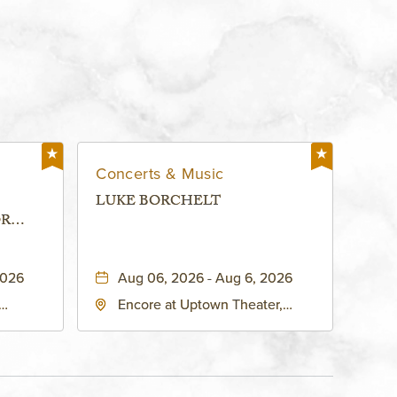
Concerts & Music
LUKE BORCHELT
OR
 -
2026
Aug 06, 2026 - Aug 6, 2026
Encore at Uptown Theater,
rg Hall,
3700 Broadway Boulevard,
d
Kansas-City, Missouri, 64111
United
son-