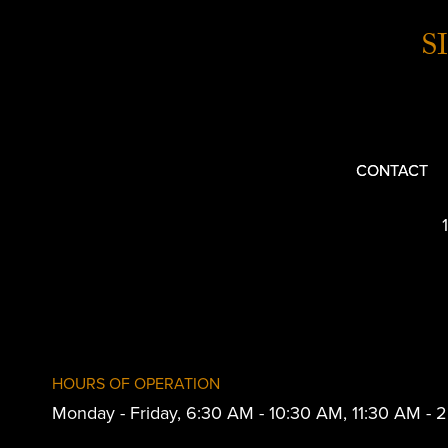
S
CONTACT
HOURS OF OPERATION
Monday - Friday, 6:30 AM - 10:30 AM, 11:30 AM -