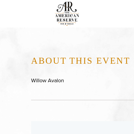
ABOUT THIS EVENT
Willow Avalon