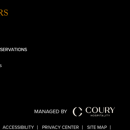
RS
SERVATIONS
s
MANAGED BY
ACCESSIBILITY
PRIVACY CENTER
SITE MAP