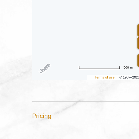
500 m
Terms of use
© 1987–202
Pricing