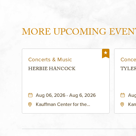
MORE UPCOMING EVEN
Concerts & Music
Conce
HERBIE HANCOCK
TYLE
Aug 06, 2026 - Aug 6, 2026
Aug
Kauffman Center for the
Kan
Performing Arts - Helzberg Hall,
Dist
1601 Broadway Boulevard
Kan
Kansas City, MO 64108 United
States of America,, Jackson-
County, Missouri, 64108