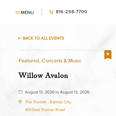
816-298-7700
MENU
BACK TO ALL EVENTS
Featured, Concerts & Music
Willow Avalon
August 13, 2026 to August 13, 2026
The Truman - Kansas City
601 East Truman Road