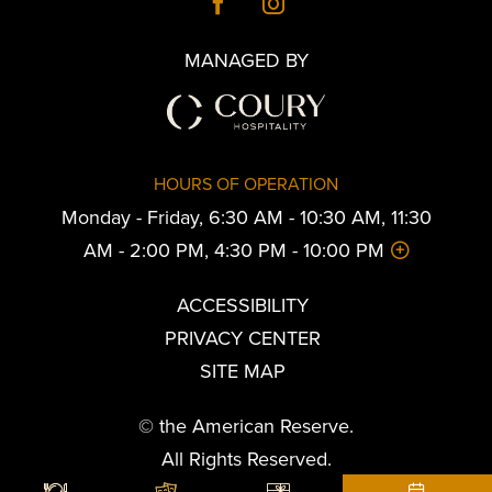
MANAGED BY
HOURS OF OPERATION
Monday - Friday, 6:30 AM - 10:30 AM, 11:30
AM - 2:00 PM, 4:30 PM - 10:00 PM
ACCESSIBILITY
PRIVACY CENTER
SITE MAP
© the American Reserve.
All Rights Reserved.