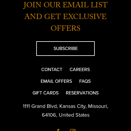
JOIN OUR EMAIL LIST
AND GET EXCLUSIVE
OFFERS
SUBSCRIBE
CONTACT
CAREERS
EMAIL OFFERS
FAQS
GIFT CARDS
RESERVATIONS
1111 Grand Blvd
,
Kansas City
,
Missouri
,
64106
,
United States