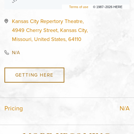
Terms of use
© 1987–2026 HERE
Kansas City Repertory Theatre,
4949 Cherry Street, Kansas City,
Missouri, United States, 64110
N/A
GETTING HERE
Pricing
N/A