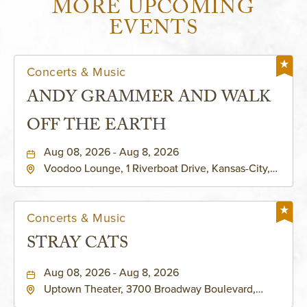
MORE UPCOMING
EVENTS
Concerts & Music
ANDY GRAMMER AND WALK
OFF THE EARTH
Aug 08, 2026 - Aug 8, 2026
Voodoo Lounge, 1 Riverboat Drive, Kansas-City,
Missouri, 64116
Concerts & Music
STRAY CATS
Aug 08, 2026 - Aug 8, 2026
Uptown Theater, 3700 Broadway Boulevard,
Kansas-City, Missouri, 64111