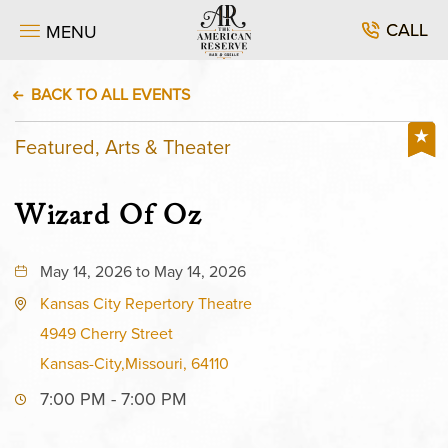
CALL
MENU
BACK TO ALL EVENTS
Featured, Arts & Theater
Wizard Of Oz
May 14, 2026 to May 14, 2026
Kansas City Repertory Theatre
4949 Cherry Street
Kansas-City,Missouri, 64110
7:00 PM - 7:00 PM