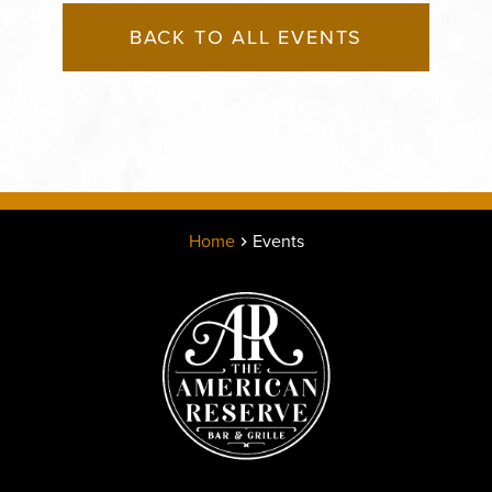
BACK TO ALL EVENTS
Home
Events