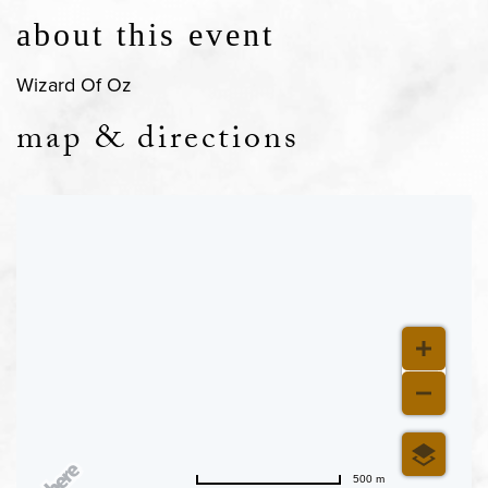
about this event
Wizard Of Oz
map & directions
500 m