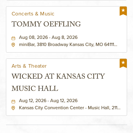
Concerts & Music
TOMMY OEFFLING
Aug 08, 2026 - Aug 8, 2026
miniBar, 3810 Broadway Kansas City, MO 64111
United States of America,, Jackson-County,
Missouri, 64111
Arts & Theater
WICKED AT KANSAS CITY
MUSIC HALL
Aug 12, 2026 - Aug 12, 2026
Kansas City Convention Center - Music Hall, 211
East 13th Street, Kansas-City, Missouri, 64105