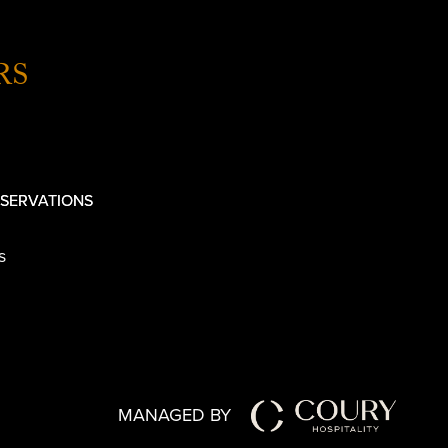
RS
SERVATIONS
s
MANAGED BY