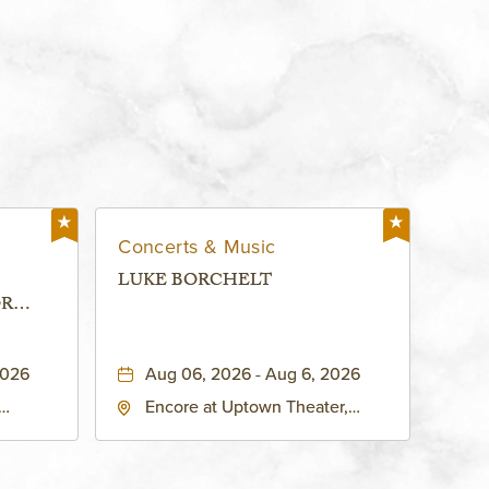
Concerts & Music
LUKE BORCHELT
OR
 -
2026
Aug 06, 2026 - Aug 6, 2026
Encore at Uptown Theater,
rg Hall,
3700 Broadway Boulevard,
d
Kansas-City, Missouri, 64111
United