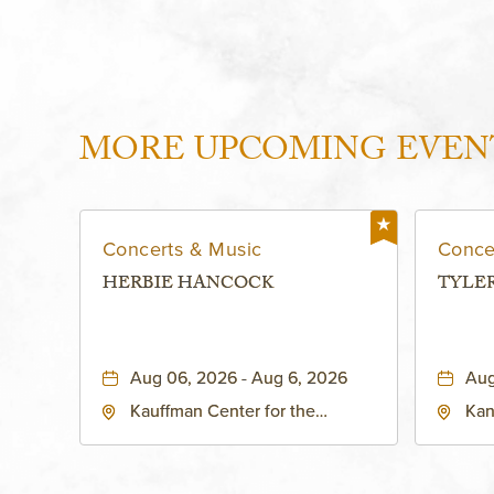
MORE UPCOMING EVEN
Concerts & Music
Conce
HERBIE HANCOCK
TYLE
Aug 06, 2026 - Aug 6, 2026
Aug
Kauffman Center for the
Kan
Performing Arts - Helzberg Hall,
Dist
1601 Broadway Boulevard
Kan
Kansas City, MO 64108 United