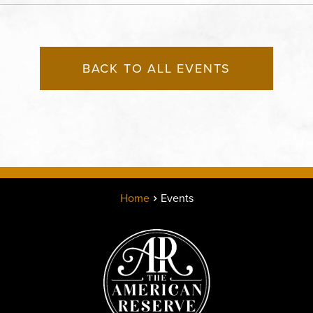
States of America,, Jack
County, Missouri, 64108
BACK TO ALL EVENTS
Home
Events