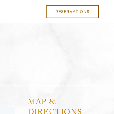
RESERVATIONS
MAP &
DIRECTIONS