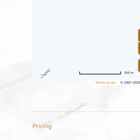
500 m
Terms of use
© 1987–202
Pricing