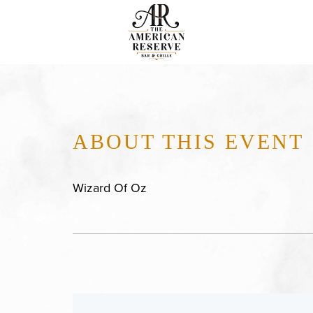
ABOUT THIS EVENT
Wizard Of Oz