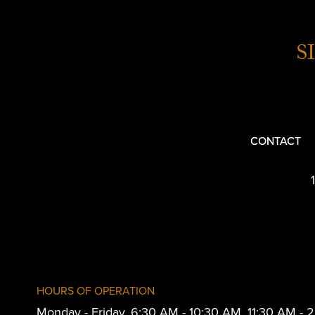
S
CONTACT
HOURS OF OPERATION
Monday - Friday, 6:30 AM - 10:30 AM, 11:30 AM -