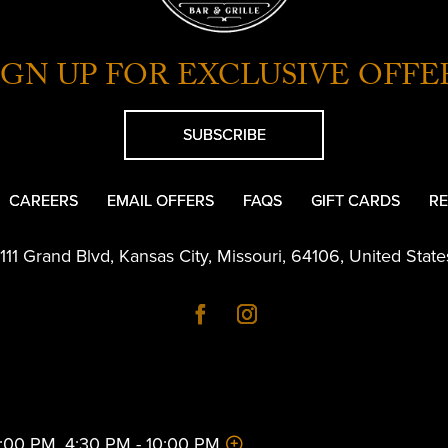
IGN UP FOR EXCLUSIVE OFFE
SUBSCRIBE
CAREERS
EMAIL OFFERS
FAQS
GIFT CARDS
RE
1111 Grand Blvd
,
Kansas City
,
Missouri
,
64106
,
United State
 2:00 PM, 4:30 PM - 10:00 PM