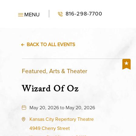
816-298-7700
MENU
BACK TO ALL EVENTS
Featured, Arts & Theater
Wizard Of Oz
May 20, 2026 to May 20, 2026
Kansas City Repertory Theatre
4949 Cherry Street