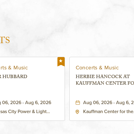
TS
rts & Music
Concerts & Music
R HUBBARD
HERBIE HANCOCK AT
KAUFFMAN CENTER F
THE PERFORMING ARTS
MURIEL KAUFFMAN
 06, 2026 - Aug 6, 2026
Aug 06, 2026 - Aug 6, 
THEATRE
sas City Power & Light
Kauffman Center for the
rict, 50 East 13th Street,
Performing Arts - Helzbe
sas-City, Missouri, 64106
1601 Broadway Boulevar
Kansas City, MO 64108 