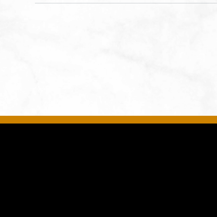
States of America,, Jackson-
County, Missouri, 64108