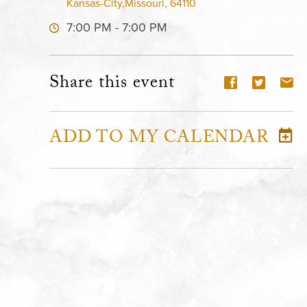
Kansas-City,Missouri, 64110
7:00 PM - 7:00 PM
Share this event
ADD TO MY CALENDAR