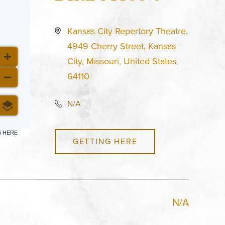
Kansas City Repertory Theatre,
4949 Cherry Street, Kansas
City, Missouri, United States,
64110
N/A
6 HERE
GETTING HERE
N/A