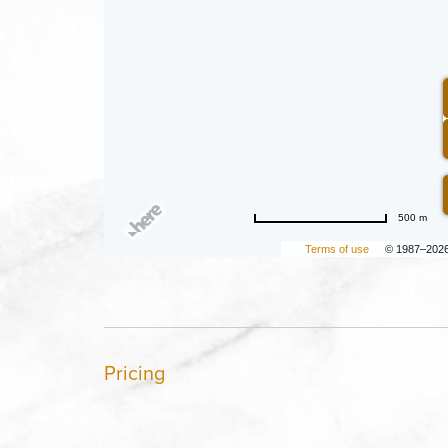
500 m
Terms of use
© 1987–202
Pricing