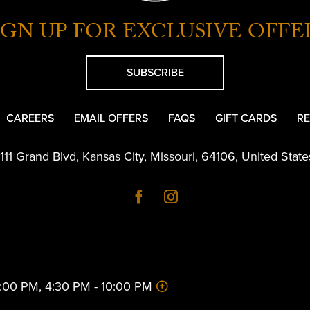
IGN UP FOR EXCLUSIVE OFFE
SUBSCRIBE
CAREERS
EMAIL OFFERS
FAQS
GIFT CARDS
RE
1111 Grand Blvd
,
Kansas City
,
Missouri
,
64106
,
United State
 2:00 PM, 4:30 PM - 10:00 PM