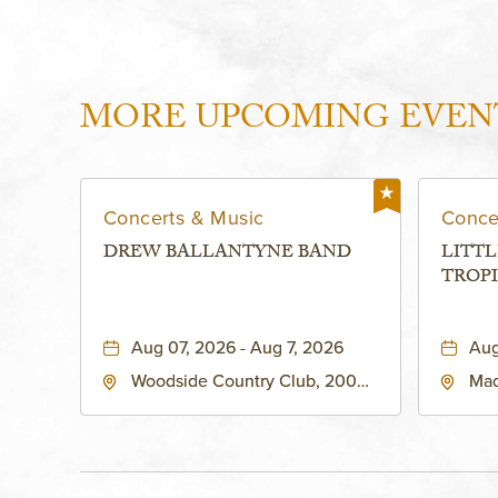
MORE UPCOMING EVEN
Concerts & Music
Conce
DREW BALLANTYNE BAND
LITTL
TROPI
Aug 07, 2026 - Aug 7, 2026
Aug
Woodside Country Club, 2000
Mad
West 47th Place, Westwood,
Str
Kansas, 66205
64