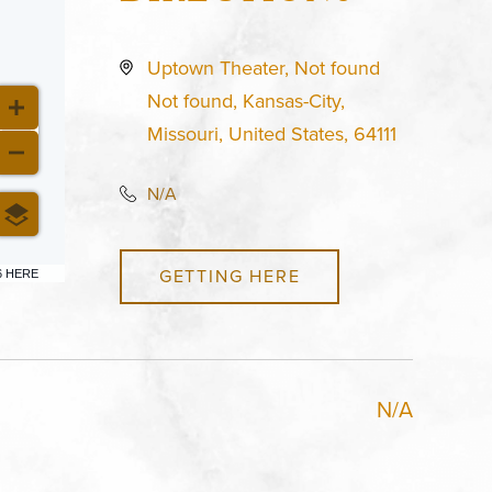
Uptown Theater, Not found
Not found, Kansas-City,
Missouri, United States, 64111
N/A
GETTING HERE
6 HERE
N/A