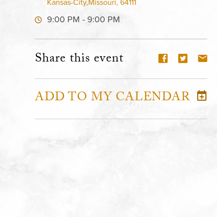
Kansas-City,Missouri, 64111
9:00 PM - 9:00 PM
Share this event
ADD TO MY CALENDAR