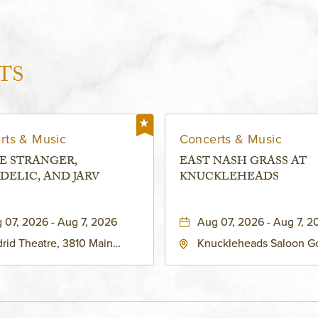
TS
rts & Music
Concerts & Music
E STRANGER,
EAST NASH GRASS AT
DELIC, AND JARV
KNUCKLEHEADS
 07, 2026 - Aug 7, 2026
Aug 07, 2026 - Aug 7, 2
rid Theatre, 3810 Main
Knuckleheads Saloon G
eet, Grandview, Missouri,
Lounge, 2715 Rochester
030
Kansas City, MO 64120 
States of America,, Jack
County, Missouri, 64120