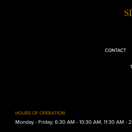
S
CONTACT
HOURS OF OPERATION
Monday - Friday, 6:30 AM - 10:30 AM, 11:30 AM -