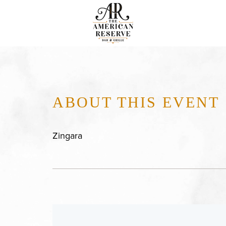
ABOUT THIS EVENT
Zingara