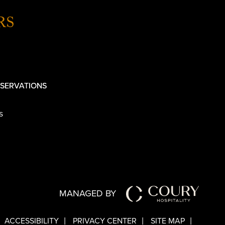
RS
SERVATIONS
s
MANAGED BY
ACCESSIBILITY
PRIVACY CENTER
SITE MAP