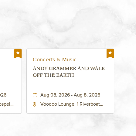
Concerts & Music
ANDY GRAMMER AND WALK
OFF THE EARTH
026
Aug 08, 2026 - Aug 8, 2026
ospel
Voodoo Lounge, 1 Riverboat
 Ave
Drive, Kansas-City, Missouri,
United
64116
son-