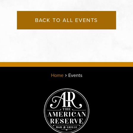
BACK TO ALL EVENTS
Home
Events