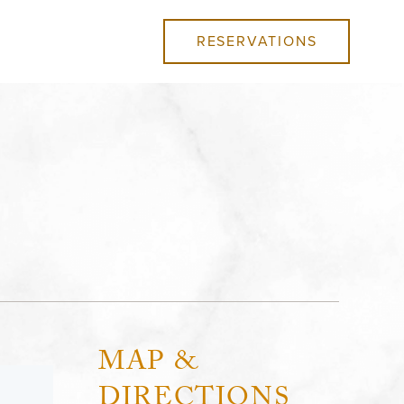
RESERVATIONS
MAP &
DIRECTIONS