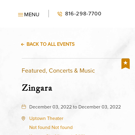
816-298-7700
MENU
BACK TO ALL EVENTS
Featured, Concerts & Music
Zingara
December 03, 2022 to December 03, 2022
Uptown Theater
Not found Not found