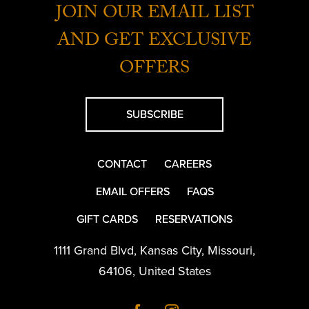
JOIN OUR EMAIL LIST
AND GET EXCLUSIVE
OFFERS
SUBSCRIBE
CONTACT
CAREERS
EMAIL OFFERS
FAQS
GIFT CARDS
RESERVATIONS
1111 Grand Blvd
,
Kansas City
,
Missouri
,
64106
,
United States