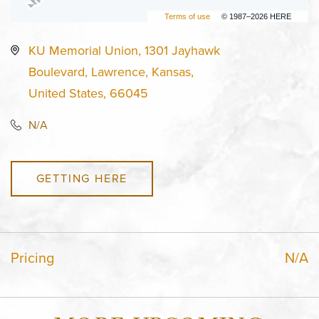
Terms of use
© 1987–2026 HERE
KU Memorial Union, 1301 Jayhawk
Boulevard, Lawrence, Kansas,
United States, 66045
N/A
GETTING HERE
Pricing
N/A