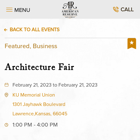
CALL
MENU
BACK TO ALL EVENTS
Featured, Business
Architecture Fair
February 21, 2023 to February 21, 2023
KU Memorial Union
1301 Jayhawk Boulevard
Lawrence,Kansas, 66045
1:00 PM - 4:00 PM