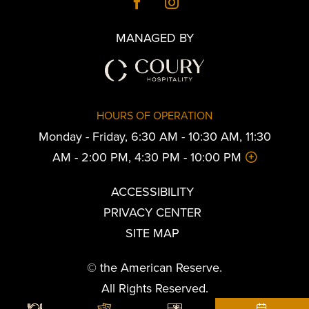
MANAGED BY
HOURS OF OPERATION
Monday - Friday, 6:30 AM - 10:30 AM, 11:30
AM - 2:00 PM, 4:30 PM - 10:00 PM
ACCESSIBILITY
PRIVACY CENTER
SITE MAP
© the American Reserve.
All Rights Reserved.