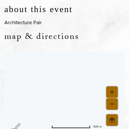
about this event
Architecture Fair
map & directions
500 m