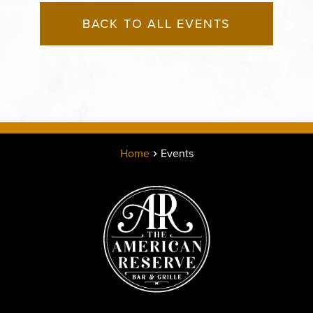
BACK TO ALL EVENTS
Home
Events