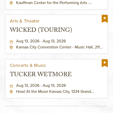
Kauffman Center for the Performing Arts -
KAUFFMAN THEATRE
Helzberg Hall, 1601 Broadway Boulevard Kansas
City, MO 64108 United States of America,,
Jackson-County, Missouri, 64108
Arts & Theater
WICKED (TOURING)
Aug 13, 2026 - Aug 13, 2026
Kansas City Convention Center - Music Hall, 211
East 13th Street, Kansas-City, Missouri, 64105
Concerts & Music
TUCKER WETMORE
Aug 13, 2026 - Aug 13, 2026
Howl At the Moon Kansas City, 1334 Grand
Boulevard, Kansas-City, Missouri, 64120