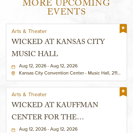
MORE UPCOMING
EVENTS
Arts & Theater
WICKED AT KANSAS CITY
MUSIC HALL
Aug 12, 2026 - Aug 12, 2026
Kansas City Convention Center - Music Hall, 211
East 13th Street, Kansas-City, Missouri, 64105
Arts & Theater
WICKED AT KAUFFMAN
CENTER FOR THE
PERFORMING ARTS - MURIEL
Aug 12, 2026 - Aug 12, 2026