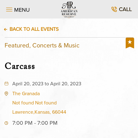
CALL
MENU
BACK TO ALL EVENTS
Featured, Concerts & Music
Carcass
April 20, 2023 to April 20, 2023
The Granada
Not found Not found
Lawrence,Kansas, 66044
7:00 PM - 7:00 PM