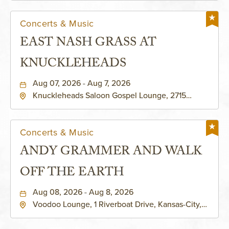
Concerts & Music
EAST NASH GRASS AT
KNUCKLEHEADS
Aug 07, 2026 - Aug 7, 2026
Knuckleheads Saloon Gospel Lounge, 2715
Rochester Ave Kansas City, MO 64120 United
States of America,, Jackson-County, Missouri,
64120
Concerts & Music
ANDY GRAMMER AND WALK
OFF THE EARTH
Aug 08, 2026 - Aug 8, 2026
Voodoo Lounge, 1 Riverboat Drive, Kansas-City,
Missouri, 64116