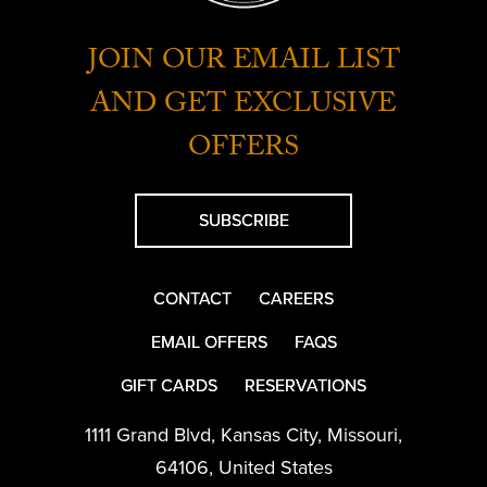
JOIN OUR EMAIL LIST
AND GET EXCLUSIVE
OFFERS
SUBSCRIBE
CONTACT
CAREERS
EMAIL OFFERS
FAQS
GIFT CARDS
RESERVATIONS
1111 Grand Blvd
,
Kansas City
,
Missouri
,
64106
,
United States