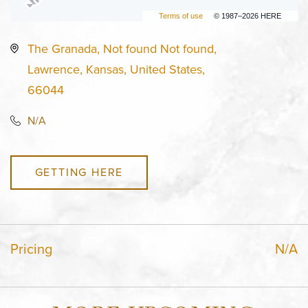
Terms of use
© 1987–2026 HERE
The Granada, Not found Not found,
Lawrence, Kansas, United States,
66044
N/A
GETTING HERE
Pricing
N/A