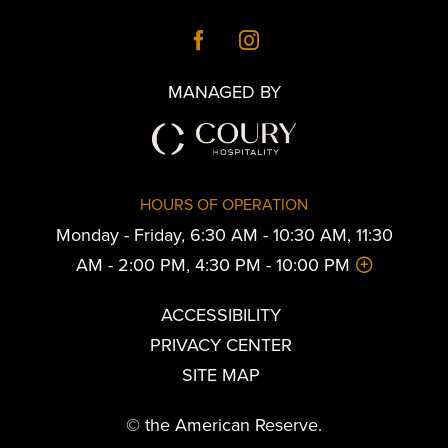
MANAGED BY
HOURS OF OPERATION
Monday - Friday, 6:30 AM - 10:30 AM, 11:30
AM - 2:00 PM, 4:30 PM - 10:00 PM
ACCESSIBILITY
PRIVACY CENTER
SITE MAP
© the American Reserve.