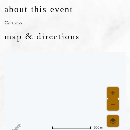
about this event
Carcass
map & directions
500 m