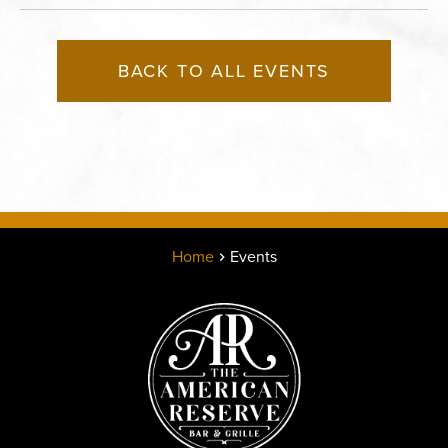
BACK TO ALL EVENTS
Home
Events