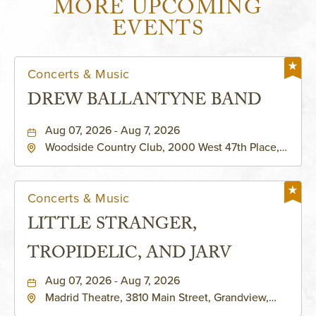
MORE UPCOMING
EVENTS
Concerts & Music
DREW BALLANTYNE BAND
Aug 07, 2026 - Aug 7, 2026
Woodside Country Club, 2000 West 47th Place,
Westwood, Kansas, 66205
Concerts & Music
LITTLE STRANGER,
TROPIDELIC, AND JARV
Aug 07, 2026 - Aug 7, 2026
Madrid Theatre, 3810 Main Street, Grandview,
Missouri, 64030