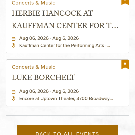
Concerts & Music
HERBIE HANCOCK AT
KAUFFMAN CENTER FOR THE
PERFORMING ARTS - MURIEL
Aug 06, 2026 - Aug 6, 2026
Kauffman Center for the Performing Arts -
KAUFFMAN THEATRE
Helzberg Hall, 1601 Broadway Boulevard Kansas
City, MO 64108 United States of America,,
Jackson-County, Missouri, 64108
Concerts & Music
LUKE BORCHELT
Aug 06, 2026 - Aug 6, 2026
Encore at Uptown Theater, 3700 Broadway
Boulevard, Kansas-City, Missouri, 64111
BACK TO ALL EVENTS