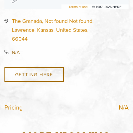
Terms of use
© 1987–2026 HERE
The Granada, Not found Not found,
Lawrence, Kansas, United States,
66044
N/A
GETTING HERE
Pricing
N/A