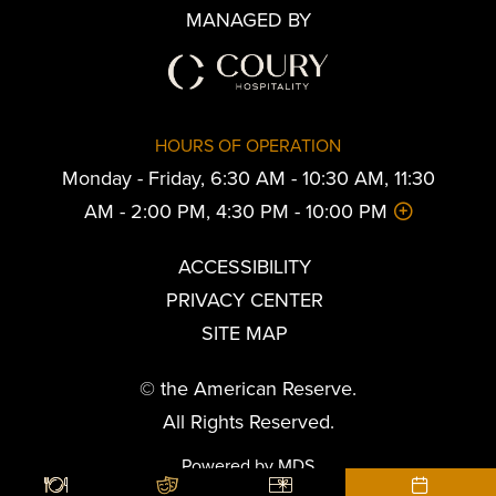
MANAGED BY
HOURS OF OPERATION
Monday - Friday, 6:30 AM - 10:30 AM, 11:30
AM - 2:00 PM, 4:30 PM - 10:00 PM
ACCESSIBILITY
PRIVACY CENTER
SITE MAP
© the American Reserve.
All Rights Reserved.
Powered by MDS