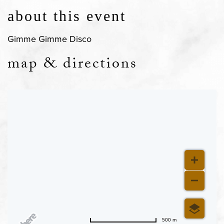
about this event
Gimme Gimme Disco
map & directions
500 m