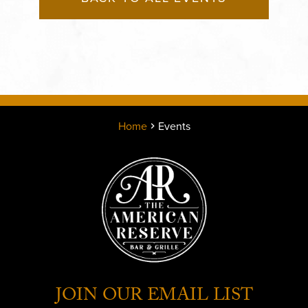
Home
Events
JOIN OUR EMAIL LIST