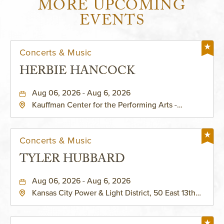
MORE UPCOMING
EVENTS
Concerts & Music
HERBIE HANCOCK
Aug 06, 2026 - Aug 6, 2026
Kauffman Center for the Performing Arts -
Helzberg Hall, 1601 Broadway Boulevard Kansas
City, MO 64108 United States of America,,
Jackson-County, Missouri, 64108
Concerts & Music
TYLER HUBBARD
Aug 06, 2026 - Aug 6, 2026
Kansas City Power & Light District, 50 East 13th
Street, Kansas-City, Missouri, 64106