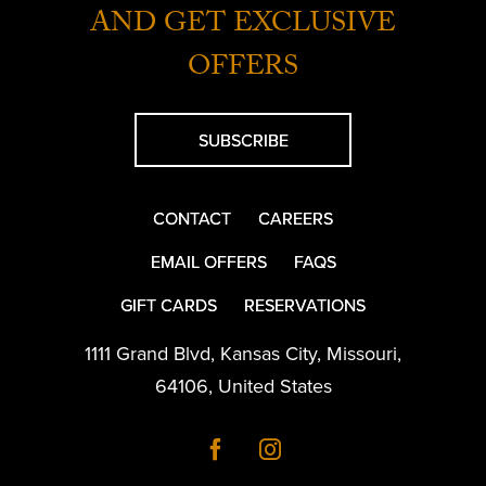
AND GET EXCLUSIVE
OFFERS
SUBSCRIBE
CONTACT
CAREERS
EMAIL OFFERS
FAQS
GIFT CARDS
RESERVATIONS
1111 Grand Blvd
,
Kansas City
,
Missouri
,
64106
,
United States