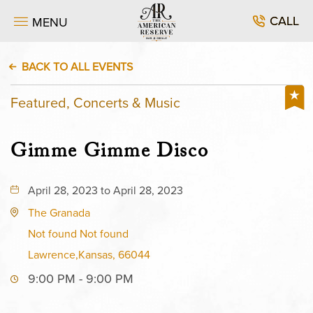
CALL
MENU
BACK TO ALL EVENTS
Featured, Concerts & Music
Gimme Gimme Disco
April 28, 2023 to April 28, 2023
The Granada
Not found Not found
Lawrence,Kansas, 66044
9:00 PM - 9:00 PM