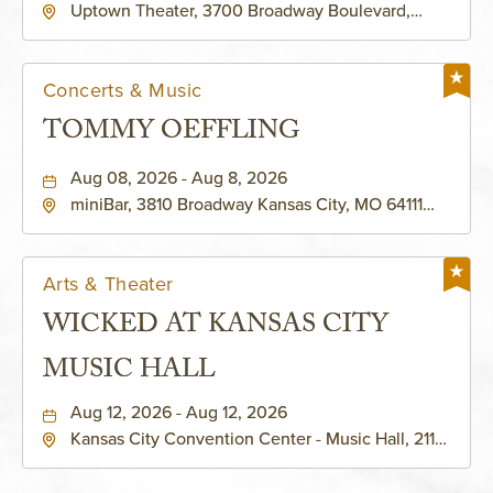
Uptown Theater, 3700 Broadway Boulevard,
Kansas-City, Missouri, 64111
Concerts & Music
TOMMY OEFFLING
Aug 08, 2026 - Aug 8, 2026
miniBar, 3810 Broadway Kansas City, MO 64111
United States of America,, Jackson-County,
Missouri, 64111
Arts & Theater
WICKED AT KANSAS CITY
MUSIC HALL
Aug 12, 2026 - Aug 12, 2026
Kansas City Convention Center - Music Hall, 211
East 13th Street, Kansas-City, Missouri, 64105