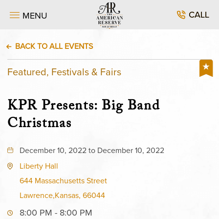
CALL
MENU
BACK TO ALL EVENTS
Featured, Festivals & Fairs
KPR Presents: Big Band
Christmas
December 10, 2022 to December 10, 2022
Liberty Hall
644 Massachusetts Street
Lawrence,Kansas, 66044
8:00 PM - 8:00 PM