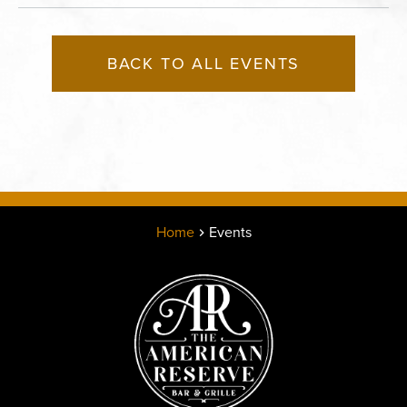
BACK TO ALL EVENTS
Home
Events