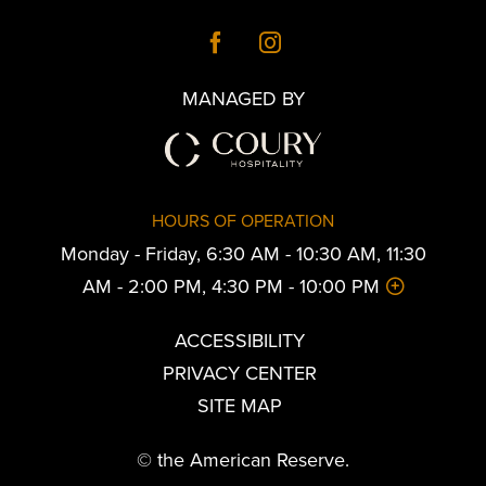
MANAGED BY
HOURS OF OPERATION
Monday - Friday, 6:30 AM - 10:30 AM, 11:30
AM - 2:00 PM, 4:30 PM - 10:00 PM
ACCESSIBILITY
PRIVACY CENTER
SITE MAP
© the American Reserve.