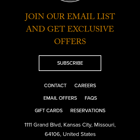
JOIN OUR EMAIL LIST
AND GET EXCLUSIVE
OFFERS
SUBSCRIBE
CONTACT
CAREERS
EMAIL OFFERS
FAQS
GIFT CARDS
RESERVATIONS
1111 Grand Blvd
,
Kansas City
,
Missouri
,
64106
,
United States