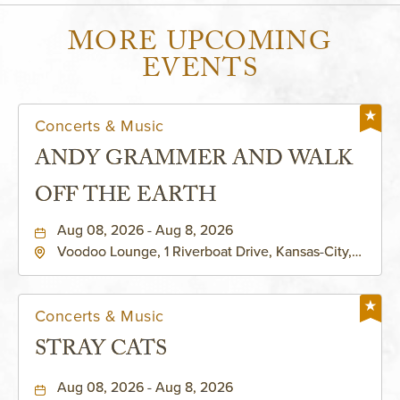
MORE UPCOMING
EVENTS
Concerts & Music
ANDY GRAMMER AND WALK
OFF THE EARTH
Aug 08, 2026 - Aug 8, 2026
Voodoo Lounge, 1 Riverboat Drive, Kansas-City,
Missouri, 64116
Concerts & Music
STRAY CATS
Aug 08, 2026 - Aug 8, 2026