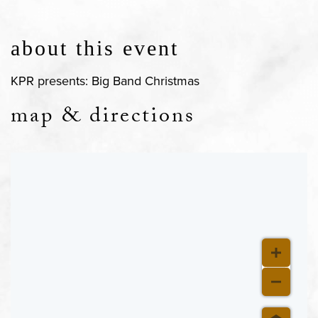
about this event
KPR presents: Big Band Christmas
map & directions