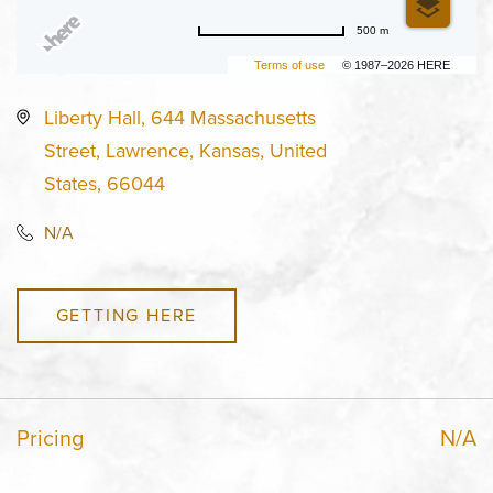
500 m
Terms of use
© 1987–2026 HERE
Liberty Hall, 644 Massachusetts
Street, Lawrence, Kansas, United
States, 66044
N/A
GETTING HERE
Pricing
N/A