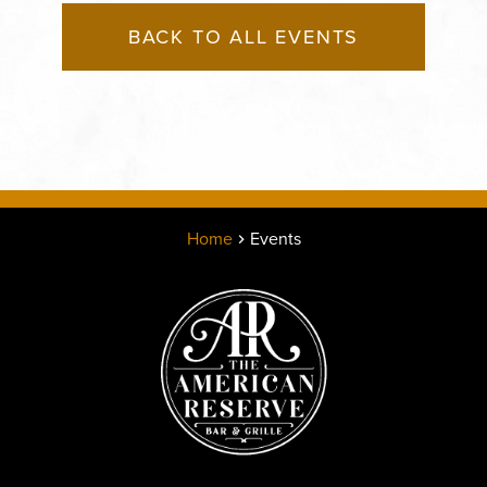
BACK TO ALL EVENTS
Home
Events