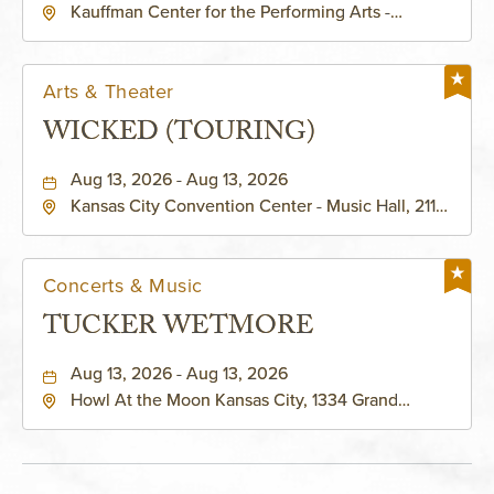
Kauffman Center for the Performing Arts -
KAUFFMAN THEATRE
Helzberg Hall, 1601 Broadway Boulevard Kansas
City, MO 64108 United States of America,,
Jackson-County, Missouri, 64108
Arts & Theater
WICKED (TOURING)
Aug 13, 2026 - Aug 13, 2026
Kansas City Convention Center - Music Hall, 211
East 13th Street, Kansas-City, Missouri, 64105
Concerts & Music
TUCKER WETMORE
Aug 13, 2026 - Aug 13, 2026
Howl At the Moon Kansas City, 1334 Grand
Boulevard, Kansas-City, Missouri, 64120