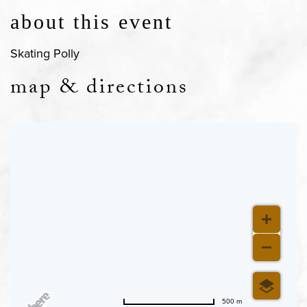
about this event
Skating Polly
map & directions
500 m