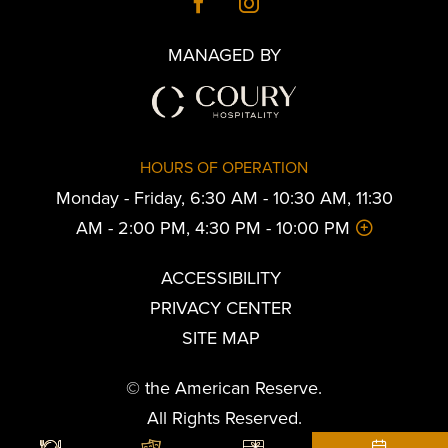
MANAGED BY
HOURS OF OPERATION
Monday - Friday, 6:30 AM - 10:30 AM, 11:30
AM - 2:00 PM, 4:30 PM - 10:00 PM
ACCESSIBILITY
PRIVACY CENTER
SITE MAP
© the American Reserve.
All Rights Reserved.