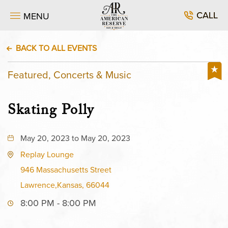
CALL
MENU
BACK TO ALL EVENTS
Featured, Concerts & Music
Skating Polly
May 20, 2023 to May 20, 2023
Replay Lounge
946 Massachusetts Street
Lawrence,Kansas, 66044
8:00 PM - 8:00 PM