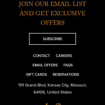
JOIN OUR EMAIL LIST
AND GET EXCLUSIVE
OFFERS
SUBSCRIBE
CONTACT
CAREERS
EMAIL OFFERS
FAQS
GIFT CARDS
RESERVATIONS
1111 Grand Blvd
,
Kansas City
,
Missouri
,
64106
,
United States