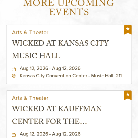
MORE UPCOMING
EVENTS
Arts & Theater
WICKED AT KANSAS CITY
MUSIC HALL
Aug 12, 2026 - Aug 12, 2026
Kansas City Convention Center - Music Hall, 211
East 13th Street, Kansas-City, Missouri, 64105
Arts & Theater
WICKED AT KAUFFMAN
CENTER FOR THE
PERFORMING ARTS - MURIEL
Aug 12, 2026 - Aug 12, 2026