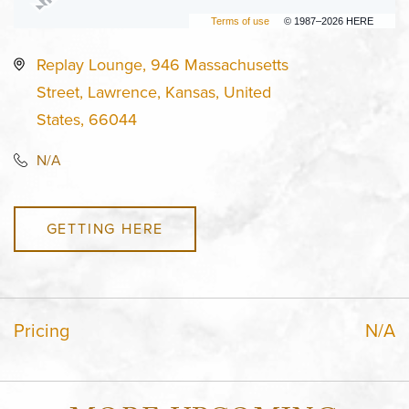
Terms of use
© 1987–2026 HERE
Replay Lounge, 946 Massachusetts
Street, Lawrence, Kansas, United
States, 66044
N/A
GETTING HERE
Pricing
N/A