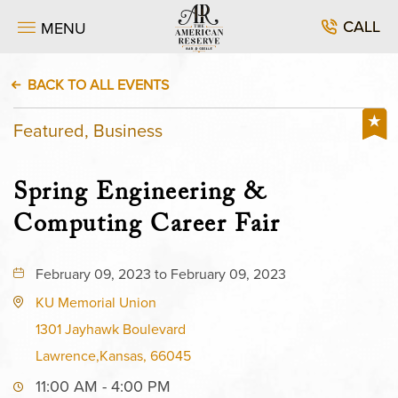
CALL
MENU
BACK TO ALL EVENTS
Featured, Business
Spring Engineering &
Computing Career Fair
February 09, 2023 to February 09, 2023
KU Memorial Union
1301 Jayhawk Boulevard
Lawrence,Kansas, 66045
11:00 AM - 4:00 PM