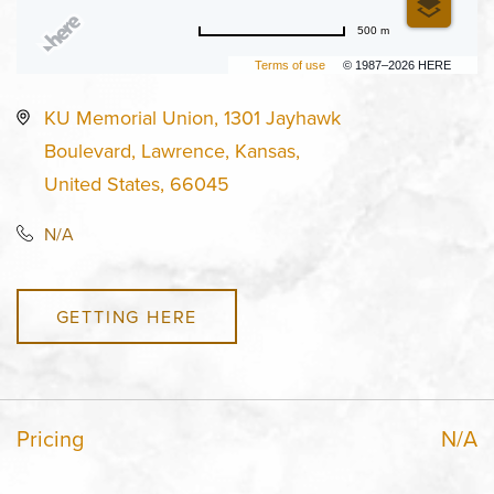
500 m
Terms of use
© 1987–2026 HERE
KU Memorial Union, 1301 Jayhawk
Boulevard, Lawrence, Kansas,
United States, 66045
N/A
GETTING HERE
Pricing
N/A