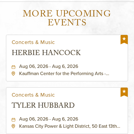
MORE UPCOMING
EVENTS
Concerts & Music
HERBIE HANCOCK
Aug 06, 2026 - Aug 6, 2026
Kauffman Center for the Performing Arts -
Helzberg Hall, 1601 Broadway Boulevard Kansas
City, MO 64108 United States of America,,
Jackson-County, Missouri, 64108
Concerts & Music
TYLER HUBBARD
Aug 06, 2026 - Aug 6, 2026
Kansas City Power & Light District, 50 East 13th
Street, Kansas-City, Missouri, 64106