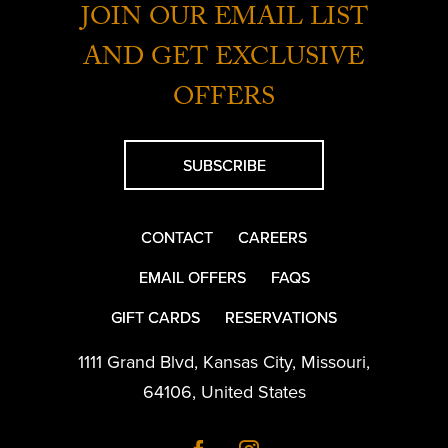
JOIN OUR EMAIL LIST
AND GET EXCLUSIVE
OFFERS
SUBSCRIBE
CONTACT
CAREERS
EMAIL OFFERS
FAQS
GIFT CARDS
RESERVATIONS
1111 Grand Blvd
,
Kansas City
,
Missouri
,
64106
,
United States