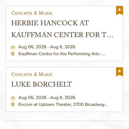
Concerts & Music
HERBIE HANCOCK AT
KAUFFMAN CENTER FOR THE
PERFORMING ARTS - MURIEL
Aug 06, 2026 - Aug 6, 2026
Kauffman Center for the Performing Arts -
KAUFFMAN THEATRE
Helzberg Hall, 1601 Broadway Boulevard Kansas
City, MO 64108 United States of America,,
Jackson-County, Missouri, 64108
Concerts & Music
LUKE BORCHELT
Aug 06, 2026 - Aug 6, 2026
Encore at Uptown Theater, 3700 Broadway
Boulevard, Kansas-City, Missouri, 64111