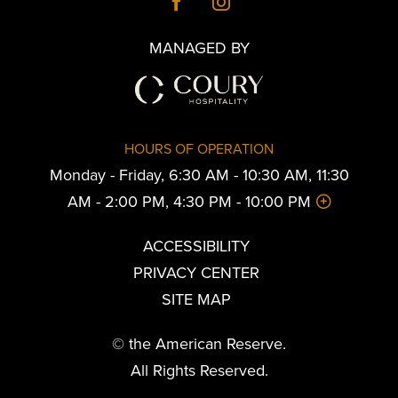
MANAGED BY
HOURS OF OPERATION
Monday - Friday, 6:30 AM - 10:30 AM, 11:30
AM - 2:00 PM, 4:30 PM - 10:00 PM
ACCESSIBILITY
PRIVACY CENTER
SITE MAP
© the American Reserve.
All Rights Reserved.