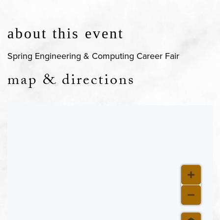
about this event
Spring Engineering & Computing Career Fair
map & directions