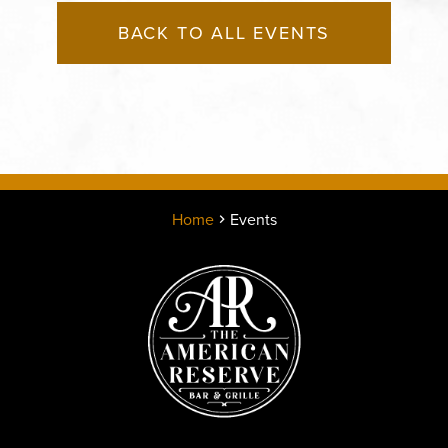
BACK TO ALL EVENTS
Home
Events