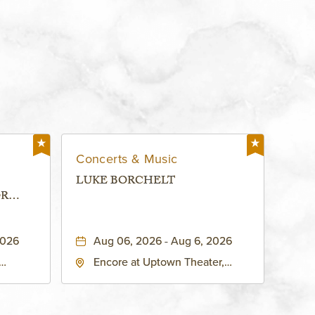
Concerts & Music
LUKE BORCHELT
OR
 -
2026
Aug 06, 2026 - Aug 6, 2026
Encore at Uptown Theater,
rg Hall,
3700 Broadway Boulevard,
d
Kansas-City, Missouri, 64111
United