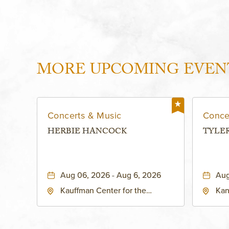
MORE UPCOMING EVEN
Concerts & Music
Conce
HERBIE HANCOCK
TYLE
Aug 06, 2026 - Aug 6, 2026
Aug
Kauffman Center for the
Kan
Performing Arts - Helzberg Hall,
Dist
1601 Broadway Boulevard
Kan
Kansas City, MO 64108 United