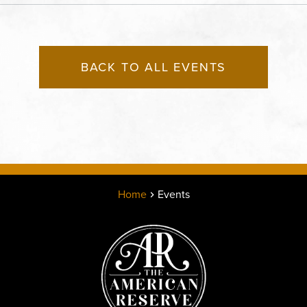
States of America,, Jack
County, Missouri, 64108
BACK TO ALL EVENTS
Home
Events