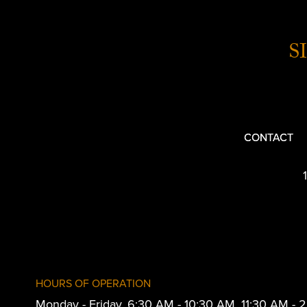
S
CONTACT
HOURS OF OPERATION
Monday - Friday, 6:30 AM - 10:30 AM, 11:30 AM -