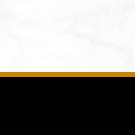
States of America,, Jackson-
County, Missouri, 64108