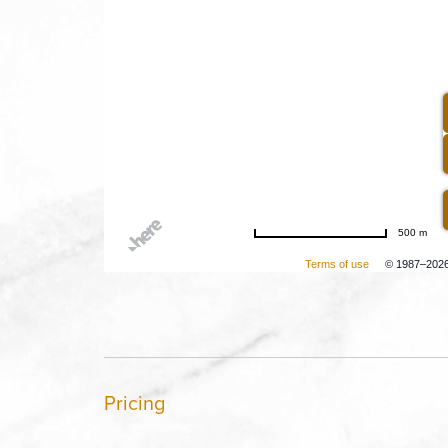
500 m
Terms of use
© 1987–202
Pricing