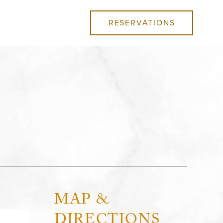
RESERVATIONS
MAP &
DIRECTIONS