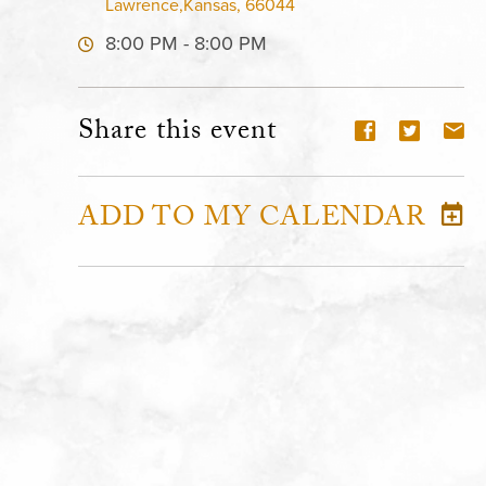
Lawrence,Kansas, 66044
8:00 PM - 8:00 PM
Share this event
ADD TO MY CALENDAR