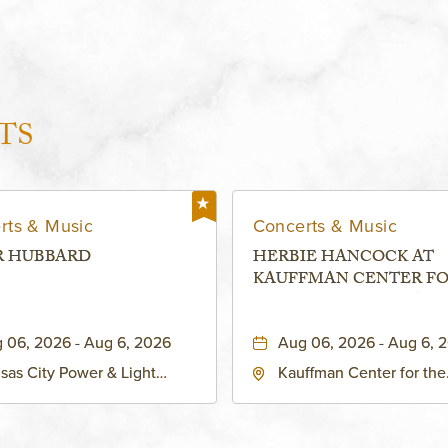
TS
rts & Music
Concerts & Music
R HUBBARD
HERBIE HANCOCK AT
KAUFFMAN CENTER F
THE PERFORMING ARTS
MURIEL KAUFFMAN
 06, 2026 - Aug 6, 2026
Aug 06, 2026 - Aug 6, 
THEATRE
sas City Power & Light
Kauffman Center for the
rict, 50 East 13th Street,
Performing Arts - Helzbe
sas-City, Missouri, 64106
1601 Broadway Boulevar
Kansas City, MO 64108 