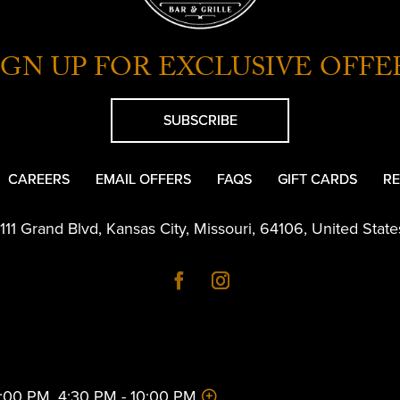
IGN UP FOR EXCLUSIVE OFFE
SUBSCRIBE
CAREERS
EMAIL OFFERS
FAQS
GIFT CARDS
RE
1111 Grand Blvd
,
Kansas City
,
Missouri
,
64106
,
United State
 2:00 PM, 4:30 PM - 10:00 PM