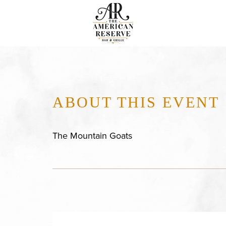
ABOUT THIS EVENT
The Mountain Goats