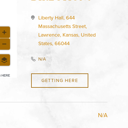
Liberty Hall, 644
Massachusetts Street,
Lawrence, Kansas, United
States, 66044
N/A
6 HERE
GETTING HERE
N/A