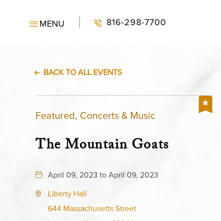
816-298-7700
MENU
BACK TO ALL EVENTS
Featured, Concerts & Music
The Mountain Goats
April 09, 2023 to April 09, 2023
Liberty Hall
644 Massachusetts Street