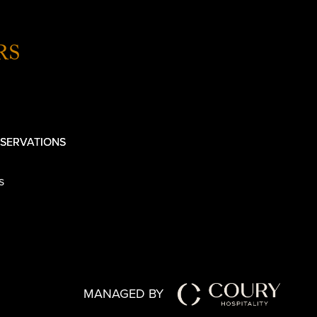
RS
SERVATIONS
s
MANAGED BY