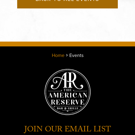
Home
Events
JOIN OUR EMAIL LIST