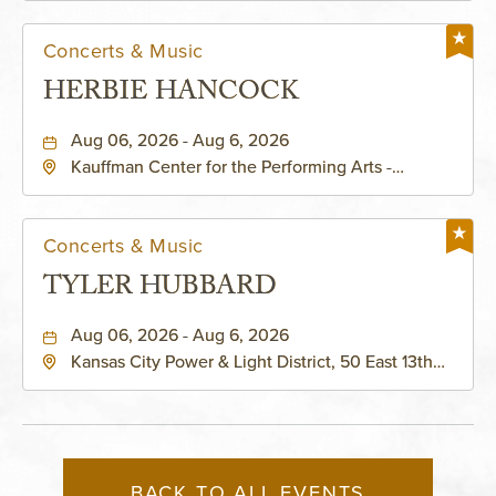
Concerts & Music
HERBIE HANCOCK
Aug 06, 2026 - Aug 6, 2026
Kauffman Center for the Performing Arts -
Helzberg Hall, 1601 Broadway Boulevard Kansas
City, MO 64108 United States of America,,
Jackson-County, Missouri, 64108
Concerts & Music
TYLER HUBBARD
Aug 06, 2026 - Aug 6, 2026
Kansas City Power & Light District, 50 East 13th
Street, Kansas-City, Missouri, 64106
BACK TO ALL EVENTS