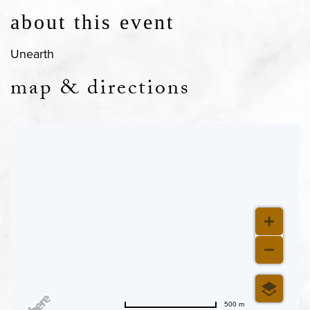
about this event
Unearth
map & directions
500 m