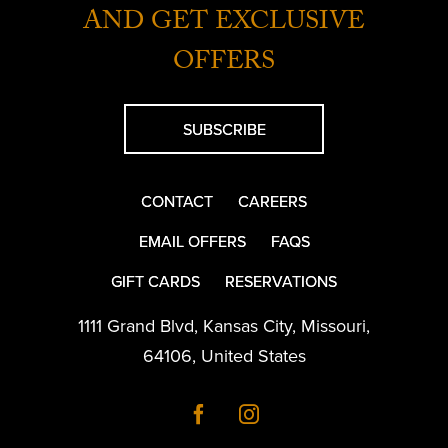
AND GET EXCLUSIVE
OFFERS
SUBSCRIBE
CONTACT
CAREERS
EMAIL OFFERS
FAQS
GIFT CARDS
RESERVATIONS
1111 Grand Blvd
,
Kansas City
,
Missouri
,
64106
,
United States