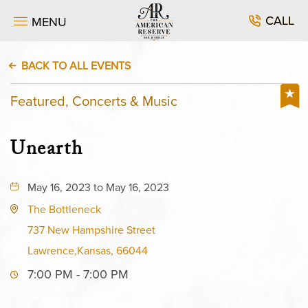
CALL
MENU
BACK TO ALL EVENTS
Featured, Concerts & Music
Unearth
May 16, 2023 to May 16, 2023
The Bottleneck
737 New Hampshire Street
Lawrence,Kansas, 66044
7:00 PM - 7:00 PM