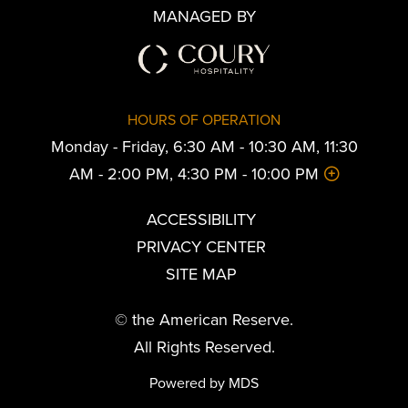
MANAGED BY
HOURS OF OPERATION
Monday - Friday, 6:30 AM - 10:30 AM, 11:30
AM - 2:00 PM, 4:30 PM - 10:00 PM
ACCESSIBILITY
PRIVACY CENTER
SITE MAP
© the American Reserve.
All Rights Reserved.
Powered by MDS