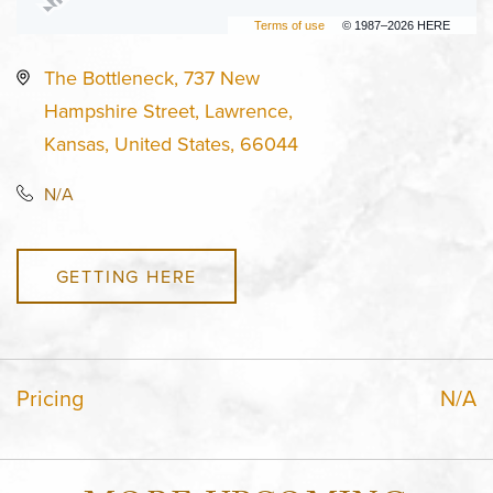
Terms of use
© 1987–2026 HERE
The Bottleneck, 737 New
Hampshire Street, Lawrence,
Kansas, United States, 66044
N/A
GETTING HERE
Pricing
N/A