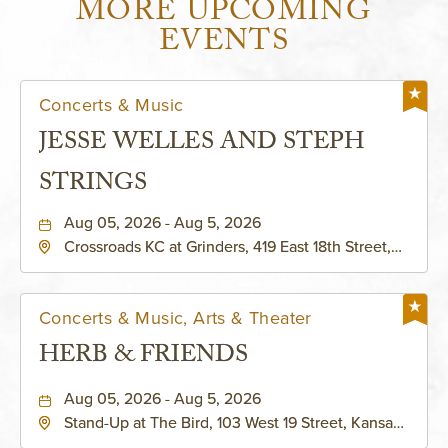
MORE UPCOMING
EVENTS
Concerts & Music
JESSE WELLES AND STEPH
STRINGS
Aug 05, 2026 - Aug 5, 2026
Crossroads KC at Grinders, 419 East 18th Street,
Kansas-City, Missouri, 64108
Concerts & Music, Arts & Theater
HERB & FRIENDS
Aug 05, 2026 - Aug 5, 2026
Stand-Up at The Bird, 103 West 19 Street, Kansas-
City, Missouri, 64108