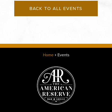
BACK TO ALL EVENTS
Home
Events