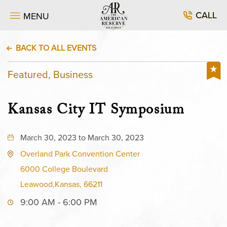
CALL
MENU
BACK TO ALL EVENTS
Featured, Business
Kansas City IT Symposium
March 30, 2023 to March 30, 2023
Overland Park Convention Center
6000 College Boulevard
Leawood,Kansas, 66211
9:00 AM - 6:00 PM