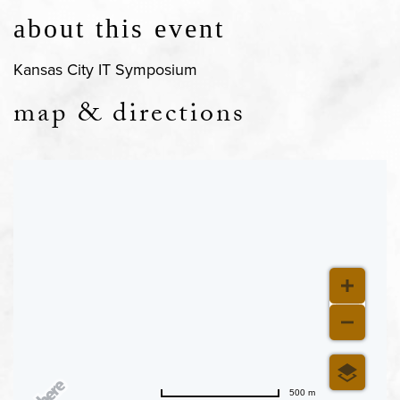
about this event
Kansas City IT Symposium
map & directions
500 m