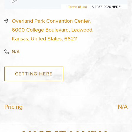
Terms of use
© 1987–2026 HERE
Overland Park Convention Center,
6000 College Boulevard, Leawood,
Kansas, United States, 66211
N/A
GETTING HERE
Pricing
N/A