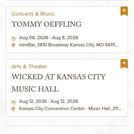
Concerts & Music
TOMMY OEFFLING
Aug 08, 2026 - Aug 8, 2026
miniBar, 3810 Broadway Kansas City, MO 64111
United States of America,, Jackson-County,
Missouri, 64111
Arts & Theater
WICKED AT KANSAS CITY
MUSIC HALL
Aug 12, 2026 - Aug 12, 2026
Kansas City Convention Center - Music Hall, 211
East 13th Street, Kansas-City, Missouri, 64105