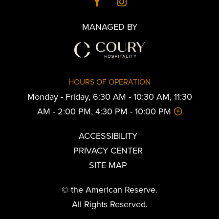
MANAGED BY
HOURS OF OPERATION
Monday - Friday, 6:30 AM - 10:30 AM, 11:30
AM - 2:00 PM, 4:30 PM - 10:00 PM
ACCESSIBILITY
PRIVACY CENTER
SITE MAP
© the American Reserve.
All Rights Reserved.