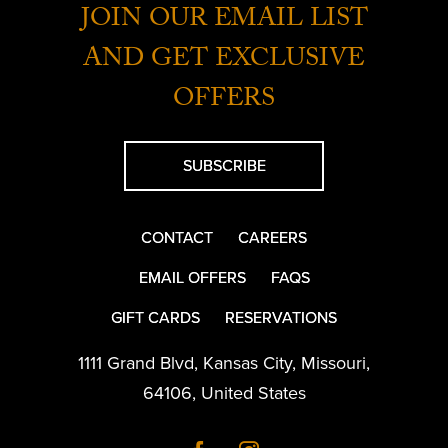
JOIN OUR EMAIL LIST
AND GET EXCLUSIVE
OFFERS
SUBSCRIBE
CONTACT
CAREERS
EMAIL OFFERS
FAQS
GIFT CARDS
RESERVATIONS
1111 Grand Blvd
,
Kansas City
,
Missouri
,
64106
,
United States