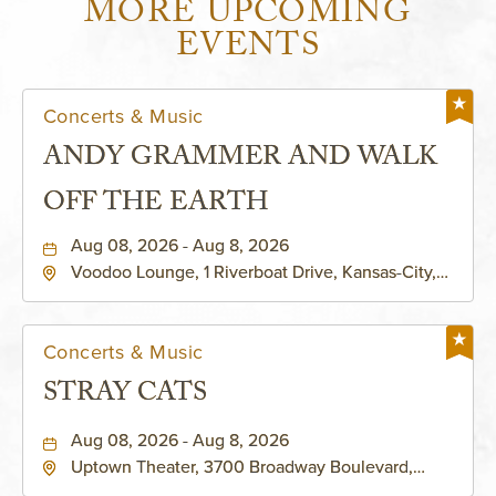
MORE UPCOMING
EVENTS
Concerts & Music
ANDY GRAMMER AND WALK
OFF THE EARTH
Aug 08, 2026 - Aug 8, 2026
Voodoo Lounge, 1 Riverboat Drive, Kansas-City,
Missouri, 64116
Concerts & Music
STRAY CATS
Aug 08, 2026 - Aug 8, 2026
Uptown Theater, 3700 Broadway Boulevard,
Kansas-City, Missouri, 64111