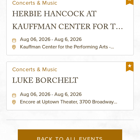
Concerts & Music
HERBIE HANCOCK AT
KAUFFMAN CENTER FOR THE
PERFORMING ARTS - MURIEL
Aug 06, 2026 - Aug 6, 2026
Kauffman Center for the Performing Arts -
KAUFFMAN THEATRE
Helzberg Hall, 1601 Broadway Boulevard Kansas
City, MO 64108 United States of America,,
Jackson-County, Missouri, 64108
Concerts & Music
LUKE BORCHELT
Aug 06, 2026 - Aug 6, 2026
Encore at Uptown Theater, 3700 Broadway
Boulevard, Kansas-City, Missouri, 64111
BACK TO ALL EVENTS