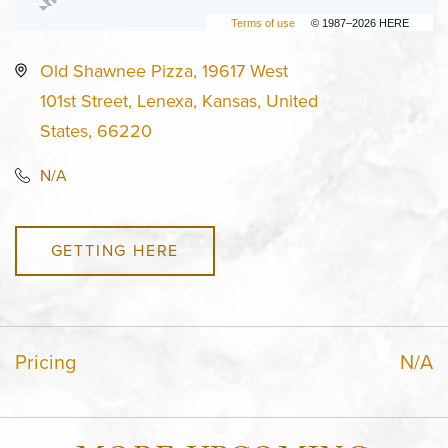
Terms of use
© 1987–2026 HERE
Old Shawnee Pizza, 19617 West
101st Street, Lenexa, Kansas, United
States, 66220
N/A
GETTING HERE
Pricing
N/A