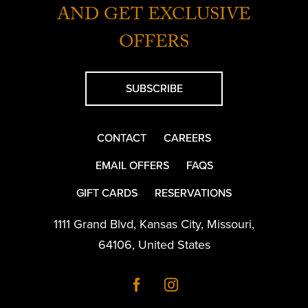
AND GET EXCLUSIVE
OFFERS
SUBSCRIBE
CONTACT
CAREERS
EMAIL OFFERS
FAQS
GIFT CARDS
RESERVATIONS
1111 Grand Blvd
,
Kansas City
,
Missouri
,
64106
,
United States