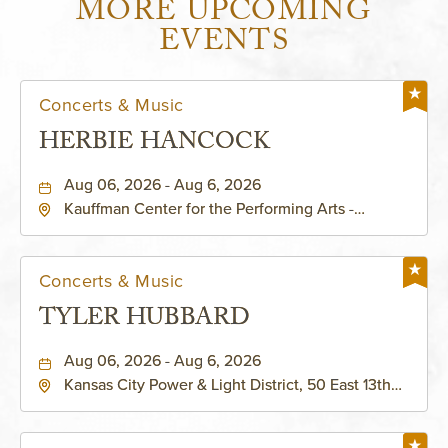
MORE UPCOMING
EVENTS
Concerts & Music
HERBIE HANCOCK
Aug 06, 2026 - Aug 6, 2026
Kauffman Center for the Performing Arts -
Helzberg Hall, 1601 Broadway Boulevard Kansas
City, MO 64108 United States of America,,
Jackson-County, Missouri, 64108
Concerts & Music
TYLER HUBBARD
Aug 06, 2026 - Aug 6, 2026
Kansas City Power & Light District, 50 East 13th
Street, Kansas-City, Missouri, 64106