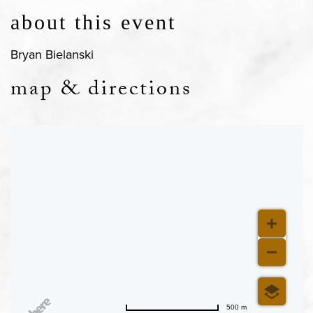
about this event
Bryan Bielanski
map & directions
500 m