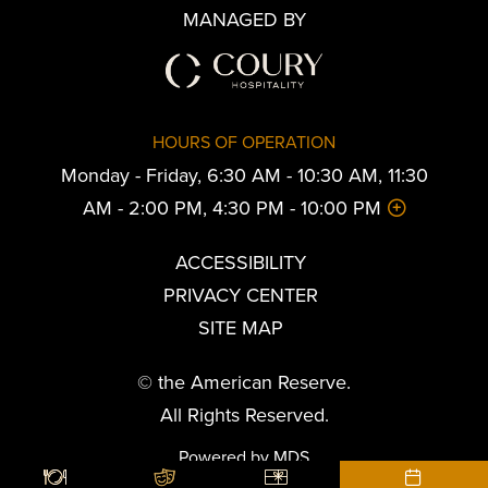
MANAGED BY
HOURS OF OPERATION
Monday - Friday, 6:30 AM - 10:30 AM, 11:30
AM - 2:00 PM, 4:30 PM - 10:00 PM
ACCESSIBILITY
PRIVACY CENTER
SITE MAP
© the American Reserve.
All Rights Reserved.
Powered by MDS