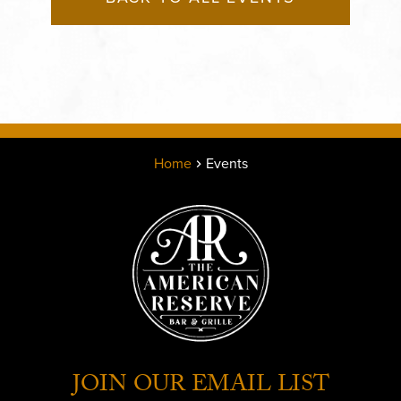
Home
Events
JOIN OUR EMAIL LIST