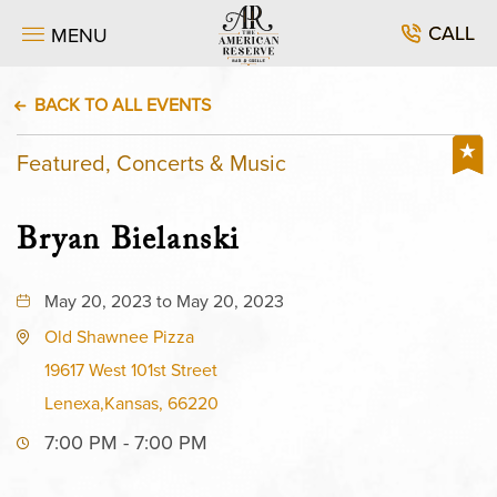
CALL
MENU
BACK TO ALL EVENTS
Featured, Concerts & Music
Bryan Bielanski
May 20, 2023 to May 20, 2023
Old Shawnee Pizza
19617 West 101st Street
Lenexa,Kansas, 66220
7:00 PM - 7:00 PM