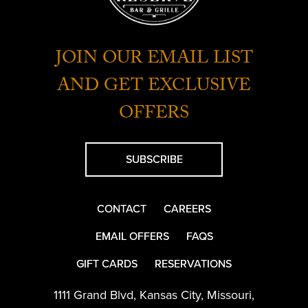
JOIN OUR EMAIL LIST
AND GET EXCLUSIVE
OFFERS
SUBSCRIBE
CONTACT
CAREERS
EMAIL OFFERS
FAQS
GIFT CARDS
RESERVATIONS
1111 Grand Blvd
,
Kansas City
,
Missouri
,