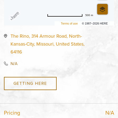
500 m
Terms of use
© 1987–2026 HERE
The Rino, 314 Armour Road, North-
Kansas-City, Missouri, United States,
64116
N/A
GETTING HERE
Pricing
N/A