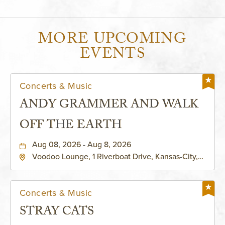
MORE UPCOMING
EVENTS
Concerts & Music
ANDY GRAMMER AND WALK
OFF THE EARTH
Aug 08, 2026 - Aug 8, 2026
Voodoo Lounge, 1 Riverboat Drive, Kansas-City,
Missouri, 64116
Concerts & Music
STRAY CATS