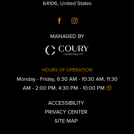
64106
,
United States
MANAGED BY
HOURS OF OPERATION
Monday - Friday, 6:30 AM - 10:30 AM, 11:30
AM - 2:00 PM, 4:30 PM - 10:00 PM
ACCESSIBILITY
PRIVACY CENTER
SITE MAP