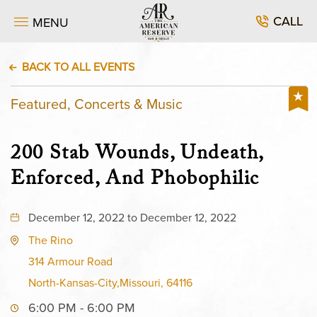
CALL
MENU
BACK TO ALL EVENTS
Featured, Concerts & Music
200 Stab Wounds, Undeath,
Enforced, And Phobophilic
December 12, 2022 to December 12, 2022
The Rino
314 Armour Road
North-Kansas-City,Missouri, 64116
6:00 PM - 6:00 PM