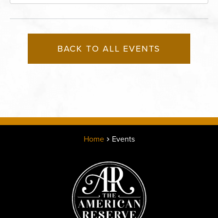
East 13th Street, Kansas-City, Missouri, 64105
BACK TO ALL EVENTS
Home
Events