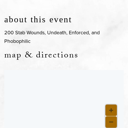
about this event
200 Stab Wounds, Undeath, Enforced, and
Phobophilic
map & directions