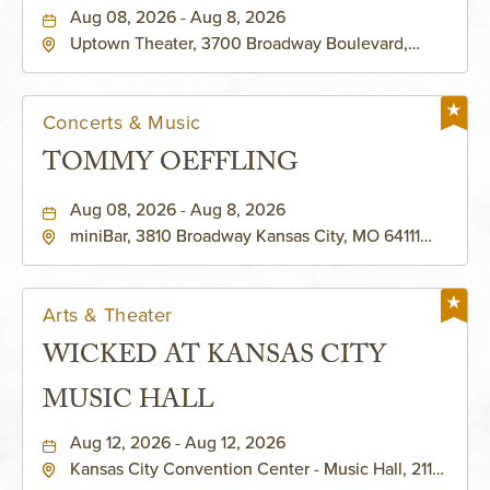
Aug 08, 2026 - Aug 8, 2026
Uptown Theater, 3700 Broadway Boulevard,
Kansas-City, Missouri, 64111
Concerts & Music
TOMMY OEFFLING
Aug 08, 2026 - Aug 8, 2026
miniBar, 3810 Broadway Kansas City, MO 64111
United States of America,, Jackson-County,
Missouri, 64111
Arts & Theater
WICKED AT KANSAS CITY
MUSIC HALL
Aug 12, 2026 - Aug 12, 2026
Kansas City Convention Center - Music Hall, 211