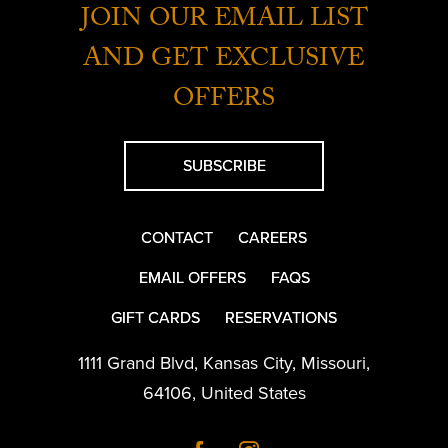
JOIN OUR EMAIL LIST
AND GET EXCLUSIVE
OFFERS
SUBSCRIBE
CONTACT
CAREERS
EMAIL OFFERS
FAQS
GIFT CARDS
RESERVATIONS
1111 Grand Blvd
,
Kansas City
,
Missouri
,
64106
,
United States