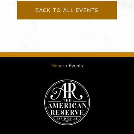
BACK TO ALL EVENTS
Home
Events