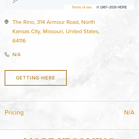
Terms of use
© 1987–2026 HERE
The Rino, 314 Armour Road, North
Kansas City, Missouri, United States,
64116
N/A
GETTING HERE
Pricing
N/A