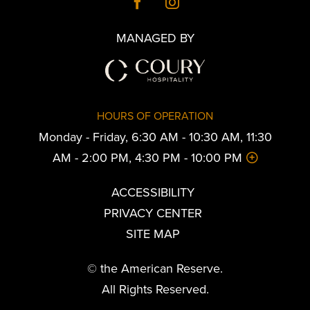
MANAGED BY
HOURS OF OPERATION
Monday - Friday, 6:30 AM - 10:30 AM, 11:30
AM - 2:00 PM, 4:30 PM - 10:00 PM
ACCESSIBILITY
PRIVACY CENTER
SITE MAP
© the American Reserve.
All Rights Reserved.