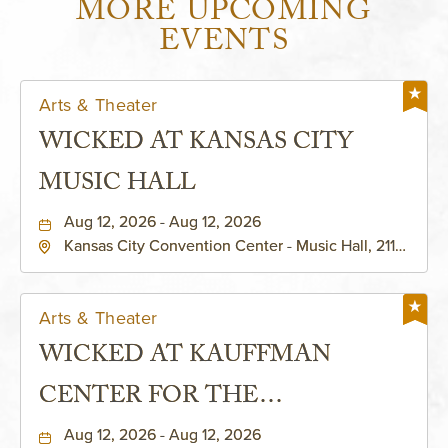
MORE UPCOMING
EVENTS
Arts & Theater
WICKED AT KANSAS CITY
MUSIC HALL
Aug 12, 2026 - Aug 12, 2026
Kansas City Convention Center - Music Hall, 211
East 13th Street, Kansas-City, Missouri, 64105
Arts & Theater
WICKED AT KAUFFMAN
CENTER FOR THE
PERFORMING ARTS - MURIEL
Aug 12, 2026 - Aug 12, 2026