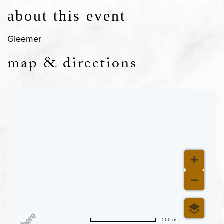
about this event
Gleemer
map & directions
500 m