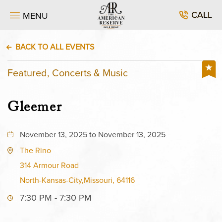
CALL
MENU
BACK TO ALL EVENTS
Featured, Concerts & Music
Gleemer
November 13, 2025 to November 13, 2025
The Rino
314 Armour Road
North-Kansas-City,Missouri, 64116
7:30 PM - 7:30 PM