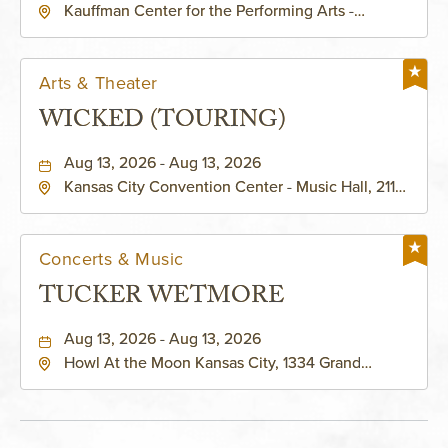
Kauffman Center for the Performing Arts -
KAUFFMAN THEATRE
Helzberg Hall, 1601 Broadway Boulevard Kansas
City, MO 64108 United States of America,,
Jackson-County, Missouri, 64108
Arts & Theater
WICKED (TOURING)
Aug 13, 2026 - Aug 13, 2026
Kansas City Convention Center - Music Hall, 211
East 13th Street, Kansas-City, Missouri, 64105
Concerts & Music
TUCKER WETMORE
Aug 13, 2026 - Aug 13, 2026
Howl At the Moon Kansas City, 1334 Grand
Boulevard, Kansas-City, Missouri, 64120