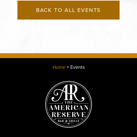
BACK TO ALL EVENTS
Home
Events