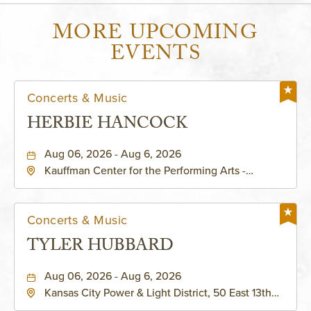
MORE UPCOMING
EVENTS
Concerts & Music
HERBIE HANCOCK
Aug 06, 2026 - Aug 6, 2026
Kauffman Center for the Performing Arts -
Helzberg Hall, 1601 Broadway Boulevard Kansas
City, MO 64108 United States of America,,
Jackson-County, Missouri, 64108
Concerts & Music
TYLER HUBBARD
Aug 06, 2026 - Aug 6, 2026
Kansas City Power & Light District, 50 East 13th
Street, Kansas-City, Missouri, 64106