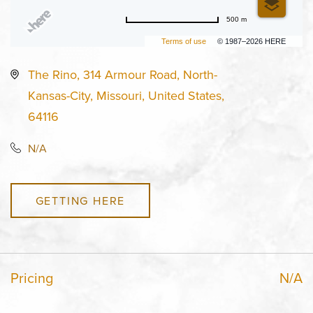
500 m
Terms of use
© 1987–2026 HERE
The Rino, 314 Armour Road, North-
Kansas-City, Missouri, United States,
64116
N/A
GETTING HERE
Pricing
N/A