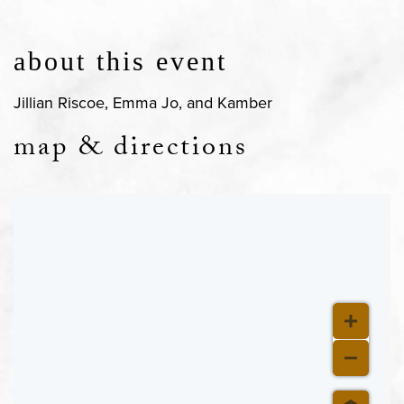
about this event
Jillian Riscoe, Emma Jo, and Kamber
map & directions