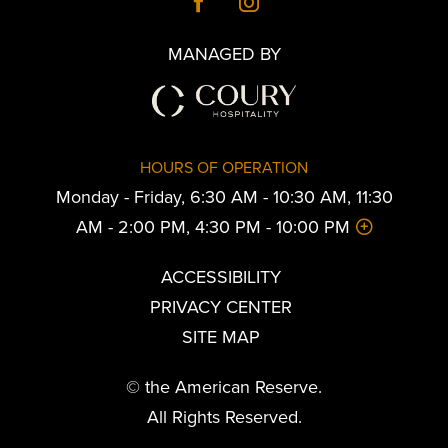
MANAGED BY
HOURS OF OPERATION
Monday - Friday, 6:30 AM - 10:30 AM, 11:30
AM - 2:00 PM, 4:30 PM - 10:00 PM
ACCESSIBILITY
PRIVACY CENTER
SITE MAP
© the American Reserve.
All Rights Reserved.