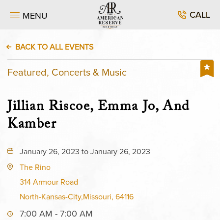
CALL
MENU
BACK TO ALL EVENTS
Featured, Concerts & Music
Jillian Riscoe, Emma Jo, And
Kamber
January 26, 2023 to January 26, 2023
The Rino
314 Armour Road
North-Kansas-City,Missouri, 64116
7:00 AM - 7:00 AM