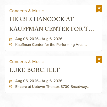
Concerts & Music
HERBIE HANCOCK AT
KAUFFMAN CENTER FOR THE
PERFORMING ARTS - MURIEL
Aug 06, 2026 - Aug 6, 2026
Kauffman Center for the Performing Arts -
KAUFFMAN THEATRE
Helzberg Hall, 1601 Broadway Boulevard Kansas
City, MO 64108 United States of America,,
Jackson-County, Missouri, 64108
Concerts & Music
LUKE BORCHELT
Aug 06, 2026 - Aug 6, 2026
Encore at Uptown Theater, 3700 Broadway
Boulevard, Kansas-City, Missouri, 64111