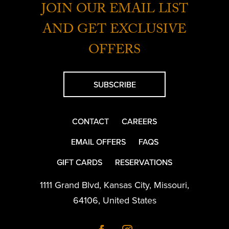
JOIN OUR EMAIL LIST
AND GET EXCLUSIVE
OFFERS
SUBSCRIBE
CONTACT
CAREERS
EMAIL OFFERS
FAQS
GIFT CARDS
RESERVATIONS
1111 Grand Blvd
,
Kansas City
,
Missouri
,
64106
,
United States