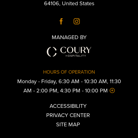
64106
,
United States
MANAGED BY
HOURS OF OPERATION
Monday - Friday, 6:30 AM - 10:30 AM, 11:30
AM - 2:00 PM, 4:30 PM - 10:00 PM
ACCESSIBILITY
PRIVACY CENTER
SITE MAP