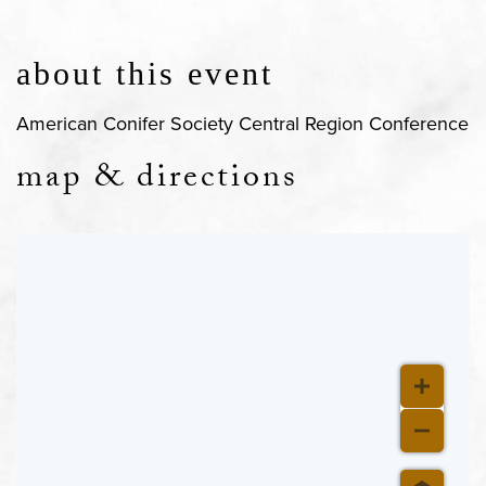
about this event
American Conifer Society Central Region Conference
map & directions