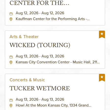
CENTER FOR THE
PERFORMING ARTS - MURIEL
Aug 12, 2026 - Aug 12, 2026
Kauffman Center for the Performing Arts -
KAUFFMAN THEATRE
Helzberg Hall, 1601 Broadway Boulevard Kansas
City, MO 64108 United States of America,,
Jackson-County, Missouri, 64108
Arts & Theater
WICKED (TOURING)
Aug 13, 2026 - Aug 13, 2026
Kansas City Convention Center - Music Hall, 211
East 13th Street, Kansas-City, Missouri, 64105
Concerts & Music
TUCKER WETMORE
Aug 13, 2026 - Aug 13, 2026
Howl At the Moon Kansas City, 1334 Grand