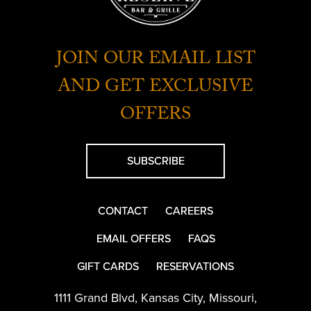
JOIN OUR EMAIL LIST
AND GET EXCLUSIVE
OFFERS
SUBSCRIBE
CONTACT
CAREERS
EMAIL OFFERS
FAQS
GIFT CARDS
RESERVATIONS
1111 Grand Blvd
,
Kansas City
,
Missouri
,