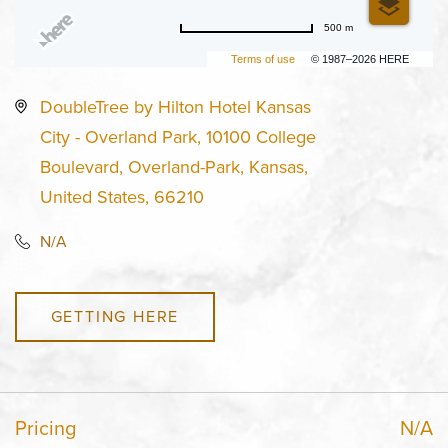
500 m
Terms of use
© 1987–2026 HERE
DoubleTree by Hilton Hotel Kansas
City - Overland Park, 10100 College
Boulevard, Overland-Park, Kansas,
United States, 66210
N/A
GETTING HERE
Pricing
N/A