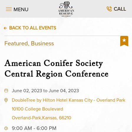
CALL
MENU
BACK TO ALL EVENTS
Featured, Business
American Conifer Society
Central Region Conference
June 02, 2023 to June 04, 2023
DoubleTree by Hilton Hotel Kansas City - Overland Park
10100 College Boulevard
Overland-Park,Kansas, 66210
9:00 AM - 6:00 PM