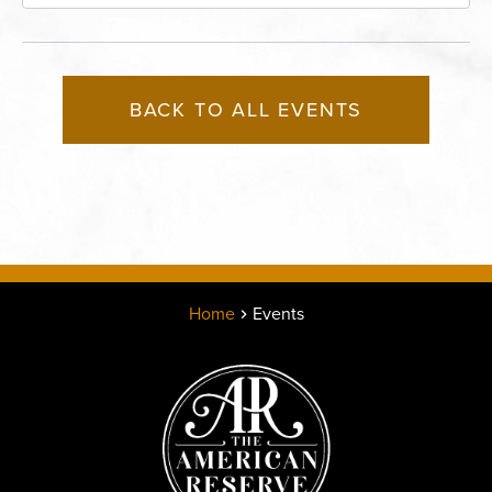
Boulevard, Kansas-City, Missouri, 64120
BACK TO ALL EVENTS
Home
Events