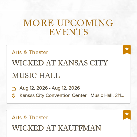
MORE UPCOMING
EVENTS
Arts & Theater
WICKED AT KANSAS CITY
MUSIC HALL
Aug 12, 2026 - Aug 12, 2026
Kansas City Convention Center - Music Hall, 211
East 13th Street, Kansas-City, Missouri, 64105
Arts & Theater
WICKED AT KAUFFMAN