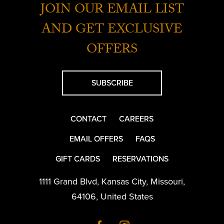
JOIN OUR EMAIL LIST
AND GET EXCLUSIVE
OFFERS
SUBSCRIBE
CONTACT
CAREERS
EMAIL OFFERS
FAQS
GIFT CARDS
RESERVATIONS
1111 Grand Blvd
,
Kansas City
,
Missouri
,
64106
,
United States