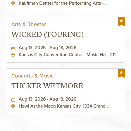
Kauffman Center for the Performing Arts -
KAUFFMAN THEATRE
Helzberg Hall, 1601 Broadway Boulevard Kansas
City, MO 64108 United States of America,,
Jackson-County, Missouri, 64108
Arts & Theater
WICKED (TOURING)
Aug 13, 2026 - Aug 13, 2026
Kansas City Convention Center - Music Hall, 211
East 13th Street, Kansas-City, Missouri, 64105
Concerts & Music
TUCKER WETMORE
Aug 13, 2026 - Aug 13, 2026
Howl At the Moon Kansas City, 1334 Grand
Boulevard, Kansas-City, Missouri, 64120