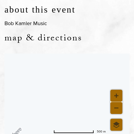
about this event
Bob Kamler Music
map & directions
500 m