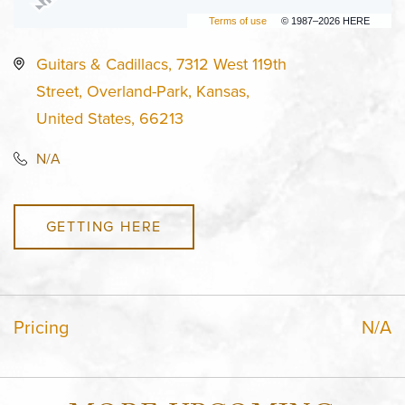
Terms of use
© 1987–2026 HERE
Guitars & Cadillacs, 7312 West 119th
Street, Overland-Park, Kansas,
United States, 66213
N/A
GETTING HERE
Pricing
N/A