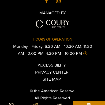
MANAGED BY
HOURS OF OPERATION
Monday - Friday, 6:30 AM - 10:30 AM, 11:30
AM - 2:00 PM, 4:30 PM - 10:00 PM
ACCESSIBILITY
PRIVACY CENTER
SITE MAP
© the American Reserve.
All Rights Reserved.