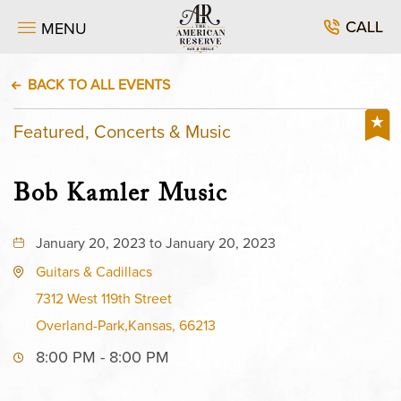
CALL
MENU
BACK TO ALL EVENTS
Featured, Concerts & Music
Bob Kamler Music
January 20, 2023 to January 20, 2023
Guitars & Cadillacs
7312 West 119th Street
Overland-Park,Kansas, 66213
8:00 PM - 8:00 PM