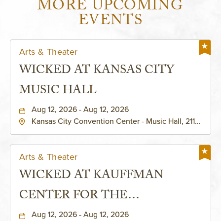
MORE UPCOMING
EVENTS
Arts & Theater
WICKED AT KANSAS CITY
MUSIC HALL
Aug 12, 2026 - Aug 12, 2026
Kansas City Convention Center - Music Hall, 211
East 13th Street, Kansas-City, Missouri, 64105
Arts & Theater
WICKED AT KAUFFMAN
CENTER FOR THE
PERFORMING ARTS - MURIEL
Aug 12, 2026 - Aug 12, 2026