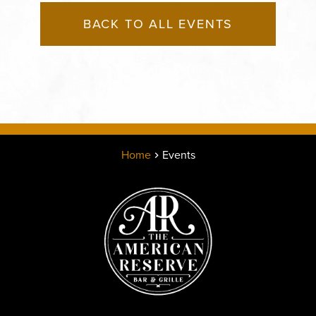
BACK TO ALL EVENTS
Home
Events