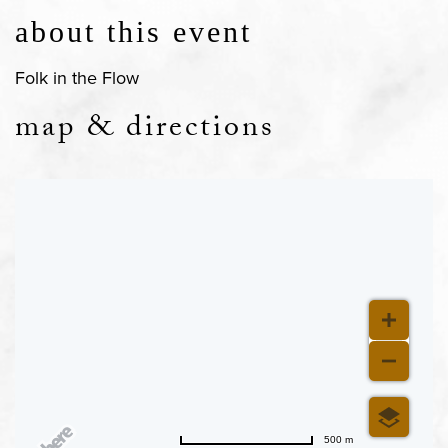
about this event
Folk in the Flow
map & directions
500 m