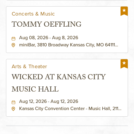
Concerts & Music
TOMMY OEFFLING
Aug 08, 2026 - Aug 8, 2026
miniBar, 3810 Broadway Kansas City, MO 64111
United States of America,, Jackson-County,
Missouri, 64111
Arts & Theater
WICKED AT KANSAS CITY
MUSIC HALL
Aug 12, 2026 - Aug 12, 2026
Kansas City Convention Center - Music Hall, 211
East 13th Street, Kansas-City, Missouri, 64105