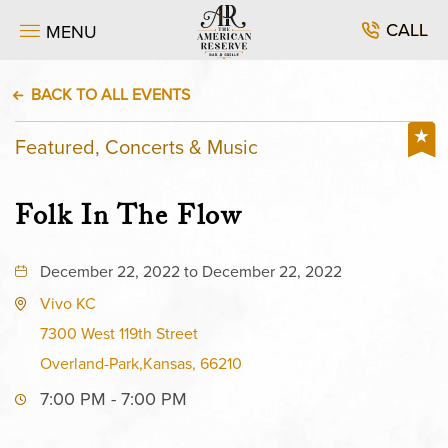
CALL
MENU
BACK TO ALL EVENTS
Featured, Concerts & Music
Folk In The Flow
December 22, 2022 to December 22, 2022
Vivo KC
7300 West 119th Street
Overland-Park,Kansas, 66210
7:00 PM - 7:00 PM