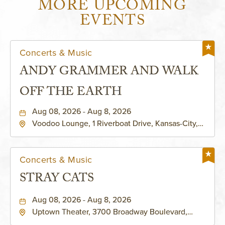
MORE UPCOMING
EVENTS
Concerts & Music
ANDY GRAMMER AND WALK
OFF THE EARTH
Aug 08, 2026 - Aug 8, 2026
Voodoo Lounge, 1 Riverboat Drive, Kansas-City,
Missouri, 64116
Concerts & Music
STRAY CATS
Aug 08, 2026 - Aug 8, 2026
Uptown Theater, 3700 Broadway Boulevard,
Kansas-City, Missouri, 64111