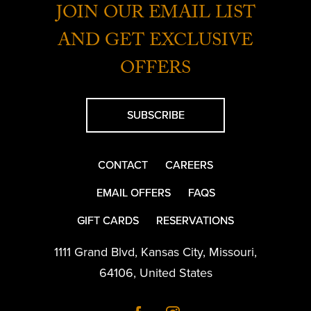
JOIN OUR EMAIL LIST
AND GET EXCLUSIVE
OFFERS
SUBSCRIBE
CONTACT
CAREERS
EMAIL OFFERS
FAQS
GIFT CARDS
RESERVATIONS
1111 Grand Blvd
,
Kansas City
,
Missouri
,
64106
,
United States