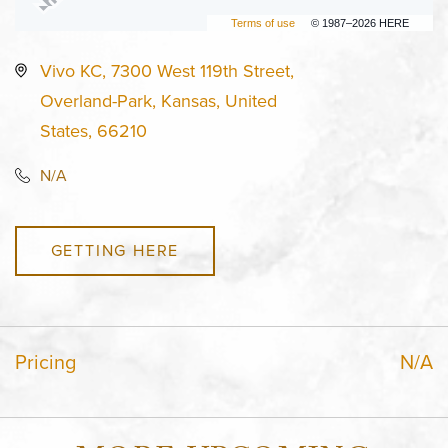
Terms of use
© 1987–2026 HERE
Vivo KC, 7300 West 119th Street,
Overland-Park, Kansas, United
States, 66210
N/A
GETTING HERE
Pricing
N/A