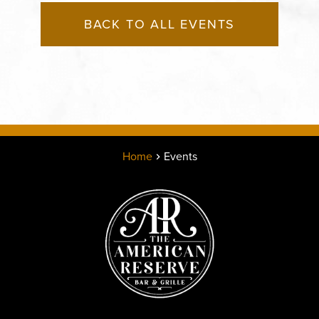
BACK TO ALL EVENTS
Home
Events