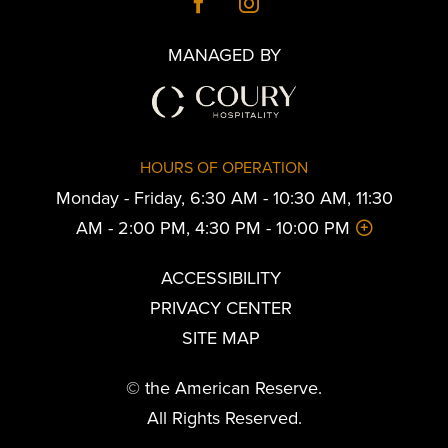
MANAGED BY
HOURS OF OPERATION
Monday - Friday, 6:30 AM - 10:30 AM, 11:30
AM - 2:00 PM, 4:30 PM - 10:00 PM
ACCESSIBILITY
PRIVACY CENTER
SITE MAP
© the American Reserve.
All Rights Reserved.