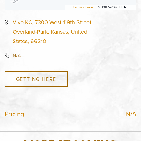
Terms of use
© 1987–2026 HERE
Vivo KC, 7300 West 119th Street,
Overland-Park, Kansas, United
States, 66210
N/A
GETTING HERE
Pricing
N/A