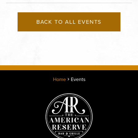
BACK TO ALL EVENTS
Home
Events