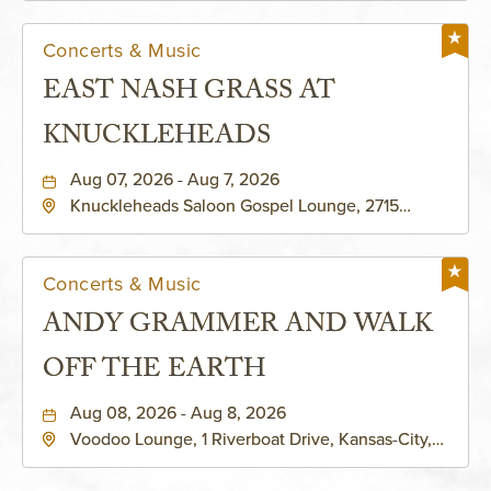
Concerts & Music
EAST NASH GRASS AT
KNUCKLEHEADS
Aug 07, 2026 - Aug 7, 2026
Knuckleheads Saloon Gospel Lounge, 2715
Rochester Ave Kansas City, MO 64120 United
States of America,, Jackson-County, Missouri,
64120
Concerts & Music
ANDY GRAMMER AND WALK
OFF THE EARTH
Aug 08, 2026 - Aug 8, 2026
Voodoo Lounge, 1 Riverboat Drive, Kansas-City,
Missouri, 64116