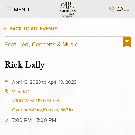
CALL
MENU
BACK TO ALL EVENTS
Featured, Concerts & Music
Rick Lally
April 13, 2023 to April 13, 2023
Vivo KC
7300 West 119th Street
Overland-Park,Kansas, 66210
7:00 PM - 7:00 PM