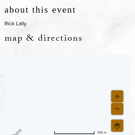
about this event
Rick Lally
map & directions
500 m