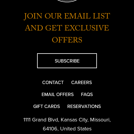
JOIN OUR EMAIL LIST
AND GET EXCLUSIVE
OFFERS
SUBSCRIBE
CONTACT
CAREERS
EMAIL OFFERS
FAQS
GIFT CARDS
RESERVATIONS
1111 Grand Blvd
,
Kansas City
,
Missouri
,
64106
,
United States