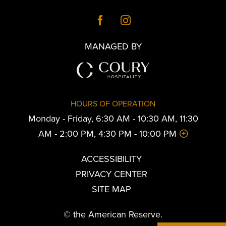
MANAGED BY
HOURS OF OPERATION
Monday - Friday, 6:30 AM - 10:30 AM, 11:30
AM - 2:00 PM, 4:30 PM - 10:00 PM
ACCESSIBILITY
PRIVACY CENTER
SITE MAP
© the American Reserve.