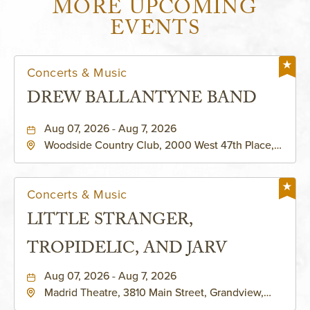
MORE UPCOMING
EVENTS
Concerts & Music
DREW BALLANTYNE BAND
Aug 07, 2026 - Aug 7, 2026
Woodside Country Club, 2000 West 47th Place,
Westwood, Kansas, 66205
Concerts & Music
LITTLE STRANGER,
TROPIDELIC, AND JARV
Aug 07, 2026 - Aug 7, 2026
Madrid Theatre, 3810 Main Street, Grandview,
Missouri, 64030