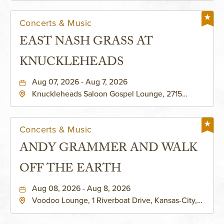
Concerts & Music
EAST NASH GRASS AT
KNUCKLEHEADS
Aug 07, 2026 - Aug 7, 2026
Knuckleheads Saloon Gospel Lounge, 2715
Rochester Ave Kansas City, MO 64120 United
States of America,, Jackson-County, Missouri,
64120
Concerts & Music
ANDY GRAMMER AND WALK
OFF THE EARTH
Aug 08, 2026 - Aug 8, 2026
Voodoo Lounge, 1 Riverboat Drive, Kansas-City,
Missouri, 64116