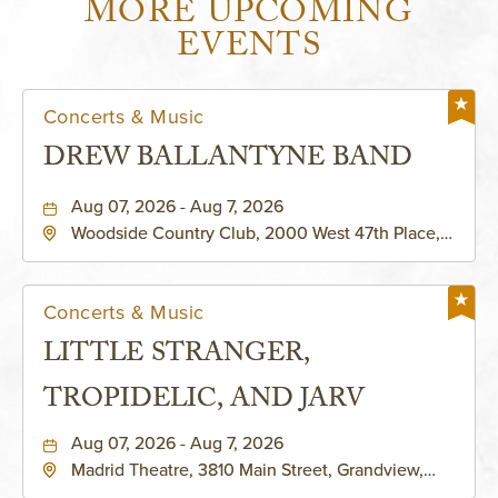
MORE UPCOMING
EVENTS
Concerts & Music
DREW BALLANTYNE BAND
Aug 07, 2026 - Aug 7, 2026
Woodside Country Club, 2000 West 47th Place,
Westwood, Kansas, 66205
Concerts & Music
LITTLE STRANGER,
TROPIDELIC, AND JARV
Aug 07, 2026 - Aug 7, 2026
Madrid Theatre, 3810 Main Street, Grandview,
Missouri, 64030