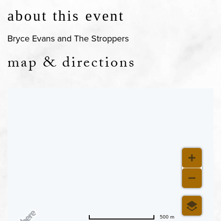
about this event
Bryce Evans and The Stroppers
map & directions
500 m