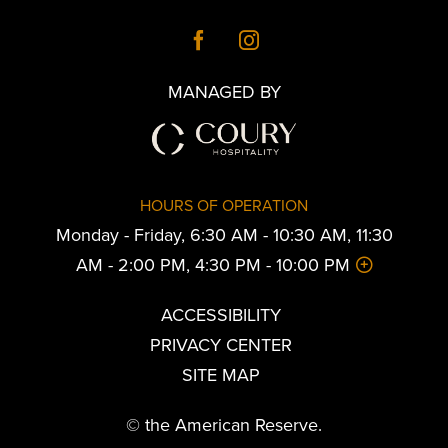
MANAGED BY
HOURS OF OPERATION
Monday - Friday, 6:30 AM - 10:30 AM, 11:30
AM - 2:00 PM, 4:30 PM - 10:00 PM
ACCESSIBILITY
PRIVACY CENTER
SITE MAP
© the American Reserve.