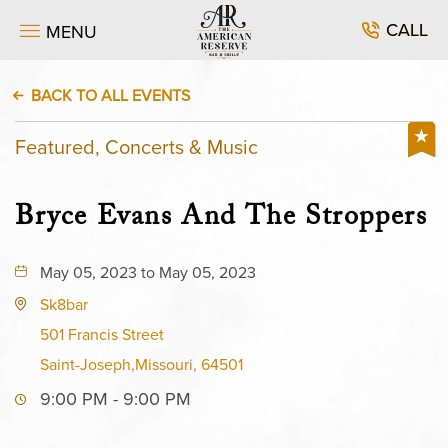
CALL
MENU
BACK TO ALL EVENTS
Featured, Concerts & Music
Bryce Evans And The Stroppers
May 05, 2023 to May 05, 2023
Sk8bar
501 Francis Street
Saint-Joseph,Missouri, 64501
9:00 PM - 9:00 PM