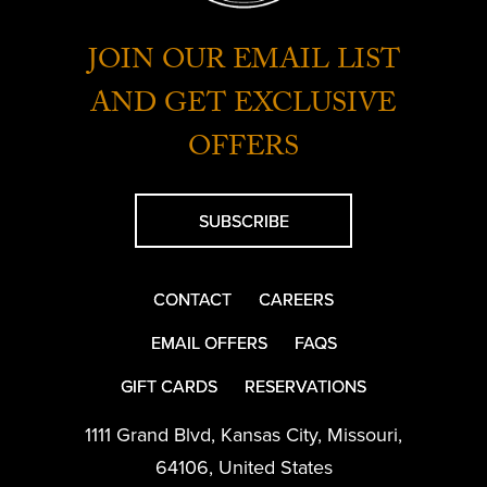
JOIN OUR EMAIL LIST
AND GET EXCLUSIVE
OFFERS
SUBSCRIBE
CONTACT
CAREERS
EMAIL OFFERS
FAQS
GIFT CARDS
RESERVATIONS
1111 Grand Blvd
,
Kansas City
,
Missouri
,
64106
,
United States