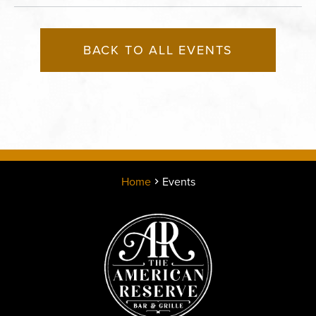
BACK TO ALL EVENTS
Home
Events