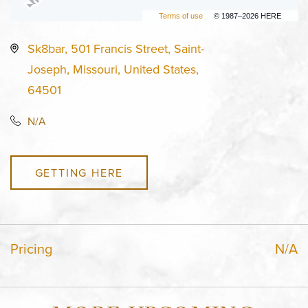
Terms of use
© 1987–2026 HERE
Sk8bar, 501 Francis Street, Saint-
Joseph, Missouri, United States,
64501
N/A
GETTING HERE
Pricing
N/A