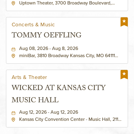
Uptown Theater, 3700 Broadway Boulevard,
Kansas-City, Missouri, 64111
Concerts & Music
TOMMY OEFFLING
Aug 08, 2026 - Aug 8, 2026
miniBar, 3810 Broadway Kansas City, MO 64111
United States of America,, Jackson-County,
Missouri, 64111
Arts & Theater
WICKED AT KANSAS CITY
MUSIC HALL
Aug 12, 2026 - Aug 12, 2026
Kansas City Convention Center - Music Hall, 211
East 13th Street, Kansas-City, Missouri, 64105