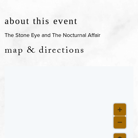
about this event
The Stone Eye and The Nocturnal Affair
map & directions