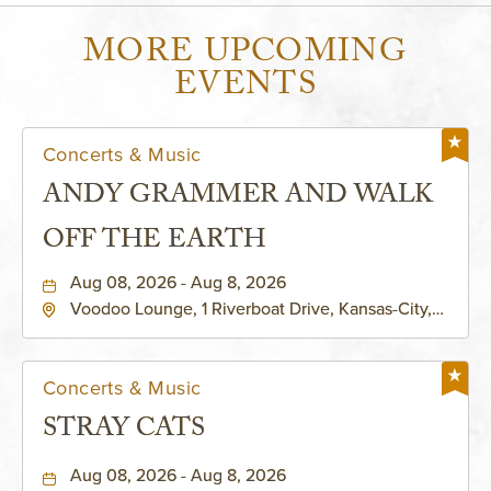
MORE UPCOMING
EVENTS
Concerts & Music
ANDY GRAMMER AND WALK
OFF THE EARTH
Aug 08, 2026 - Aug 8, 2026
Voodoo Lounge, 1 Riverboat Drive, Kansas-City,
Missouri, 64116
Concerts & Music
STRAY CATS
Aug 08, 2026 - Aug 8, 2026