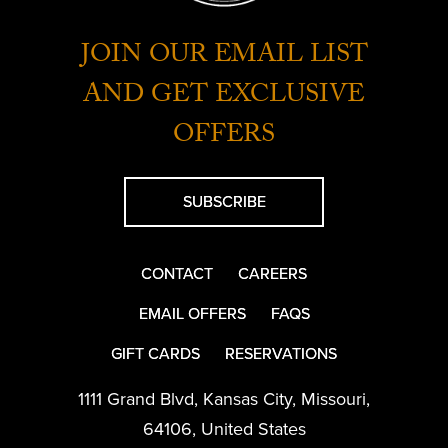
JOIN OUR EMAIL LIST
AND GET EXCLUSIVE
OFFERS
SUBSCRIBE
CONTACT
CAREERS
EMAIL OFFERS
FAQS
GIFT CARDS
RESERVATIONS
1111 Grand Blvd
,
Kansas City
,
Missouri
,
64106
,
United States