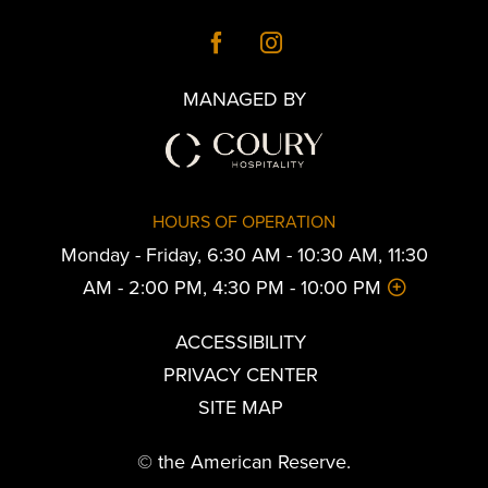
MANAGED BY
HOURS OF OPERATION
Monday - Friday, 6:30 AM - 10:30 AM, 11:30
AM - 2:00 PM, 4:30 PM - 10:00 PM
ACCESSIBILITY
PRIVACY CENTER
SITE MAP
© the American Reserve.