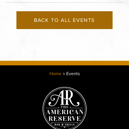
BACK TO ALL EVENTS
Home
Events