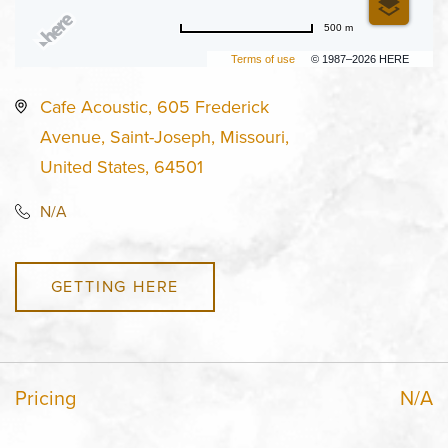
500 m
Terms of use
© 1987–2026 HERE
Cafe Acoustic, 605 Frederick
Avenue, Saint-Joseph, Missouri,
United States, 64501
N/A
GETTING HERE
Pricing
N/A