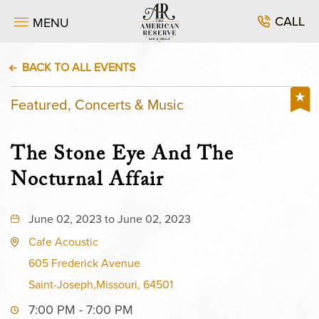
CALL
MENU
BACK TO ALL EVENTS
Featured, Concerts & Music
The Stone Eye And The
Nocturnal Affair
June 02, 2023 to June 02, 2023
Cafe Acoustic
605 Frederick Avenue
Saint-Joseph,Missouri, 64501
7:00 PM - 7:00 PM