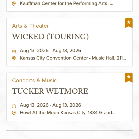
Kauffman Center for the Performing Arts -
KAUFFMAN THEATRE
Helzberg Hall, 1601 Broadway Boulevard Kansas
City, MO 64108 United States of America,,
Jackson-County, Missouri, 64108
Arts & Theater
WICKED (TOURING)
Aug 13, 2026 - Aug 13, 2026
Kansas City Convention Center - Music Hall, 211
East 13th Street, Kansas-City, Missouri, 64105
Concerts & Music
TUCKER WETMORE
Aug 13, 2026 - Aug 13, 2026
Howl At the Moon Kansas City, 1334 Grand
Boulevard, Kansas-City, Missouri, 64120