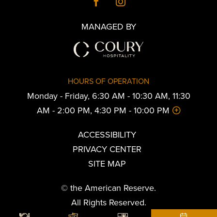
MANAGED BY
HOURS OF OPERATION
Monday - Friday, 6:30 AM - 10:30 AM, 11:30
AM - 2:00 PM, 4:30 PM - 10:00 PM
ACCESSIBILITY
PRIVACY CENTER
SITE MAP
© the American Reserve.
All Rights Reserved.