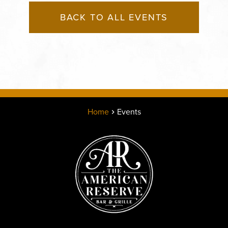
BACK TO ALL EVENTS
Home
Events