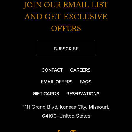
JOIN OUR EMAIL LIST
AND GET EXCLUSIVE
OFFERS
SUBSCRIBE
CONTACT
CAREERS
EMAIL OFFERS
FAQS
GIFT CARDS
RESERVATIONS
1111 Grand Blvd
,
Kansas City
,
Missouri
,
64106
,
United States