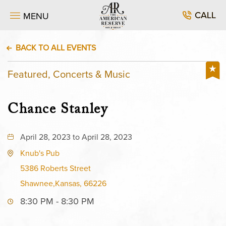
CALL
MENU
BACK TO ALL EVENTS
Featured, Concerts & Music
Chance Stanley
April 28, 2023 to April 28, 2023
Knub's Pub
5386 Roberts Street
Shawnee,Kansas, 66226
8:30 PM - 8:30 PM