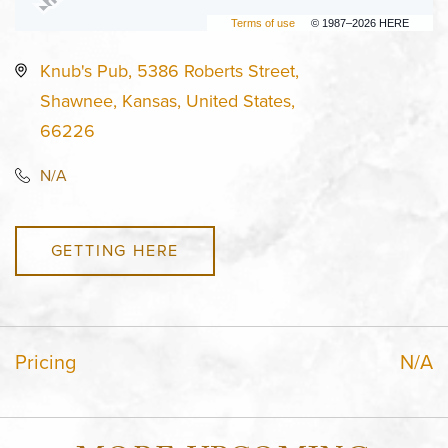
Terms of use
© 1987–2026 HERE
Knub's Pub, 5386 Roberts Street,
Shawnee, Kansas, United States,
66226
N/A
GETTING HERE
Pricing
N/A