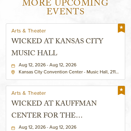
MORE UPCOMING
EVENTS
Arts & Theater
WICKED AT KANSAS CITY
MUSIC HALL
Aug 12, 2026 - Aug 12, 2026
Kansas City Convention Center - Music Hall, 211
East 13th Street, Kansas-City, Missouri, 64105
Arts & Theater
WICKED AT KAUFFMAN
CENTER FOR THE
PERFORMING ARTS - MURIEL
Aug 12, 2026 - Aug 12, 2026