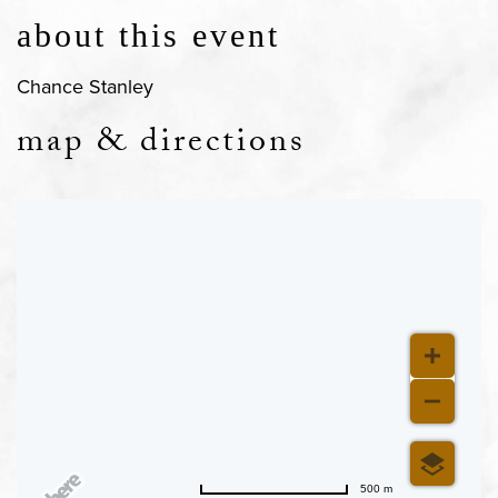
about this event
Chance Stanley
map & directions
500 m