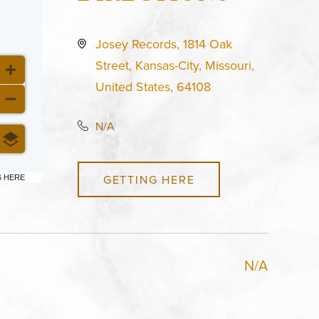
Josey Records, 1814 Oak
Street, Kansas-City, Missouri,
United States, 64108
N/A
GETTING HERE
6 HERE
N/A