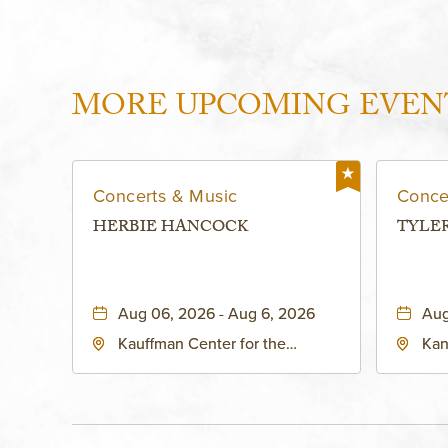
MORE UPCOMING EVEN
Concerts & Music
Conce
HERBIE HANCOCK
TYLE
Aug 06, 2026 - Aug 6, 2026
Aug
Kauffman Center for the
Kan
Performing Arts - Helzberg Hall,
Dist
1601 Broadway Boulevard
Kan
Kansas City, MO 64108 United
States of America,, Jackson-
County, Missouri, 64108