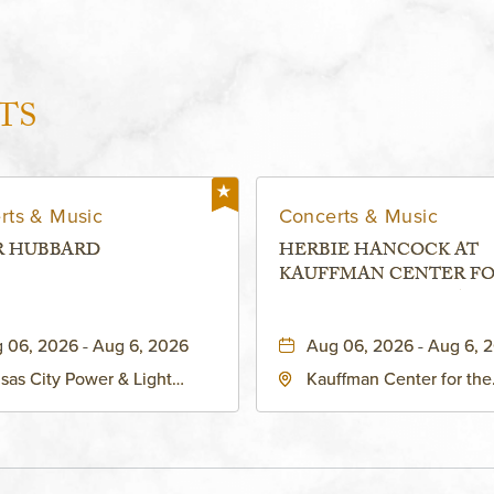
TS
rts & Music
Concerts & Music
R HUBBARD
HERBIE HANCOCK AT
KAUFFMAN CENTER F
THE PERFORMING ARTS
MURIEL KAUFFMAN
 06, 2026 - Aug 6, 2026
Aug 06, 2026 - Aug 6, 
THEATRE
sas City Power & Light
Kauffman Center for the
rict, 50 East 13th Street,
Performing Arts - Helzbe
sas-City, Missouri, 64106
1601 Broadway Boulevar
Kansas City, MO 64108 
States of America,, Jack
County, Missouri, 64108