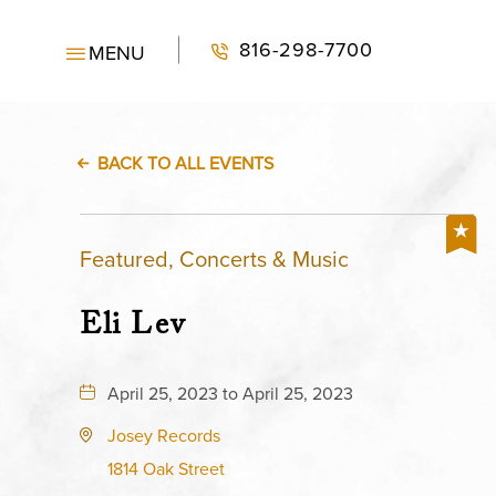
816-298-7700
MENU
BACK TO ALL EVENTS
Featured, Concerts & Music
Eli Lev
April 25, 2023 to April 25, 2023
Josey Records
1814 Oak Street