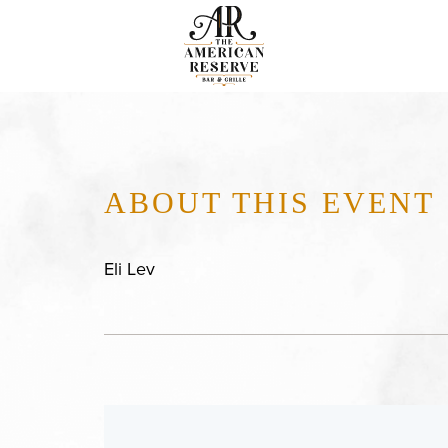
ABOUT THIS EVENT
Eli Lev