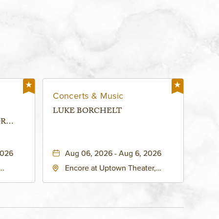
Concerts & Music
LUKE BORCHELT
OR
 -
2026
Aug 06, 2026 - Aug 6, 2026
Encore at Uptown Theater,
rg Hall,
3700 Broadway Boulevard,
d
Kansas-City, Missouri, 64111
United
son-