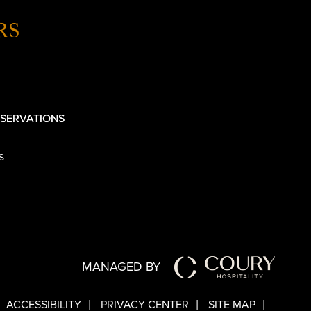
RS
SERVATIONS
s
MANAGED BY
ACCESSIBILITY
PRIVACY CENTER
SITE MAP