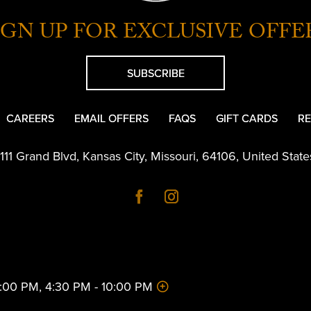
IGN UP FOR EXCLUSIVE OFFE
SUBSCRIBE
CAREERS
EMAIL OFFERS
FAQS
GIFT CARDS
RE
1111 Grand Blvd
,
Kansas City
,
Missouri
,
64106
,
United State
 2:00 PM, 4:30 PM - 10:00 PM