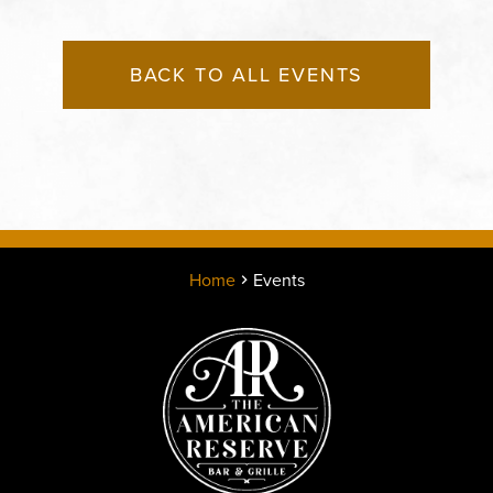
BACK TO ALL EVENTS
Home
Events