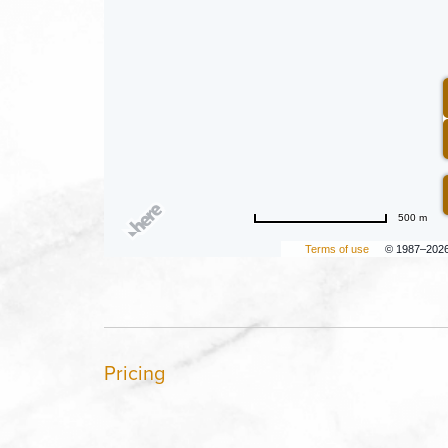
500 m
Terms of use
© 1987–202
Pricing