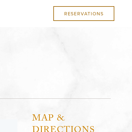
RESERVATIONS
MAP &
DIRECTIONS