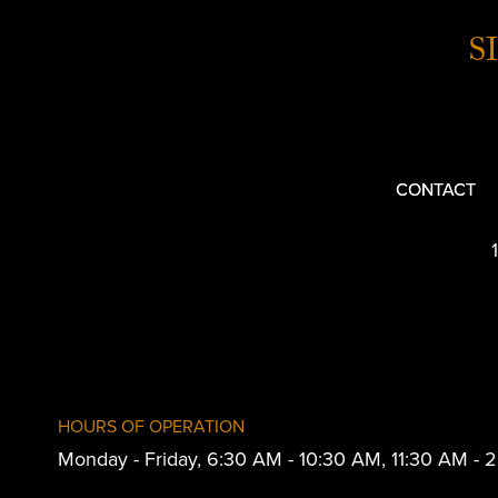
S
CONTACT
HOURS OF OPERATION
Monday - Friday, 6:30 AM - 10:30 AM, 11:30 AM -