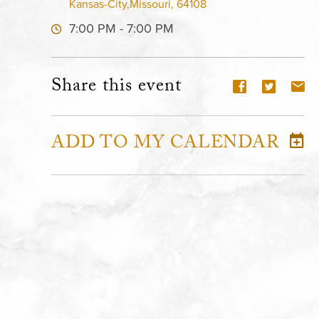
Kansas-City,Missouri, 64108
7:00 PM - 7:00 PM
Share this event
ADD TO MY CALENDAR