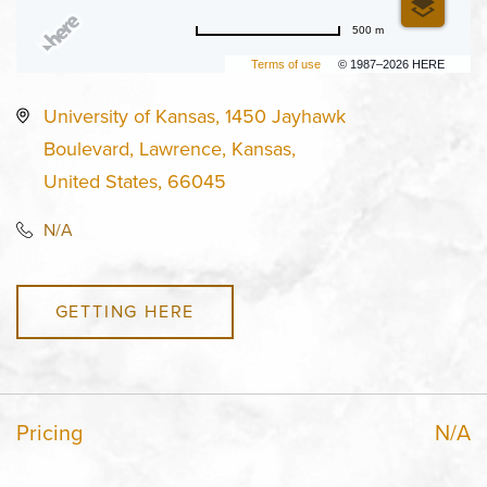
500 m
Terms of use
© 1987–2026 HERE
University of Kansas, 1450 Jayhawk
Boulevard, Lawrence, Kansas,
United States, 66045
N/A
GETTING HERE
Pricing
N/A