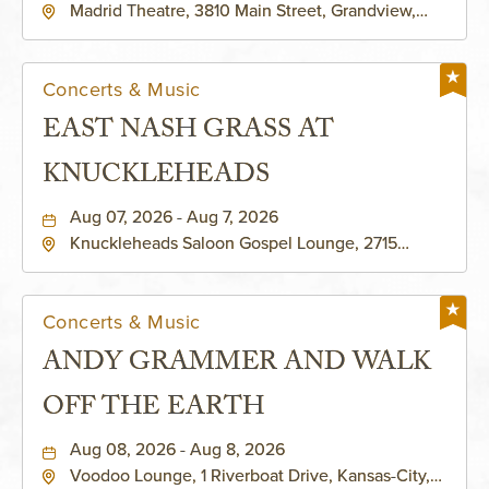
Madrid Theatre, 3810 Main Street, Grandview,
Missouri, 64030
Concerts & Music
EAST NASH GRASS AT
KNUCKLEHEADS
Aug 07, 2026 - Aug 7, 2026
Knuckleheads Saloon Gospel Lounge, 2715
Rochester Ave Kansas City, MO 64120 United
States of America,, Jackson-County, Missouri,
64120
Concerts & Music
ANDY GRAMMER AND WALK
OFF THE EARTH
Aug 08, 2026 - Aug 8, 2026
Voodoo Lounge, 1 Riverboat Drive, Kansas-City,