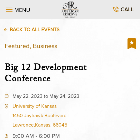
CALL
MENU
BACK TO ALL EVENTS
Featured, Business
Big 12 Development
Conference
May 22, 2023 to May 24, 2023
University of Kansas
1450 Jayhawk Boulevard
Lawrence,Kansas, 66045
9:00 AM - 6:00 PM