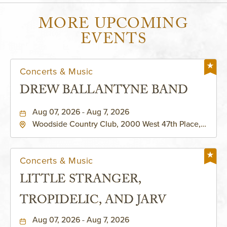
MORE UPCOMING
EVENTS
Concerts & Music
DREW BALLANTYNE BAND
Aug 07, 2026 - Aug 7, 2026
Woodside Country Club, 2000 West 47th Place,
Westwood, Kansas, 66205
Concerts & Music
LITTLE STRANGER,
TROPIDELIC, AND JARV
Aug 07, 2026 - Aug 7, 2026