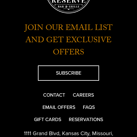
JOIN OUR EMAIL LIST
AND GET EXCLUSIVE
OFFERS
SUBSCRIBE
CONTACT
CAREERS
EMAIL OFFERS
FAQS
GIFT CARDS
RESERVATIONS
1111 Grand Blvd
,
Kansas City
,
Missouri
,