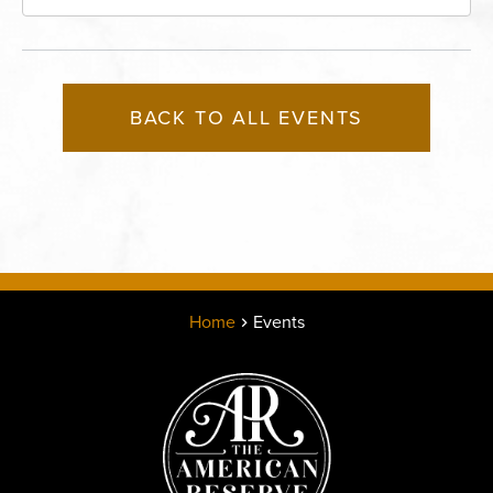
Missouri, 64116
BACK TO ALL EVENTS
Home
Events