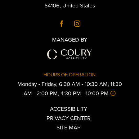
64106
,
United States
MANAGED BY
HOURS OF OPERATION
Monday - Friday, 6:30 AM - 10:30 AM, 11:30
AM - 2:00 PM, 4:30 PM - 10:00 PM
ACCESSIBILITY
PRIVACY CENTER
SITE MAP