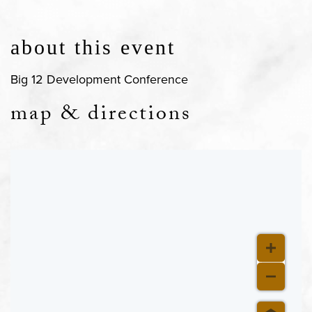
about this event
Big 12 Development Conference
map & directions