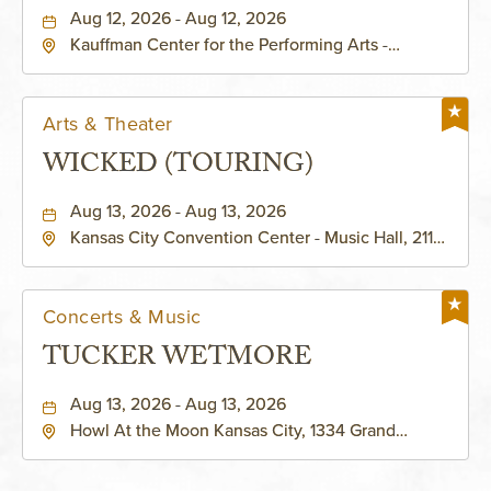
PERFORMING ARTS - MURIEL
Aug 12, 2026 - Aug 12, 2026
Kauffman Center for the Performing Arts -
KAUFFMAN THEATRE
Helzberg Hall, 1601 Broadway Boulevard Kansas
City, MO 64108 United States of America,,
Jackson-County, Missouri, 64108
Arts & Theater
WICKED (TOURING)
Aug 13, 2026 - Aug 13, 2026
Kansas City Convention Center - Music Hall, 211
East 13th Street, Kansas-City, Missouri, 64105
Concerts & Music
TUCKER WETMORE
Aug 13, 2026 - Aug 13, 2026
Howl At the Moon Kansas City, 1334 Grand
Boulevard, Kansas-City, Missouri, 64120