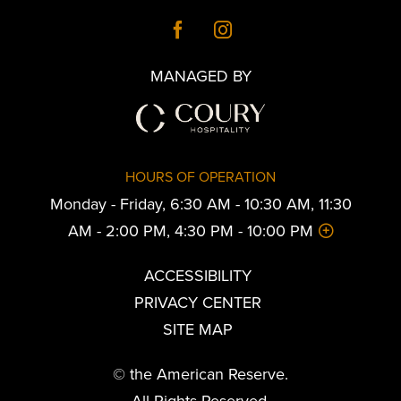
MANAGED BY
HOURS OF OPERATION
Monday - Friday, 6:30 AM - 10:30 AM, 11:30
AM - 2:00 PM, 4:30 PM - 10:00 PM
ACCESSIBILITY
PRIVACY CENTER
SITE MAP
© the American Reserve.
All Rights Reserved.