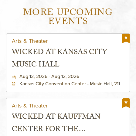
MORE UPCOMING
EVENTS
Arts & Theater
WICKED AT KANSAS CITY
MUSIC HALL
Aug 12, 2026 - Aug 12, 2026
Kansas City Convention Center - Music Hall, 211
East 13th Street, Kansas-City, Missouri, 64105
Arts & Theater
WICKED AT KAUFFMAN
CENTER FOR THE