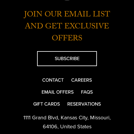
JOIN OUR EMAIL LIST
AND GET EXCLUSIVE
OFFERS
SUBSCRIBE
CONTACT
CAREERS
EMAIL OFFERS
FAQS
GIFT CARDS
RESERVATIONS
1111 Grand Blvd
,
Kansas City
,
Missouri
,
64106
,
United States