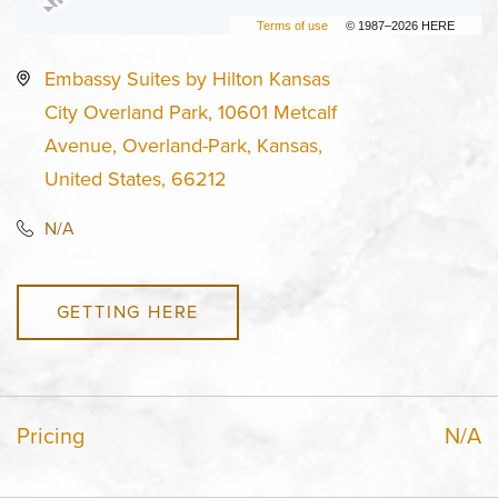
Terms of use
© 1987–2026 HERE
Embassy Suites by Hilton Kansas
City Overland Park, 10601 Metcalf
Avenue, Overland-Park, Kansas,
United States, 66212
N/A
GETTING HERE
Pricing
N/A