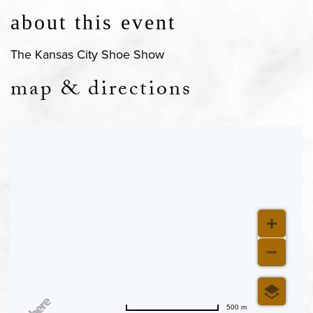
about this event
The Kansas City Shoe Show
map & directions
500 m