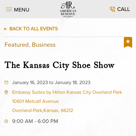
CALL
MENU
BACK TO ALL EVENTS
Featured, Business
The Kansas City Shoe Show
January 16, 2023 to January 18, 2023
Embassy Suites by Hilton Kansas City Overland Park
10601 Metcalf Avenue
Overland-Park,Kansas, 66212
9:00 AM - 6:00 PM