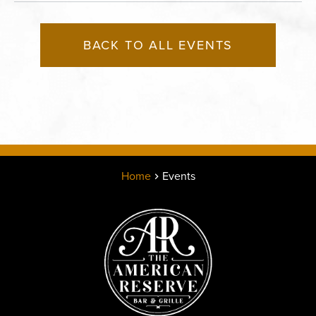
BACK TO ALL EVENTS
Home
Events